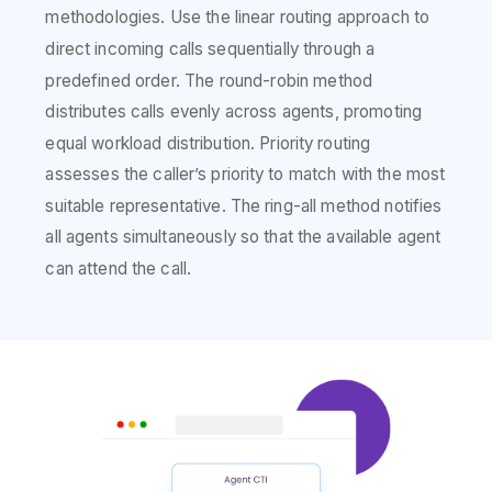
methodologies. Use the linear routing approach to
direct incoming calls sequentially through a
predefined order. The round-robin method
distributes calls evenly across agents, promoting
equal workload distribution. Priority routing
assesses the caller’s priority to match with the most
suitable representative. The ring-all method notifies
all agents simultaneously so that the available agent
can attend the call.