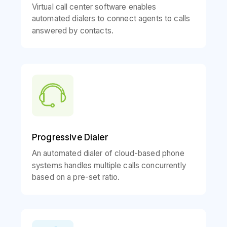
Virtual call center software enables
automated dialers to connect agents to calls
answered by contacts.
Progressive Dialer
An automated dialer of cloud-based phone
systems handles multiple calls concurrently
based on a pre-set ratio.