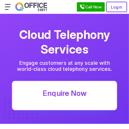
Call Now
Login
Cloud Telephony
Services
Engage customers at any scale with
world-class
cloud telephony services
.
Enquire Now