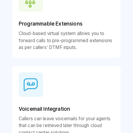
Programmable Extensions
Cloud-based virtual system allows you to
forward calls to pre-programmed extensions
as per callers’ DTMF inputs.
Voicemail Integration
Callers can leave voicemails for your agents
that can be retrieved later through cloud
contact center solutions.