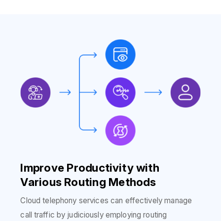
Improve Productivity with
Various Routing Methods
Cloud telephony services can effectively manage
call traffic by judiciously employing routing