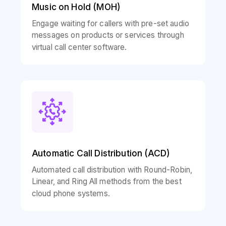
Music on Hold (MOH)
Engage waiting for callers with pre-set audio
messages on products or services through
virtual call center software.
Automatic Call Distribution (ACD)
Automated call distribution with Round-Robin,
Linear, and Ring All methods from the best
cloud phone systems.