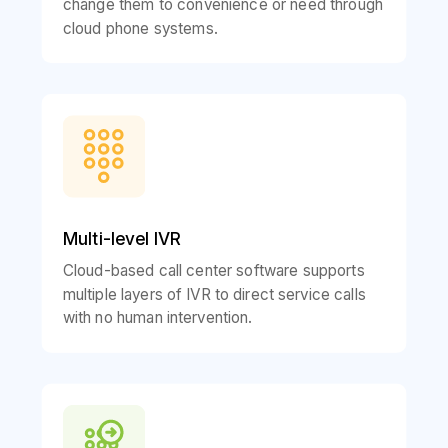
change them to convenience or need through
cloud phone systems.
Multi-level IVR
Cloud-based call center software supports
multiple layers of IVR to direct service calls
with no human intervention.