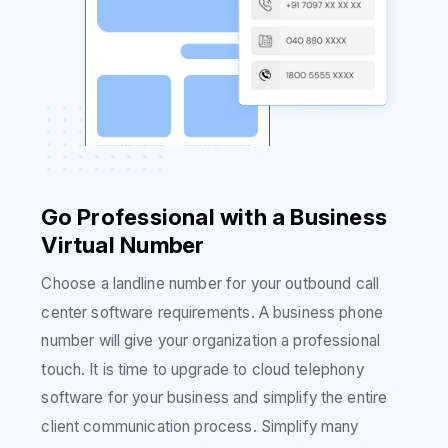
Go Professional with a Business
Virtual Number
Choose a landline number for your outbound call
center software requirements. A business phone
number will give your organization a professional
touch. It is time to upgrade to cloud telephony
software for your business and simplify the entire
client communication process. Simplify many