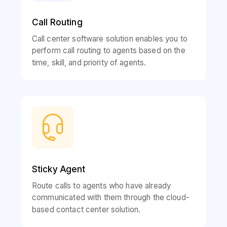
Call Routing
Call center software solution enables you to
perform call routing to agents based on the
time, skill, and priority of agents.
Sticky Agent
Route calls to agents who have already
communicated with them through the cloud-
based contact center solution.