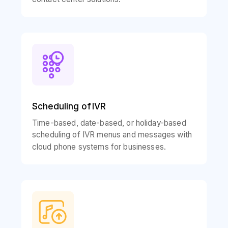
Scheduling of IVR
Time-based, date-based, or holiday-based
scheduling of IVR menus and messages with
cloud phone systems for businesses.