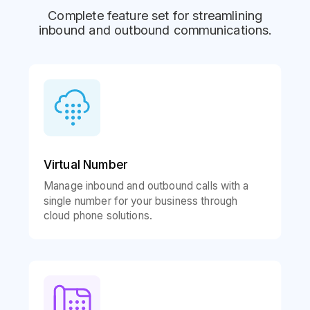
Complete feature set for streamlining
inbound and outbound communications.
Virtual Number
Manage inbound and outbound calls with a
single number for your business through
cloud phone solutions.