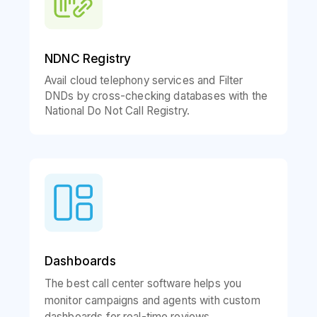
NDNC Registry
Avail cloud telephony services and Filter
DNDs by cross-checking databases with the
National Do Not Call Registry.
Dashboards
The best call center software helps you
monitor campaigns and agents with custom
dashboards for real-time reviews.