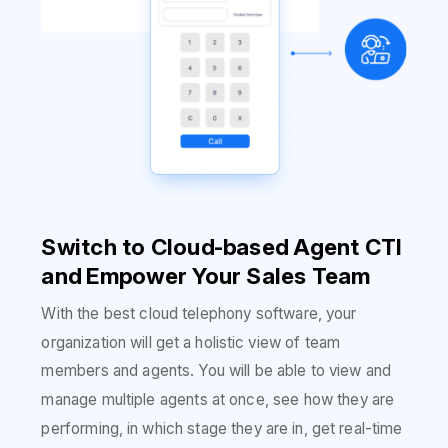
Switch to Cloud-based Agent CTI
and Empower Your Sales Team
With the best cloud telephony software, your
organization will get a holistic view of team
members and agents. You will be able to view and
manage multiple agents at once, see how they are
performing, in which stage they are in, get real-time