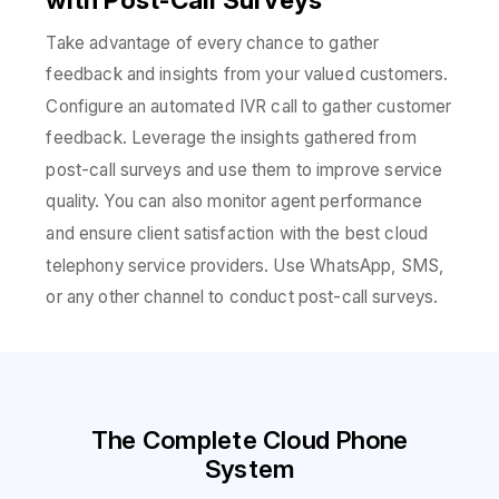
Take advantage of every chance to gather
feedback and insights from your valued customers.
Configure an automated IVR call to gather customer
feedback. Leverage the insights gathered from
post-call surveys and use them to improve service
quality. You can also monitor agent performance
and ensure client satisfaction with the best cloud
telephony service providers. Use WhatsApp, SMS,
or any other channel to conduct post-call surveys.
The Complete Cloud Phone
System