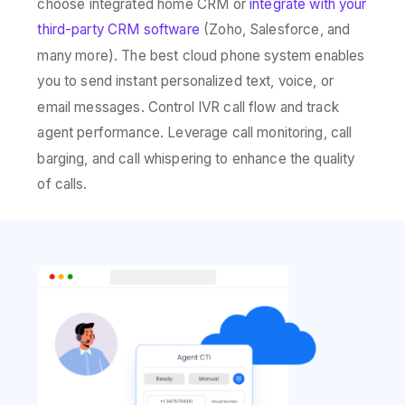
choose integrated home CRM or
integrate with your
third-party CRM software
(Zoho, Salesforce, and
many more). The best cloud phone system enables
you to send instant personalized text, voice, or
email messages. Control IVR call flow and track
agent performance. Leverage call monitoring, call
barging, and call whispering to enhance the quality
of calls.