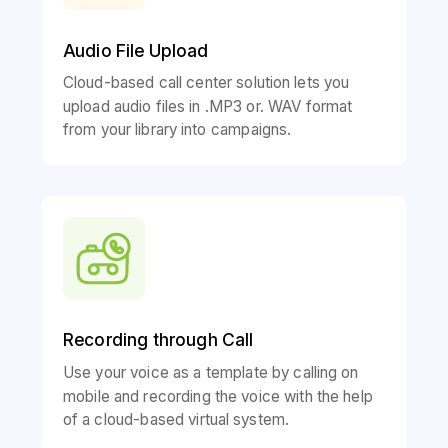
Audio File Upload
Cloud-based call center solution lets you
upload audio files in .MP3 or. WAV format
from your library into campaigns.
Recording through Call
Use your voice as a template by calling on
mobile and recording the voice with the help
of a cloud-based virtual system.