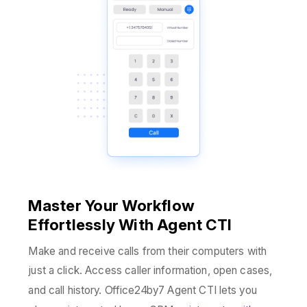
M
aster Your Workflow
Effortlessly With Agent CTI
Make and receive calls from their computers with
just a click. Access caller information, open cases,
and call history. Office24by7 Agent CTI lets you