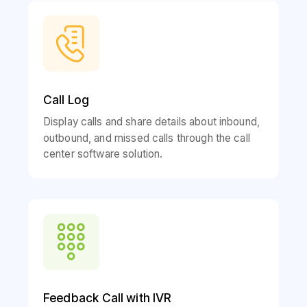
Call Log
Display calls and share details about inbound,
outbound, and missed calls through the call
center software solution.
Feedback Call with IVR