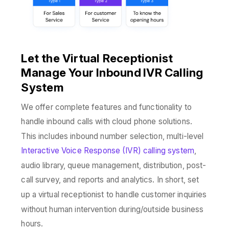
Let the Virtual Receptionist
Manage Your Inbound IVR Calling
System
We offer complete features and functionality to
handle inbound calls with cloud phone solutions.
This includes inbound number selection, multi-level
Interactive Voice Response (IVR) calling system
,
audio library, queue management, distribution, post-
call survey, and reports and analytics. In short, set
up a virtual receptionist to handle customer inquiries
without human intervention during/outside business
hours.