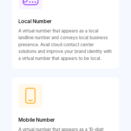
Local Number
A virtual number that appears as a local
landline number and conveys local business
presence. Avail cloud contact center
solutions and improve your brand identity with
a virtual number that appears to be local.
Mobile Number
A virtual number that appears as a 10-digit