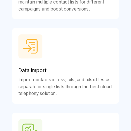
maintain multiple contact lists for different
campaigns and boost conversions.
Data Import
Import contacts in .csv, .xls, and .xlsx files as
separate or single lists through the best cloud
telephony solution.