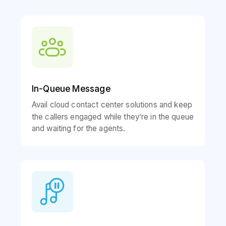
In-Queue Message
Avail cloud contact center solutions and keep
the callers engaged while they’re in the queue
and waiting for the agents.