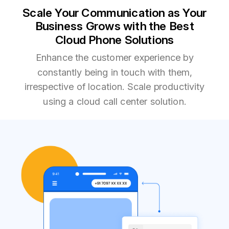
Scale Your Communication as Your
Business Grows with the Best
Cloud Phone Solutions
Enhance the customer experience by
constantly being in touch with them,
irrespective of location. Scale productivity
using a cloud call center solution.