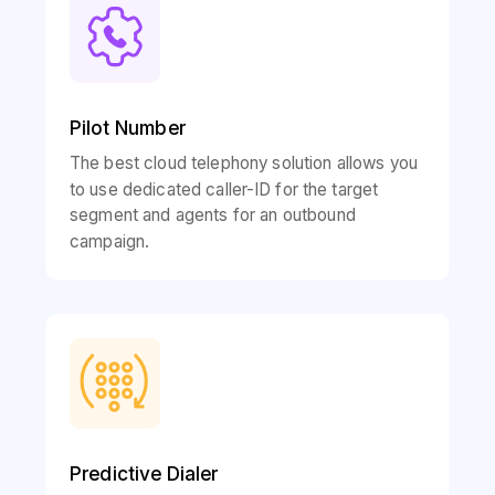
Pilot Number
The best cloud telephony solution allows you
to use dedicated caller-ID for the target
segment and agents for an outbound
campaign.
Predictive Dialer