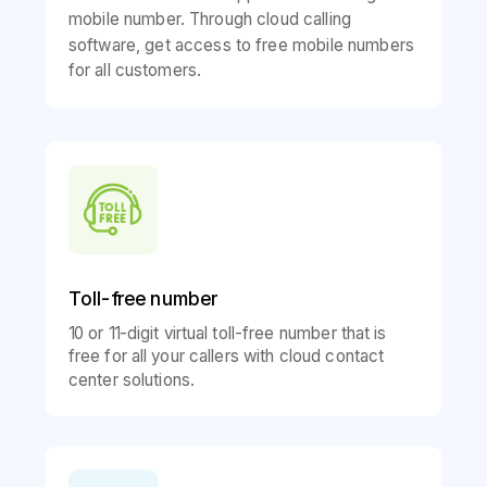
mobile number. Through cloud calling
software, get access to free mobile numbers
for all customers.
Toll-free number
10 or 11-digit virtual toll-free number that is
free for all your callers with cloud contact
center solutions.