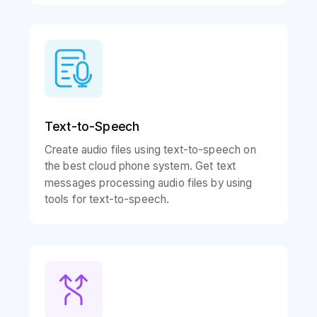
Text-to-Speech
Create audio files using text-to-speech on
the best cloud phone system. Get text
messages processing audio files by using
tools for text-to-speech.