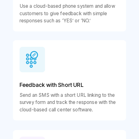
Use a cloud-based phone system and allow
customers to give feedback with simple
responses such as ‘YES’ or ‘NO.’
Feedback with Short URL
Send an SMS with a short URL linking to the
survey form and track the response with the
cloud-based call center software.