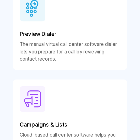
Preview Dialer
The manual virtual call center software dialer
lets you prepare for a call by reviewing
contact records.
Campaigns & Lists
Cloud-based call center software helps you