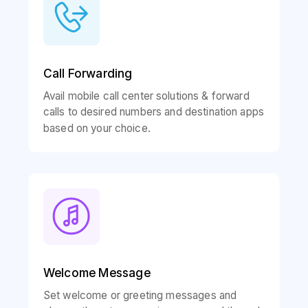
Call Forwarding
Avail mobile call center solutions & forward
calls to desired numbers and destination apps
based on your choice.
Welcome Message
Set welcome or greeting messages and