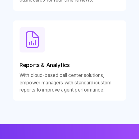
Reports & Analytics
With cloud-based call center solutions,
empower managers with standard/custom
reports to improve agent performance.