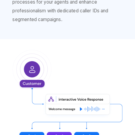
processes for your agents and enhance
professionalism with dedicated caller IDs and
segmented campaigns.