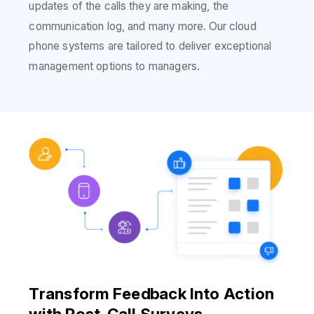
updates of the calls they are making, the
communication log, and many more. Our cloud
phone systems are tailored to deliver exceptional
management options to managers.
Transform Feedback Into Action
with Post-Call Surveys