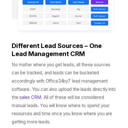
Different Lead Sources – One
Lead Management CRM
No matter where you get leads, all these sources
can be tracked, and leads can be bucketed
accordingly with Office24by7 lead management
software. You can also upload the leads directly into
the
sales CRM.
All of these will be considered
manual leads. You will know where to spend your
resources and time once you know where you are
getting more leads.