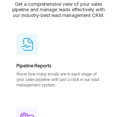
Get a comprehensive view of your sales
pipeline and manage leads effectively with
our industry-best lead management CRM.
Pipeline Reports
Know how many emails are in each stage of
your sales pipeline with just a click in our lead
management system.