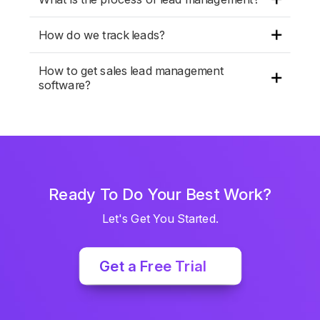
How do we track leads?
How to get sales lead management
software?
Ready To Do Your Best Work?
Let's Get You Started.
Get a Free Trial