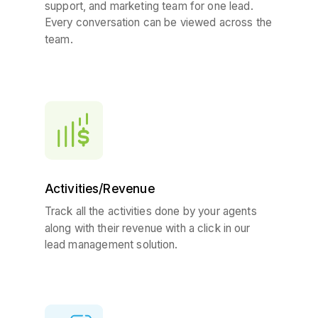
support, and marketing team for one lead.
Every conversation can be viewed across the
team.
Activities/Revenue
Track all the activities done by your agents
along with their revenue with a click in our
lead management solution.