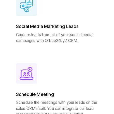
Social Media Marketing Leads
Capture leads from all of your social media
campaigns with Office24by7 CRM.
Schedule Meeting
Schedule the meetings with your leads on the
sales CRM itself. You can integrate our lead