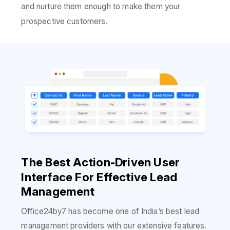
and nurture them enough to make them your
prospective customers.
The Best Action-Driven User
Interface For Effective Lead
Management
Office24by7 has become one of India’s best lead
management providers with our extensive features.