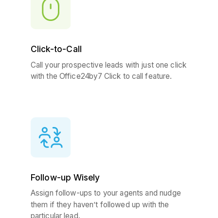
Click-to-Call
Call your prospective leads with just one click
with the Office24by7 Click to call feature.
Follow-up Wisely
Assign follow-ups to your agents and nudge
them if they haven’t followed up with the
particular lead.