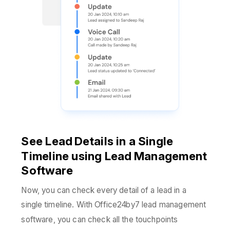
See Lead Details in a Single
Timeline using Lead Management
Software
Now, you can check every detail of a lead in a
single timeline. With Office24by7 lead management
software, you can check all the touchpoints