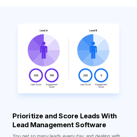
Prioritize and Score Leads With
Lead Management Software
You get so many leads every day, and dealing with