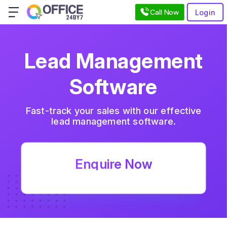
Call Now
Login
Lead Management
Software
Fast-track your sales with our effective
lead management software.
Enquire Now