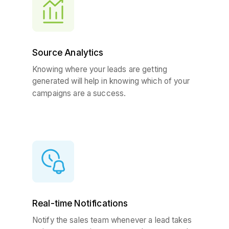
Source Analytics
Knowing where your leads are getting
generated will help in knowing which of your
campaigns are a success.
Real-time Notifications
Notify the sales team whenever a lead takes