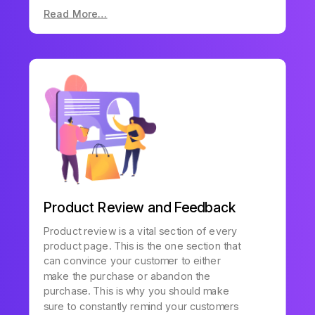
Read More…
Product Review and Feedback
Product review is a vital section of every
product page. This is the one section that
can convince your customer to either
make the purchase or abandon the
purchase. This is why you should make
sure to constantly remind your customers