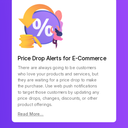
Price Drop Alerts for E-Commerce
There are always going to be customers
who love your products and services, but
they are waiting for a price drop to make
the purchase. Use web push notifications
to target those customers by updating any
price drops, changes, discounts, or other
product offerings.
Read More…