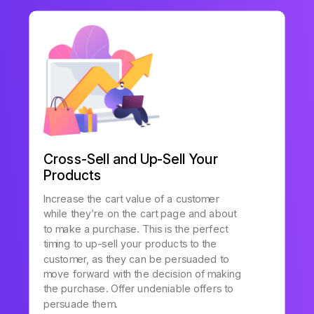
Cross-Sell and Up-Sell Your
Products
Increase the cart value of a customer
while they’re on the cart page and about
to make a purchase. This is the perfect
timing to up-sell your products to the
customer, as they can be persuaded to
move forward with the decision of making
the purchase. Offer undeniable offers to
persuade them.