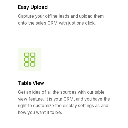
Easy Upload
Capture your offline leads and upload them
onto the sales CRM with just one click.
Table View
Get an idea of all the sources with our table
view feature. It is your CRM, and you have the
right to customize the display settings as and
how you want it to be.