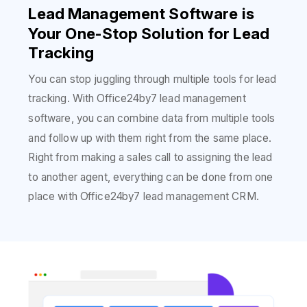
Lead Management Software is
Your One-Stop Solution for Lead
Tracking
You can stop juggling through multiple tools for lead
tracking. With Office24by7 lead management
software, you can combine data from multiple tools
and follow up with them right from the same place.
Right from making a sales call to assigning the lead
to another agent, everything can be done from one
place with Office24by7 lead management CRM.