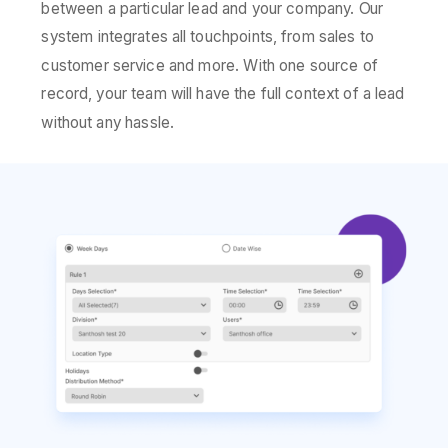
between a particular lead and your company. Our
system integrates all touchpoints, from sales to
customer service and more. With one source of
record, your team will have the full context of a lead
without any hassle.