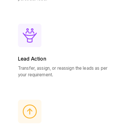
Lead Action
Transfer, assign, or reassign the leads as per
your requirement.