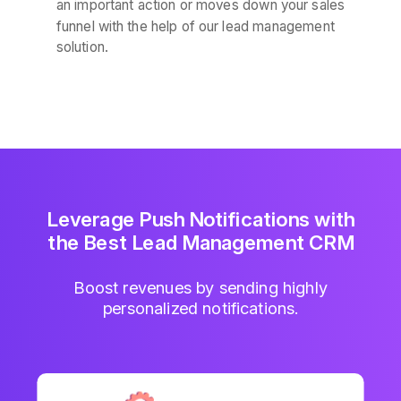
an important action or moves down your sales
funnel with the help of our lead management
solution.
Leverage Push Notifications with
the Best Lead Management CRM
Boost revenues by sending highly
personalized notifications.