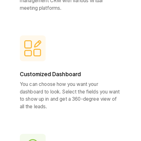
management CRM with various virtual
meeting platforms.
Customized Dashboard
You can choose how you want your
dashboard to look. Select the fields you want
to show up in and get a 360-degree view of
all the leads.