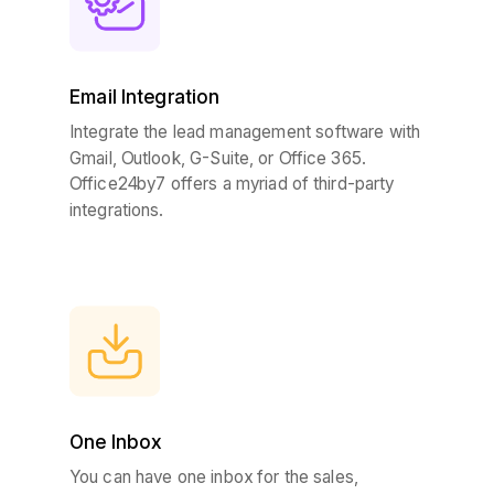
Email Integration
Integrate the lead management software with
Gmail, Outlook, G-Suite, or Office 365.
Office24by7 offers a myriad of third-party
integrations.
One Inbox
You can have one inbox for the sales,