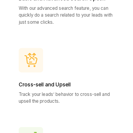
With our advanced search feature, you can
quickly do a search related to your leads with
just some clicks.
Cross-sell and Upsell
Track your leads’ behavior to cross-sell and
upsell the products.