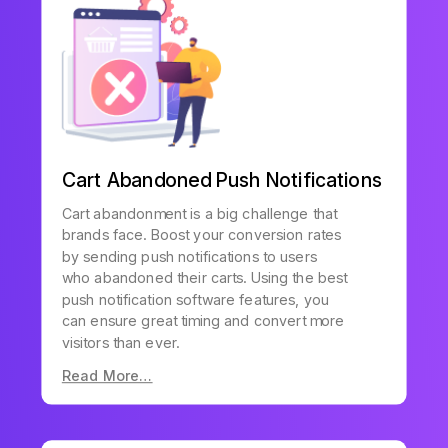
Cart Abandoned Push Notifications
Cart abandonment is a big challenge that
brands face. Boost your conversion rates
by sending push notifications to users
who abandoned their carts. Using the best
push notification software features, you
can ensure great timing and convert more
visitors than ever.
Read More…