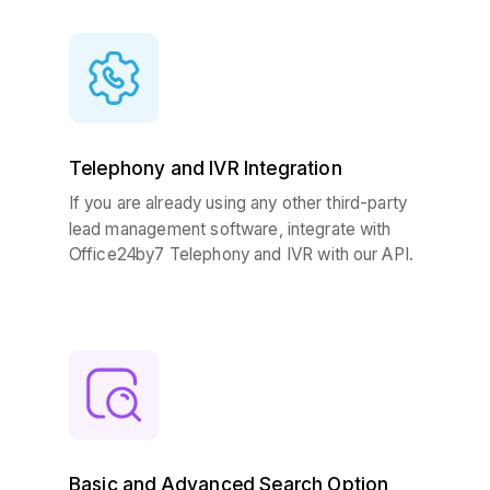
Telephony and IVR Integration
If you are already using any other third-party
lead management software, i
ntegrate with
Office24by7 Telephony and IVR with our API.
Basic and Advanced Search Option