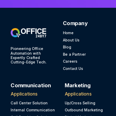
Company
Home
About Us
Blog
Pioneering Office
Automation with
Be a Partner
Expertly Crafted
Careers
Cutting-Edge Tech.
Contact Us
Communication
Marketing
Applications
Applications
Call Center Solution
Up/Cross Selling
Internal Communication
Outbound Marketing