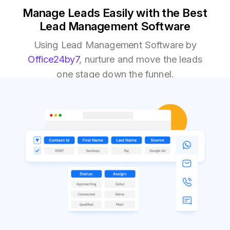
Manage Leads Easily with the Best
Lead Management Software
Using Lead Management Software by
Office24by7
, nurture and move the leads
one stage down the funnel.