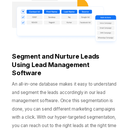
Segment and Nurture Leads
Using Lead Management
Software
An all-in-one database makes it easy to understand
and segment the leads accordingly in our lead
management software. Once this segmentation is
done, you can send different marketing campaigns
with a click. With our hyper-targeted segmentation,
you can reach out to the right leads at the right time