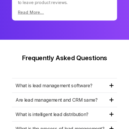
to leave product reviews.
Read More…
Frequently Asked Questions
What is lead management software?
Are lead management and CRM same?
What is intelligent lead distribution?
What is the process of lead management?