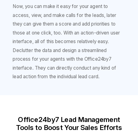
Now, you can make it easy for your agent to
access, view, and make calls for the leads, later
they can give them a score and add priorities to
those at one click, too. With an action-driven user
interface, all of this becomes relatively easy.
Declutter the data and design a streamlined
process for your agents with the Office24by7
interface. They can directly conduct any kind of
lead action from the individual lead card.
Office24by7 Lead Management
Tools to Boost Your Sales Efforts