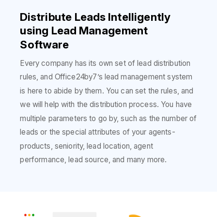
Distribute Leads Intelligently
using Lead Management
Software
Every company has its own set of lead distribution
rules, and Office24by7’s lead management system
is here to abide by them. You can set the rules, and
we will help with the distribution process. You have
multiple parameters to go by, such as the number of
leads or the special attributes of your agents-
products, seniority, lead location, agent
performance, lead source, and many more.