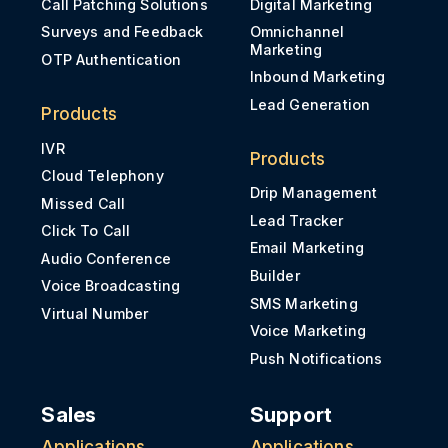
Call Patching Solutions
Digital Marketing
Surveys and Feedback
Omnichannel
Marketing
OTP Authentication
Inbound Marketing
Lead Generation
Products
IVR
Products
Cloud Telephony
Drip Management
Missed Call
Lead Tracker
Click To Call
Email Marketing
Audio Conference
Builder
Voice Broadcasting
SMS Marketing
Virtual Number
Voice Marketing
Push Notifications
Sales
Support
Applications
Applications