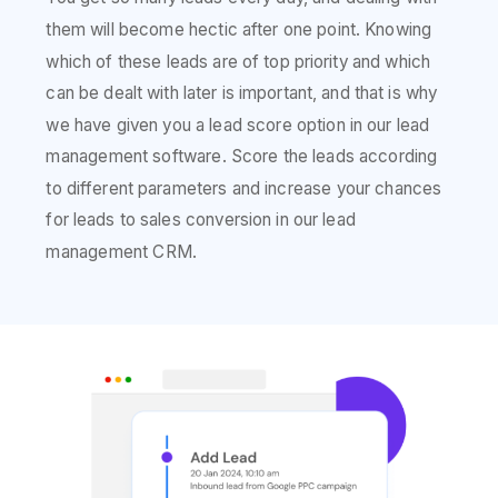
them will become hectic after one point. Knowing
which of these leads are of top priority and which
can be dealt with later is important, and that is why
we have given you a lead score option in our lead
management software. Score the leads according
to different parameters and increase your chances
for leads to sales conversion in our lead
management CRM.