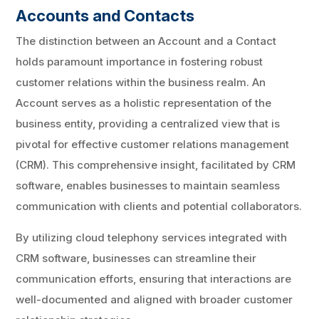
Accounts and Contacts
The distinction between an Account and a Contact
holds paramount importance in fostering robust
customer relations within the business realm. An
Account serves as a holistic representation of the
business entity, providing a centralized view that is
pivotal for effective customer relations management
(CRM). This comprehensive insight, facilitated by CRM
software, enables businesses to maintain seamless
communication with clients and potential collaborators.
By utilizing cloud telephony services integrated with
CRM software, businesses can streamline their
communication efforts, ensuring that interactions are
well-documented and aligned with broader customer