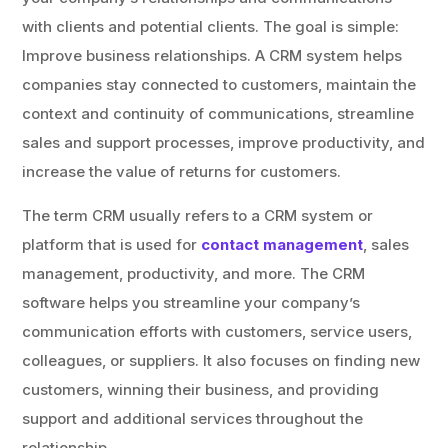
with clients and potential clients. The goal is simple:
Improve business relationships. A CRM system helps
companies stay connected to customers, maintain the
context and continuity of communications, streamline
sales and support processes, improve productivity, and
increase the value of returns for customers.
The term CRM usually refers to a CRM system or
platform that is used for
contact management
, sales
management, productivity, and more. The CRM
software helps you streamline your company’s
communication efforts with customers, service users,
colleagues, or suppliers. It also focuses on finding new
customers, winning their business, and providing
support and additional services throughout the
relationship.