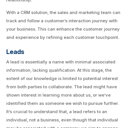
With a CRM solution, the sales and marketing team can
track and follow a customer’s interaction journey with
your business. This can enhance the customer journey
and experience by refining each customer touchpoint.
Leads
A lead is essentially a name with minimal associated
information, lacking qualification. At this stage, the
extent of our knowledge is limited to potential interest
from both parties to collaborate. The lead might have
shown interest in learning more about us, or we’ve
identified them as someone we wish to pursue further.
It’s crucial to understand that, a lead refers to an
individual, not a business, even though that individual