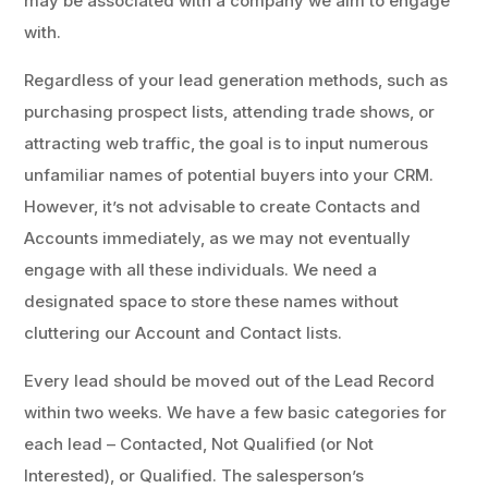
may be associated with a company we aim to engage
with.
Regardless of your lead generation methods, such as
purchasing prospect lists, attending trade shows, or
attracting web traffic, the goal is to input numerous
unfamiliar names of potential buyers into your CRM.
However, it’s not advisable to create Contacts and
Accounts immediately, as we may not eventually
engage with all these individuals. We need a
designated space to store these names without
cluttering our Account and Contact lists.
Every lead should be moved out of the Lead Record
within two weeks. We have a few basic categories for
each lead – Contacted, Not Qualified (or Not
Interested), or Qualified. The salesperson’s