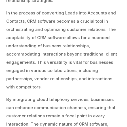
relationship strategies.
In the process of converting Leads into Accounts and
Contacts, CRM software becomes a crucial tool in
orchestrating and optimizing customer relations. The
adaptability of CRM software allows for a nuanced
understanding of business relationships,
accommodating interactions beyond traditional client
engagements. This versatility is vital for businesses
engaged in various collaborations, including
partnerships, vendor relationships, and interactions
with competitors.
By integrating cloud telephony services, businesses
can enhance communication channels, ensuring that
customer relations remain a focal point in every
interaction. The dynamic nature of CRM software,