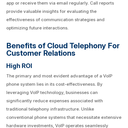
app or receive them via email regularly. Call reports
provide valuable insights for evaluating the
effectiveness of communication strategies and
optimizing future interactions.
Benefits of Cloud Telephony For
Customer Relations
High ROI
The primary and most evident advantage of a VoIP
phone system lies in its cost-effectiveness. By
leveraging VoIP technology, businesses can
significantly reduce expenses associated with
traditional telephony infrastructure. Unlike
conventional phone systems that necessitate extensive
hardware investments, VoIP operates seamlessly