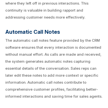
where they left off in previous interactions. This
continuity is valuable in building rapport and
addressing customer needs more effectively.
Automatic Call Notes
The automatic call notes feature provided by the CRM
software ensures that every interaction is documented
without manual effort. As calls are made and received,
the system generates automatic notes capturing
essential details of the conversation. Sales reps can
later edit these notes to add more context or specific
information. Automatic call notes contribute to
comprehensive customer profiles, facilitating better-
informed interactions and saving time for sales agents.