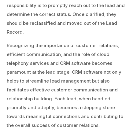
responsibility is to promptly reach out to the lead and
determine the correct status. Once clarified, they
should be reclassified and moved out of the Lead
Record.
Recognizing the importance of customer relations,
efficient communication, and the role of cloud
telephony services and CRM software becomes
paramount at the lead stage. CRM software not only
helps to streamline lead management but also
facilitates effective customer communication and
relationship building. Each lead, when handled
promptly and adeptly, becomes a stepping stone
towards meaningful connections and contributing to
the overall success of customer relations.