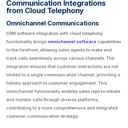
Communication Integrations
from Cloud Telephony
Omnichannel Communications
CRM software integration with cloud telephony
functionality brings
omnichannel software
capabilities
to the forefront, allowing sales agents to make and
track calls seamlessly across various channels. The
integration ensures that customer interactions are not
limited to a single communication channel, providing a
holistic approach to customer engagement. This
omnichannel functionality enables sales reps to initiate
and monitor calls through diverse platforms,
contributing to a more comprehensive and integrated
customer communication strategy.