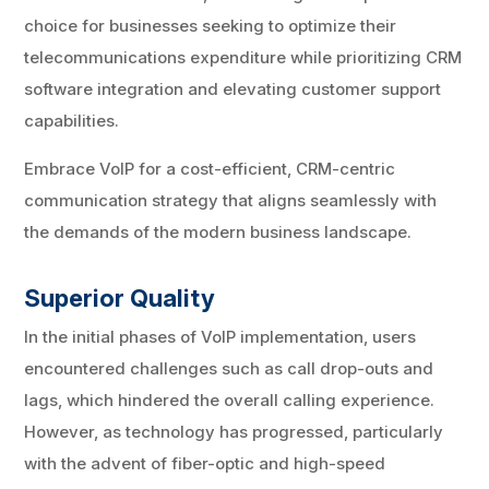
choice for businesses seeking to optimize their
telecommunications expenditure while prioritizing CRM
software integration and elevating customer support
capabilities.
Embrace VoIP for a cost-efficient, CRM-centric
communication strategy that aligns seamlessly with
the demands of the modern business landscape.
Superior Quality
In the initial phases of VoIP implementation, users
encountered challenges such as call drop-outs and
lags, which hindered the overall calling experience.
However, as technology has progressed, particularly
with the advent of fiber-optic and high-speed