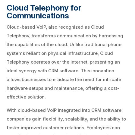
Cloud Telephony for
Communications
Cloud-based VoIP, also recognized as Cloud
Telephony, transforms communication by harnessing
the capabilities of the cloud. Unlike traditional phone
systems reliant on physical infrastructure, Cloud
Telephony operates over the internet, presenting an
ideal synergy with CRM software. This innovation
allows businesses to eradicate the need for intricate
hardware setups and maintenance, offering a cost-
effective solution.
With cloud-based VoIP integrated into CRM software,
companies gain flexibility, scalability, and the ability to
foster improved customer relations. Employees can