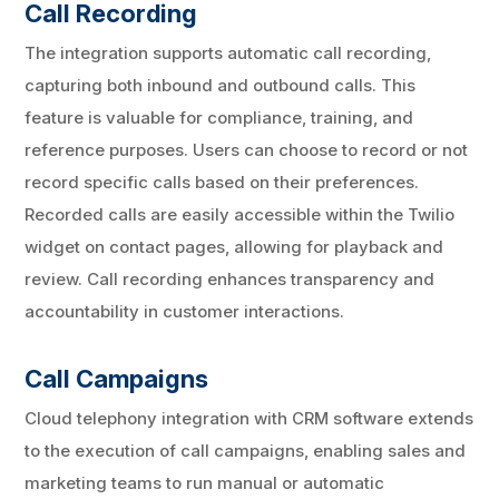
Call Recording
The integration supports automatic call recording,
capturing both inbound and outbound calls. This
feature is valuable for compliance, training, and
reference purposes. Users can choose to record or not
record specific calls based on their preferences.
Recorded calls are easily accessible within the Twilio
widget on contact pages, allowing for playback and
review. Call recording enhances transparency and
accountability in customer interactions.
Call Campaigns
Cloud telephony integration with CRM software extends
to the execution of call campaigns, enabling sales and
marketing teams to run manual or automatic