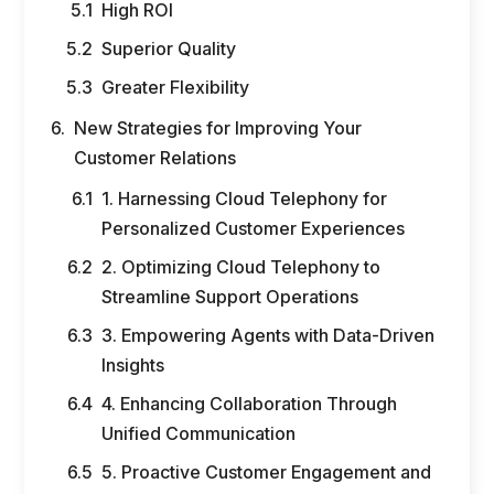
High ROI
Superior Quality
Greater Flexibility
New Strategies for Improving Your
Customer Relations
1. Harnessing Cloud Telephony for
Personalized Customer Experiences
2. Optimizing Cloud Telephony to
Streamline Support Operations
3. Empowering Agents with Data-Driven
Insights
4. Enhancing Collaboration Through
Unified Communication
5. Proactive Customer Engagement and