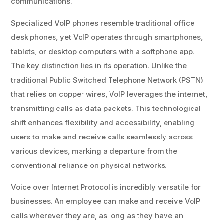
communications.
Specialized VoIP phones resemble traditional office
desk phones, yet VoIP operates through smartphones,
tablets, or desktop computers with a softphone app.
The key distinction lies in its operation. Unlike the
traditional Public Switched Telephone Network (PSTN)
that relies on copper wires, VoIP leverages the internet,
transmitting calls as data packets. This technological
shift enhances flexibility and accessibility, enabling
users to make and receive calls seamlessly across
various devices, marking a departure from the
conventional reliance on physical networks.
Voice over Internet Protocol is incredibly versatile for
businesses. An employee can make and receive VoIP
calls wherever they are, as long as they have an