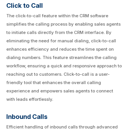
Click to Call
The click-to-call feature within the CRM software
simplifies the calling process by enabling sales agents
to initiate calls directly from the CRM interface. By
eliminating the need for manual dialing, click-to-call
enhances efficiency and reduces the time spent on
dialing numbers. This feature streamlines the calling
workflow, ensuring a quick and responsive approach to
reaching out to customers. Click-to-call is a user-
friendly tool that enhances the overall calling
experience and empowers sales agents to connect
with leads effortlessly.
Inbound Calls
Efficient handling of inbound calls through advanced