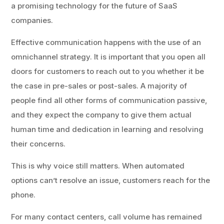
a promising technology for the future of SaaS
companies.
Effective communication happens with the use of an
omnichannel strategy. It is important that you open all
doors for customers to reach out to you whether it be
the case in pre-sales or post-sales. A majority of
people find all other forms of communication passive,
and they expect the company to give them actual
human time and dedication in learning and resolving
their concerns.
This is why voice still matters. When automated
options can’t resolve an issue, customers reach for the
phone.
For many contact centers, call volume has remained