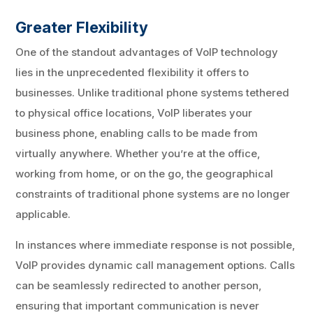
Greater Flexibility
One of the standout advantages of VoIP technology
lies in the unprecedented flexibility it offers to
businesses. Unlike traditional phone systems tethered
to physical office locations, VoIP liberates your
business phone, enabling calls to be made from
virtually anywhere. Whether you’re at the office,
working from home, or on the go, the geographical
constraints of traditional phone systems are no longer
applicable.
In instances where immediate response is not possible,
VoIP provides dynamic call management options. Calls
can be seamlessly redirected to another person,
ensuring that important communication is never