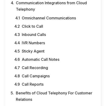
Communication Integrations from Cloud
Telephony
Omnichannel Communications
Click to Call
Inbound Calls
IVR Numbers
Sticky Agent
Automatic Call Notes
Call Recording
Call Campaigns
Call Reports
Benefits of Cloud Telephony For Customer
Relations