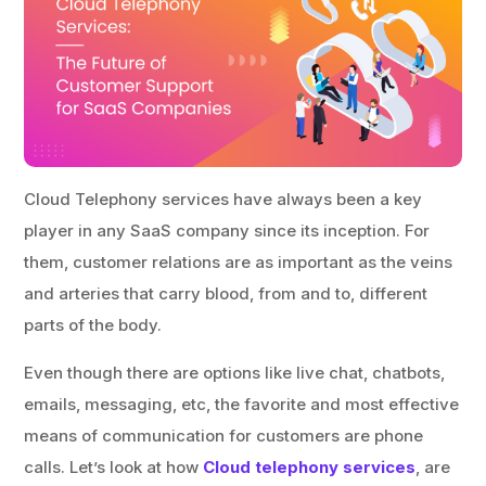
Cloud Telephony services have always been a key
player in any SaaS company since its inception. For
them, customer relations are as important as the veins
and arteries that carry blood, from and to, different
parts of the body.
Even though there are options like live chat, chatbots,
emails, messaging, etc, the favorite and most effective
means of communication for customers are phone
calls. Let’s look at how
Cloud telephony services
, are