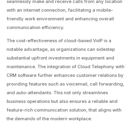
seamlessly make and receive calls from any location
with an internet connection, facilitating a mobile-
friendly work environment and enhancing overall
communication efficiency.
The cost-effectiveness of cloud-based VoIP is a
notable advantage, as organizations can sidestep
substantial upfront investments in equipment and
maintenance. The integration of Cloud Telephony with
CRM software further enhances customer relations by
providing features such as voicemail, call forwarding,
and auto-attendants. This not only streamlines
business operations but also ensures a reliable and
feature-rich communication solution, that aligns with
the demands of the modern workplace.