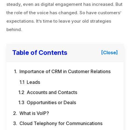
steady, even as digital engagement has increased. But
the role of the voice has changed. So have customers’
expectations. It’s time to leave your old strategies
behind.
Table of Contents
[Close]
Importance of CRM in Customer Relations
Leads
Accounts and Contacts
Opportunities or Deals
What is VoIP?
Cloud Telephony for Communications