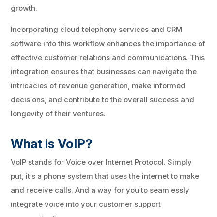
growth.
Incorporating cloud telephony services and CRM
software into this workflow enhances the importance of
effective customer relations and communications. This
integration ensures that businesses can navigate the
intricacies of revenue generation, make informed
decisions, and contribute to the overall success and
longevity of their ventures.
What is VoIP?
VoIP stands for Voice over Internet Protocol. Simply
put, it’s a phone system that uses the internet to make
and receive calls. And a way for you to seamlessly
integrate voice into your customer support