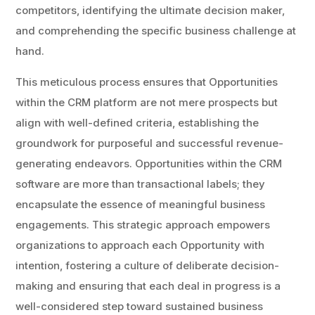
competitors, identifying the ultimate decision maker,
and comprehending the specific business challenge at
hand.
This meticulous process ensures that Opportunities
within the CRM platform are not mere prospects but
align with well-defined criteria, establishing the
groundwork for purposeful and successful revenue-
generating endeavors. Opportunities within the CRM
software are more than transactional labels; they
encapsulate the essence of meaningful business
engagements. This strategic approach empowers
organizations to approach each Opportunity with
intention, fostering a culture of deliberate decision-
making and ensuring that each deal in progress is a
well-considered step toward sustained business