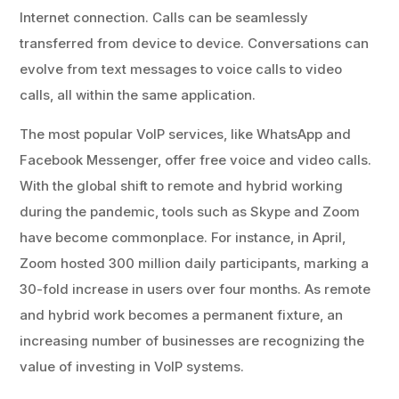
Internet connection. Calls can be seamlessly
transferred from device to device. Conversations can
evolve from text messages to voice calls to video
calls, all within the same application.
The most popular VoIP services, like WhatsApp and
Facebook Messenger, offer free voice and video calls.
With the global shift to remote and hybrid working
during the pandemic, tools such as Skype and Zoom
have become commonplace. For instance, in April,
Zoom hosted 300 million daily participants, marking a
30-fold increase in users over four months. As remote
and hybrid work becomes a permanent fixture, an
increasing number of businesses are recognizing the
value of investing in VoIP systems.