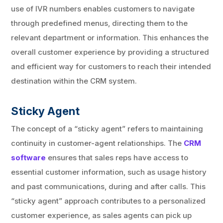
use of IVR numbers enables customers to navigate
through predefined menus, directing them to the
relevant department or information. This enhances the
overall customer experience by providing a structured
and efficient way for customers to reach their intended
destination within the CRM system.
Sticky Agent
The concept of a “sticky agent” refers to maintaining
continuity in customer-agent relationships. The
CRM
software
ensures that sales reps have access to
essential customer information, such as usage history
and past communications, during and after calls. This
“sticky agent” approach contributes to a personalized
customer experience, as sales agents can pick up