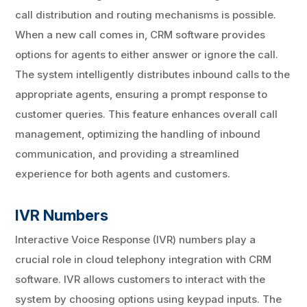
call distribution and routing mechanisms is possible.
When a new call comes in, CRM software provides
options for agents to either answer or ignore the call.
The system intelligently distributes inbound calls to the
appropriate agents, ensuring a prompt response to
customer queries. This feature enhances overall call
management, optimizing the handling of inbound
communication, and providing a streamlined
experience for both agents and customers.
IVR Numbers
Interactive Voice Response (IVR) numbers play a
crucial role in cloud telephony integration with CRM
software. IVR allows customers to interact with the
system by choosing options using keypad inputs. The