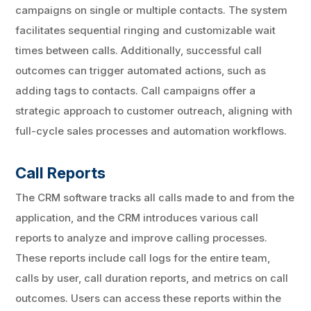
campaigns on single or multiple contacts. The system
facilitates sequential ringing and customizable wait
times between calls. Additionally, successful call
outcomes can trigger automated actions, such as
adding tags to contacts. Call campaigns offer a
strategic approach to customer outreach, aligning with
full-cycle sales processes and automation workflows.
Call Reports
The CRM software tracks all calls made to and from the
application, and the CRM introduces various call
reports to analyze and improve calling processes.
These reports include call logs for the entire team,
calls by user, call duration reports, and metrics on call
outcomes. Users can access these reports within the