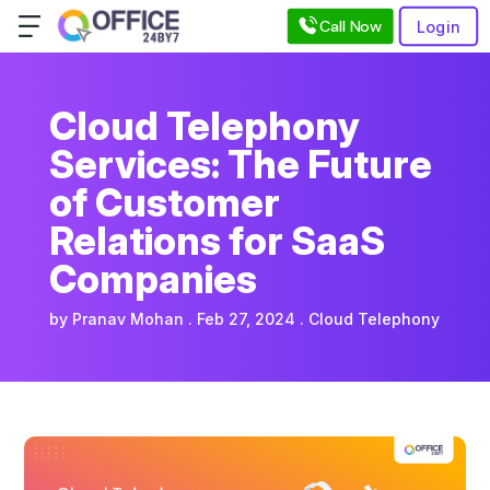
Call Now
Login
Cloud Telephony
Services: The Future
of Customer
Relations for SaaS
Companies
by
Pranav Mohan
Feb 27, 2024
Cloud Telephony