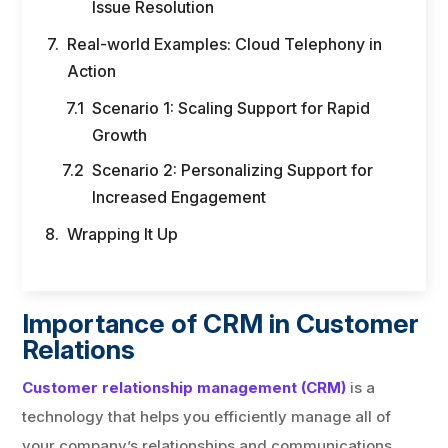
Issue Resolution
Real-world Examples: Cloud Telephony in
Action
Scenario 1: Scaling Support for Rapid
Growth
Scenario 2: Personalizing Support for
Increased Engagement
Wrapping It Up
Importance of CRM in Customer
Relations
Customer relationship management (CRM)
is a
technology that helps you efficiently manage all of
your company’s relationships and communications