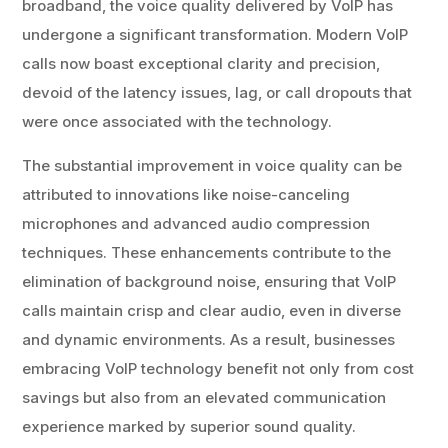
broadband, the voice quality delivered by VoIP has
undergone a significant transformation. Modern VoIP
calls now boast exceptional clarity and precision,
devoid of the latency issues, lag, or call dropouts that
were once associated with the technology.
The substantial improvement in voice quality can be
attributed to innovations like noise-canceling
microphones and advanced audio compression
techniques. These enhancements contribute to the
elimination of background noise, ensuring that VoIP
calls maintain crisp and clear audio, even in diverse
and dynamic environments. As a result, businesses
embracing VoIP technology benefit not only from cost
savings but also from an elevated communication
experience marked by superior sound quality.