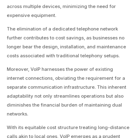
across multiple devices, minimizing the need for
expensive equipment.
The elimination of a dedicated telephone network
further contributes to cost savings, as businesses no
longer bear the design, installation, and maintenance
costs associated with traditional telephony setups.
Moreover, VoIP harnesses the power of existing
internet connections, obviating the requirement for a
separate communication infrastructure. This inherent
adaptability not only streamlines operations but also
diminishes the financial burden of maintaining dual
networks.
With its equitable cost structure treating long-distance
calls akin to local ones, VoIP emerges as a prudent