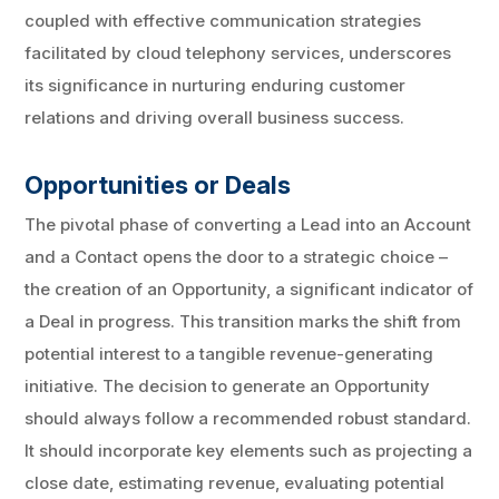
coupled with effective communication strategies
facilitated by cloud telephony services, underscores
its significance in nurturing enduring customer
relations and driving overall business success.
Opportunities or Deals
The pivotal phase of converting a Lead into an Account
and a Contact opens the door to a strategic choice –
the creation of an Opportunity, a significant indicator of
a Deal in progress. This transition marks the shift from
potential interest to a tangible revenue-generating
initiative. The decision to generate an Opportunity
should always follow a recommended robust standard.
It should incorporate key elements such as projecting a
close date, estimating revenue, evaluating potential