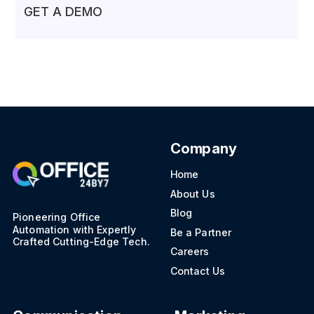
GET A DEMO
Company
Home
About Us
Blog
Pioneering Office
Automation with Expertly
Be a Partner
Crafted Cutting-Edge Tech.
Careers
Contact Us