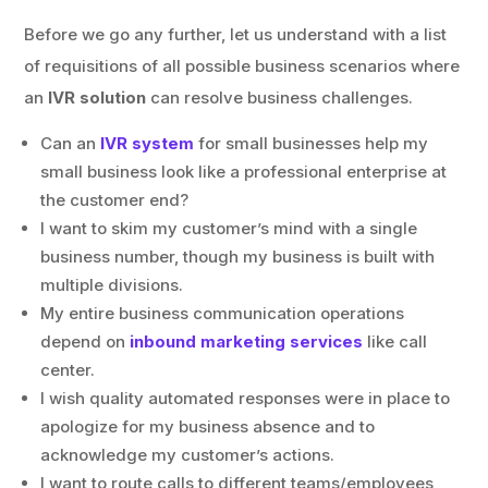
Before we go any further, let us understand with a list
of requisitions of all possible business scenarios where
an
IVR solution
can resolve business challenges.
Can an
IVR system
for small businesses help my
small business look like a professional enterprise at
the customer end?
I want to skim my customer’s mind with a single
business number, though my business is built with
multiple divisions.
My entire business communication operations
depend on
inbound marketing services
like call
center.
I wish quality automated responses were in place to
apologize for my business absence and to
acknowledge my customer’s actions.
I want to route calls to different teams/employees