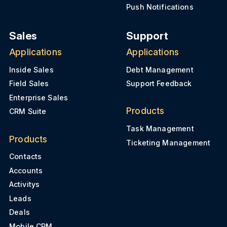
Push Notifications
Sales
Support
Applications
Applications
Inside Sales
Debt Management
Field Sales
Support Feedback
Enterprise Sales
Products
CRM Suite
Task Management
Products
Ticketing Management
Contacts
Accounts
Activitys
Leads
Deals
Mobile CRM