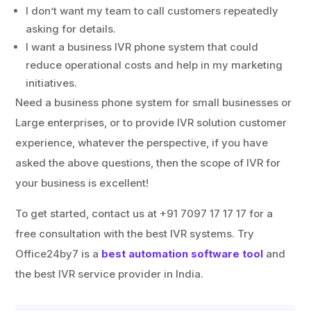
I don’t want my team to call customers repeatedly
asking for details.
I want a business IVR phone system that could
reduce operational costs and help in my marketing
initiatives.
Need a business phone system for small businesses or
Large enterprises, or to provide IVR solution customer
experience, whatever the perspective, if you have
asked the above questions, then the scope of IVR for
your business is excellent!
To get started, contact us at +91 7097 17 17 17 for a
free consultation with the best IVR systems. Try
Office24by7 is a
best automation software tool
and
the best IVR service provider in India.