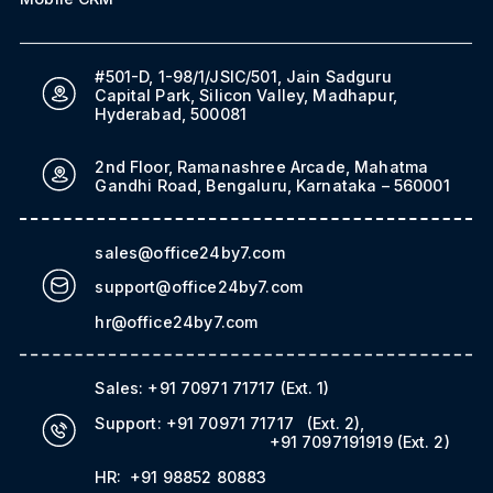
#501-D, 1-98/1/JSIC/501, Jain Sadguru
Capital Park, Silicon Valley, Madhapur,
Hyderabad, 500081
2nd Floor, Ramanashree Arcade, Mahatma
Gandhi Road, Bengaluru, Karnataka – 560001
sales@office24by7.com
support@office24by7.com
hr@office24by7.com
Sales:
+91 70971 71717
(Ext. 1)
Support:
+91 70971 71717
(Ext. 2)
,
+91 7097191919
(Ext. 2)
HR:
+91 98852 80883