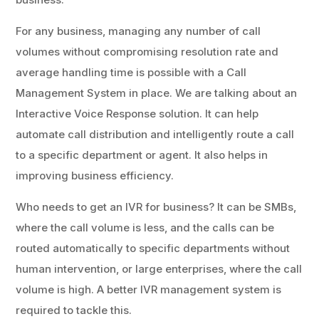
For any business, managing any number of call
volumes without compromising resolution rate and
average handling time is possible with a Call
Management System in place. We are talking about an
Interactive Voice Response solution. It can help
automate call distribution and intelligently route a call
to a specific department or agent. It also helps in
improving business efficiency.
Who needs to get an IVR for business? It can be SMBs,
where the call volume is less, and the calls can be
routed automatically to specific departments without
human intervention, or large enterprises, where the call
volume is high. A better IVR management system is
required to tackle this.