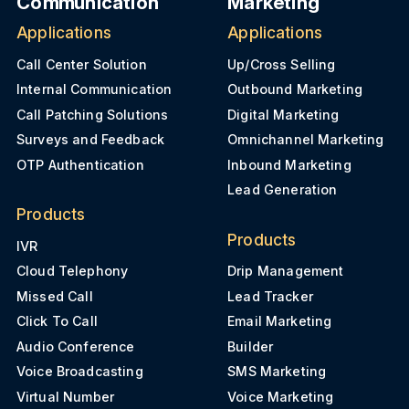
Communication
Marketing
Applications
Applications
Call Center Solution
Up/Cross Selling
Internal Communication
Outbound Marketing
Call Patching Solutions
Digital Marketing
Surveys and Feedback
Omnichannel Marketing
OTP Authentication
Inbound Marketing
Lead Generation
Products
Products
IVR
Cloud Telephony
Drip Management
Missed Call
Lead Tracker
Click To Call
Email Marketing
Audio Conference
Builder
Voice Broadcasting
SMS Marketing
Virtual Number
Voice Marketing