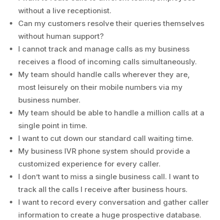
without a live receptionist.
Can my customers resolve their queries themselves
without human support?
I cannot track and manage calls as my business
receives a flood of incoming calls simultaneously.
My team should handle calls wherever they are,
most leisurely on their mobile numbers via my
business number.
My team should be able to handle a million calls at a
single point in time.
I want to cut down our standard call waiting time.
My business IVR phone system should provide a
customized experience for every caller.
I don’t want to miss a single business call. I want to
track all the calls I receive after business hours.
I want to record every conversation and gather caller
information to create a huge prospective database.