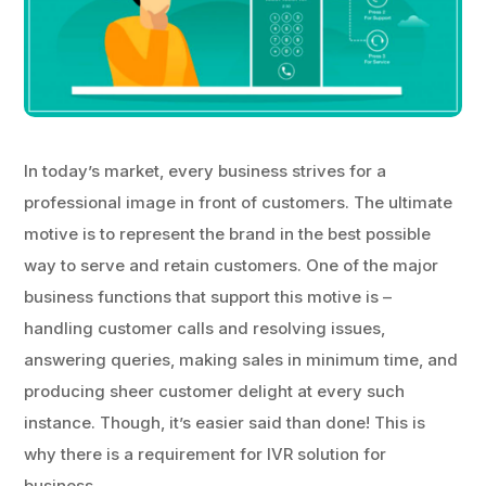
In today’s market, every business strives for a
professional image in front of customers. The ultimate
motive is to represent the brand in the best possible
way to serve and retain customers. One of the major
business functions that support this motive is –
handling customer calls and resolving issues,
answering queries, making sales in minimum time, and
producing sheer customer delight at every such
instance. Though, it’s easier said than done! This is
why there is a requirement for IVR solution for
business.