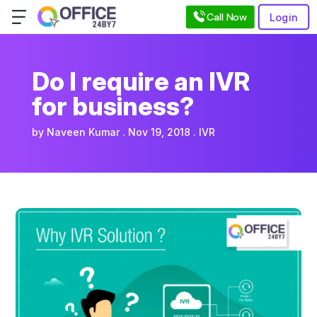
Call Now
Login
Do I require an IVR
for business?
by
Naveen Kumar
Nov 19, 2018
IVR