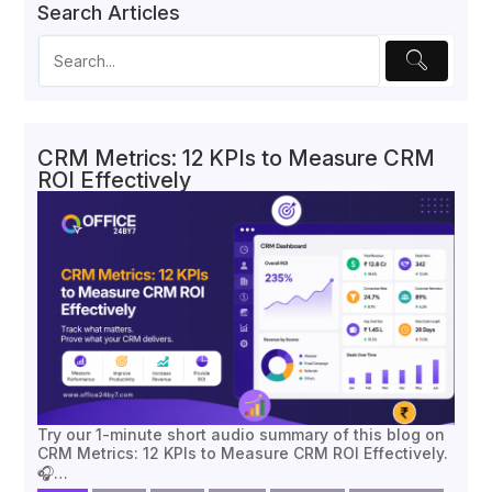
Search Articles
CRM Metrics: 12 KPIs to Measure CRM
ROI Effectively
Try our 1-minute short audio summary of this blog on
CRM Metrics: 12 KPIs to Measure CRM ROI Effectively.
🎧…