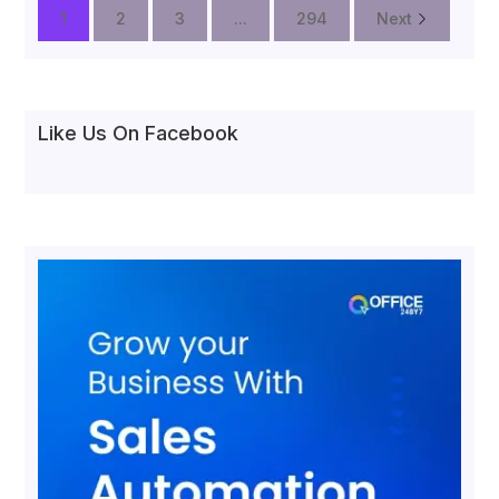
1
2
3
...
294
Next
Like Us On Facebook