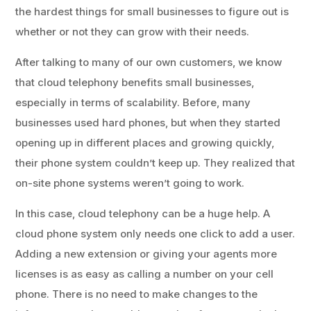
the hardest things for small businesses to figure out is
whether or not they can grow with their needs.
After talking to many of our own customers, we know
that cloud telephony benefits small businesses,
especially in terms of scalability. Before, many
businesses used hard phones, but when they started
opening up in different places and growing quickly,
their phone system couldn’t keep up. They realized that
on-site phone systems weren’t going to work.
In this case, cloud telephony can be a huge help. A
cloud phone system only needs one click to add a user.
Adding a new extension or giving your agents more
licenses is as easy as calling a number on your cell
phone. There is no need to make changes to the