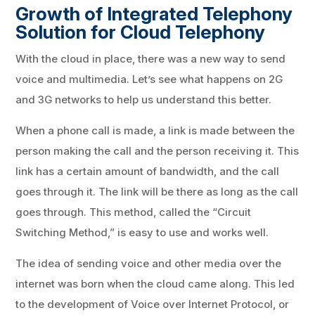
Growth of Integrated Telephony
Solution for Cloud Telephony
With the cloud in place, there was a new way to send
voice and multimedia. Let’s see what happens on 2G
and 3G networks to help us understand this better.
When a phone call is made, a link is made between the
person making the call and the person receiving it. This
link has a certain amount of bandwidth, and the call
goes through it. The link will be there as long as the call
goes through. This method, called the “Circuit
Switching Method,” is easy to use and works well.
The idea of sending voice and other media over the
internet was born when the cloud came along. This led
to the development of Voice over Internet Protocol, or