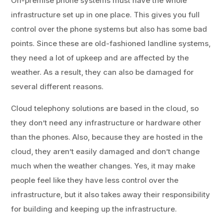
On-premise phone systems must have the whole
infrastructure set up in one place. This gives you full
control over the phone systems but also has some bad
points. Since these are old-fashioned landline systems,
they need a lot of upkeep and are affected by the
weather. As a result, they can also be damaged for
several different reasons.
Cloud telephony solutions are based in the cloud, so
they don’t need any infrastructure or hardware other
than the phones. Also, because they are hosted in the
cloud, they aren’t easily damaged and don’t change
much when the weather changes. Yes, it may make
people feel like they have less control over the
infrastructure, but it also takes away their responsibility
for building and keeping up the infrastructure.