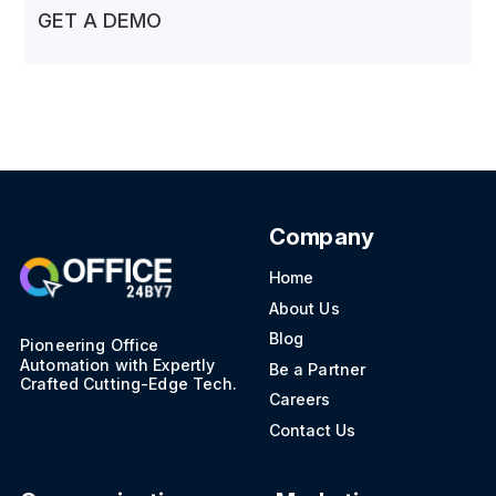
GET A DEMO
Company
Home
About Us
Blog
Pioneering Office
Automation with Expertly
Be a Partner
Crafted Cutting-Edge Tech.
Careers
Contact Us