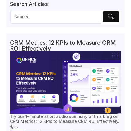
Search Articles
CRM Metrics: 12 KPIs to Measure CRM
ROI Effectively
Try our 1-minute short audio summary of this blog on
CRM Metrics: 12 KPIs to Measure CRM ROI Effectively.
🎧…