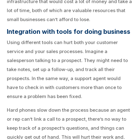
infrastructure that would cost a lot of money and take a
lot of time, both of which are valuable resources that
small businesses can’t afford to lose.
Integration with tools for doing business
Using different tools can hurt both your customer
service and your sales processes. Imagine a
salesperson talking to a prospect. They might need to
take notes, set up a follow-up, and track all their
prospects. In the same way, a support agent would
have to check in with customers more than once to
ensure a problem has been fixed.
Hard phones slow down the process because an agent
or rep can’t link a call to a prospect, there’s no way to
keep track of a prospect’s questions, and things can
quickly get out of hand. This will hurt their work and,