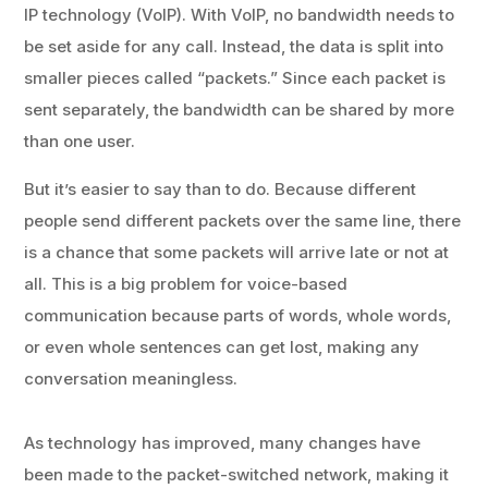
IP technology (VoIP). With VoIP, no bandwidth needs to
be set aside for any call. Instead, the data is split into
smaller pieces called “packets.” Since each packet is
sent separately, the bandwidth can be shared by more
than one user.
But it’s easier to say than to do. Because different
people send different packets over the same line, there
is a chance that some packets will arrive late or not at
all. This is a big problem for voice-based
communication because parts of words, whole words,
or even whole sentences can get lost, making any
conversation meaningless.
As technology has improved, many changes have
been made to the packet-switched network, making it