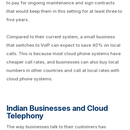
to pay for ongoing maintenance and sign contracts
that would keep them in this setting for at least three to
five years.
Compared to their current system, a small business
that switches to VoIP can expect to save 40% on local
calls. This is because most cloud phone systems have
cheaper call rates, and businesses can also buy local
numbers in other countries and call at local rates with
cloud phone systems.
Indian Businesses and Cloud
Telephony
The way businesses talk to their customers has