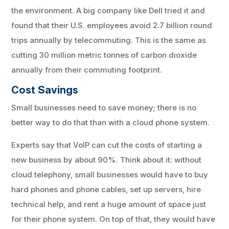
the environment. A big company like Dell tried it and
found that their U.S. employees avoid 2.7 billion round
trips annually by telecommuting. This is the same as
cutting 30 million metric tonnes of carbon dioxide
annually from their commuting footprint.
Cost Savings
Small businesses need to save money; there is no
better way to do that than with a cloud phone system.
Experts say that VoIP can cut the costs of starting a
new business by about 90%. Think about it: without
cloud telephony, small businesses would have to buy
hard phones and phone cables, set up servers, hire
technical help, and rent a huge amount of space just
for their phone system. On top of that, they would have