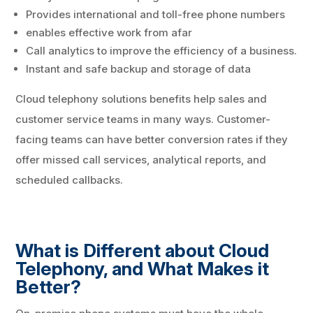
Provides international and toll-free phone numbers
enables effective work from afar
Call analytics to improve the efficiency of a business.
Instant and safe backup and storage of data
Cloud telephony solutions benefits help sales and
customer service teams in many ways. Customer-
facing teams can have better conversion rates if they
offer missed call services, analytical reports, and
scheduled callbacks.
What is Different about Cloud
Telephony, and What Makes it
Better?