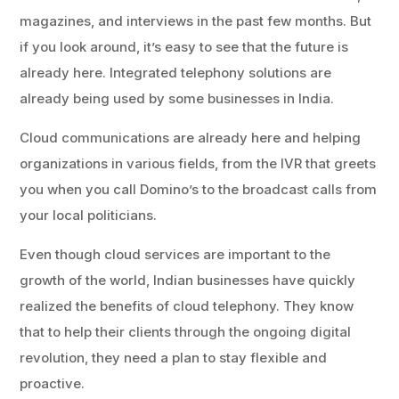
magazines, and interviews in the past few months. But
if you look around, it’s easy to see that the future is
already here. Integrated telephony solutions are
already being used by some businesses in India.
Cloud communications are already here and helping
organizations in various fields, from the IVR that greets
you when you call Domino’s to the broadcast calls from
your local politicians.
Even though cloud services are important to the
growth of the world, Indian businesses have quickly
realized the benefits of cloud telephony. They know
that to help their clients through the ongoing digital
revolution, they need a plan to stay flexible and
proactive.