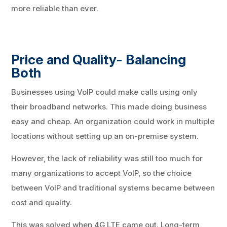
more reliable than ever.
Price and Quality- Balancing
Both
Businesses using VoIP could make calls using only
their broadband networks. This made doing business
easy and cheap. An organization could work in multiple
locations without setting up an on-premise system.
However, the lack of reliability was still too much for
many organizations to accept VoIP, so the choice
between VoIP and traditional systems became between
cost and quality.
This was solved when 4G LTE came out. Long-term