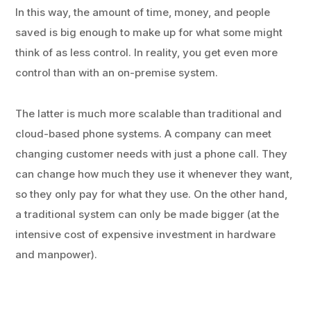
In this way, the amount of time, money, and people
saved is big enough to make up for what some might
think of as less control. In reality, you get even more
control than with an on-premise system.
The latter is much more scalable than traditional and
cloud-based phone systems. A company can meet
changing customer needs with just a phone call. They
can change how much they use it whenever they want,
so they only pay for what they use. On the other hand,
a traditional system can only be made bigger (at the
intensive cost of expensive investment in hardware
and manpower).