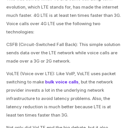
evolution, which LTE stands for, has made the internet
much faster. 4G LTE is at least ten times faster than 3G.
Voice calls over 4G LTE use the following two
technologies:
CSFB (Circuit-Switched Fall Back): This simple solution
sends data over the LTE network while voice calls are
made over a 3G or 2G network.
VoLTE (Voice over LTE): Like VoIP, VoLTE uses packet
switching to make
bulk voice calls
, but the network
provider invests a lot in the underlying network
infrastructure to avoid latency problems. Also, the
latency reduction is much better because LTE is at
least ten times faster than 3G.
Not only did VoLTE end the big debate, but it also