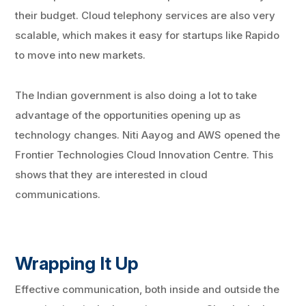
their budget. Cloud telephony services are also very
scalable, which makes it easy for startups like Rapido
to move into new markets.
The Indian government is also doing a lot to take
advantage of the opportunities opening up as
technology changes. Niti Aayog and AWS opened the
Frontier Technologies Cloud Innovation Centre. This
shows that they are interested in cloud
communications.
Wrapping It Up
Effective communication, both inside and outside the