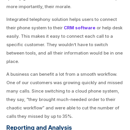
more importantly, their morale.
Integrated telephony solution helps users to connect
their phone system to their
CRM software
or help desk
easily. This makes it easy to connect each call to a
specific customer. They wouldn’t have to switch
between tools, and all their information would be in one
place.
A business can benefit a lot from a smooth workflow.
One of our customers was growing quickly and missed
many calls. Since switching to a cloud phone system,
they say, “they brought much-needed order to their
chaotic workflow” and were able to cut the number of
calls they missed by up to 35%.
Reporting and Analysis