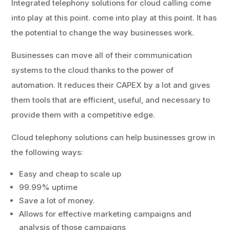
Integrated telephony solutions for cloud calling come
into play at this point. come into play at this point. It has
the potential to change the way businesses work.
Businesses can move all of their communication
systems to the cloud thanks to the power of
automation. It reduces their CAPEX by a lot and gives
them tools that are efficient, useful, and necessary to
provide them with a competitive edge.
Cloud telephony solutions can help businesses grow in
the following ways:
Easy and cheap to scale up
99.99% uptime
Save a lot of money.
Allows for effective marketing campaigns and
analysis of those campaigns