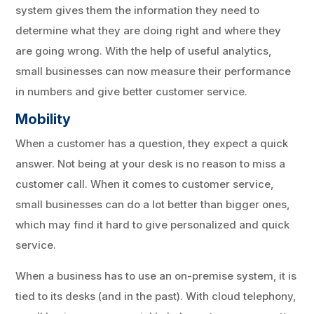
system gives them the information they need to
determine what they are doing right and where they
are going wrong. With the help of useful analytics,
small businesses can now measure their performance
in numbers and give better customer service.
Mobility
When a customer has a question, they expect a quick
answer. Not being at your desk is no reason to miss a
customer call. When it comes to customer service,
small businesses can do a lot better than bigger ones,
which may find it hard to give personalized and quick
service.
When a business has to use an on-premise system, it is
tied to its desks (and in the past). With cloud telephony,