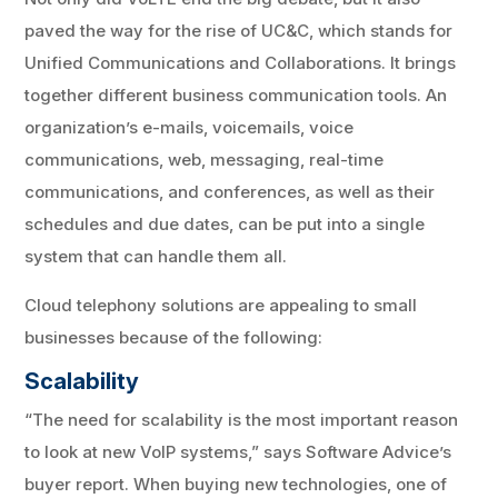
paved the way for the rise of UC&C, which stands for
Unified Communications and Collaborations. It brings
together different business communication tools. An
organization’s e-mails, voicemails, voice
communications, web, messaging, real-time
communications, and conferences, as well as their
schedules and due dates, can be put into a single
system that can handle them all.
Cloud telephony solutions are appealing to small
businesses because of the following:
Scalability
“The need for scalability is the most important reason
to look at new VoIP systems,” says Software Advice’s
buyer report. When buying new technologies, one of