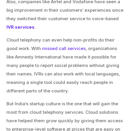
Also, companies like Airtel and Vodafone have seen a
big improvement in their customers’ experiences since
they switched their customer service to voice-based
IVR services
.
Cloud telephony can even help non-profits do their
good work. With
missed call services
, organizations
like Amnesty International have made it possible for
many people to report social problems without giving
their names. IVRs can also work with local languages,
meaning a single tool could easily reach people in
different parts of the country.
But India’s startup culture is the one that will gain the
most from cloud telephony services. Cloud solutions
have helped them grow quickly by giving them access
to enterprise-level software at prices that are easy on