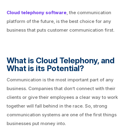
Cloud telephony software
, the communication
platform of the future, is the best choice for any
business that puts customer communication first.
What is Cloud Telephony, and
What is its Potential?
Communication is the most important part of any
business. Companies that don’t connect with their
clients or give their employees a clear way to work
together will fall behind in the race. So, strong
communication systems are one of the first things
businesses put money into.