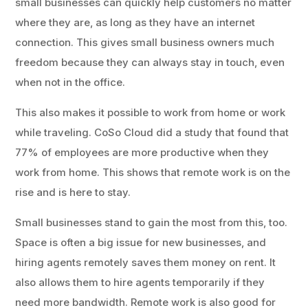
small businesses can quickly help customers no matter
where they are, as long as they have an internet
connection. This gives small business owners much
freedom because they can always stay in touch, even
when not in the office.
This also makes it possible to work from home or work
while traveling. CoSo Cloud did a study that found that
77% of employees are more productive when they
work from home. This shows that remote work is on the
rise and is here to stay.
Small businesses stand to gain the most from this, too.
Space is often a big issue for new businesses, and
hiring agents remotely saves them money on rent. It
also allows them to hire agents temporarily if they
need more bandwidth. Remote work is also good for