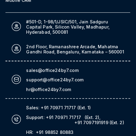
Mobile CRM
#501-D, 1-98/1/JSIC/501, Jain Sadguru
Capital Park, Silicon Valley, Madhapur,
Hyderabad, 500081
2nd Floor, Ramanashree Arcade, Mahatma
Gandhi Road, Bengaluru, Karnataka – 560001
sales@office24by7.com
support@office24by7.com
hr@office24by7.com
Sales:
+91 70971 71717
(Ext. 1)
Support:
+91 70971 71717
(Ext. 2)
,
+91 7097191919
(Ext. 2)
HR:
+91 98852 80883