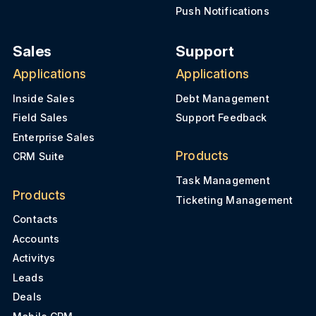
Push Notifications
Sales
Support
Applications
Applications
Inside Sales
Debt Management
Field Sales
Support Feedback
Enterprise Sales
Products
CRM Suite
Task Management
Products
Ticketing Management
Contacts
Accounts
Activitys
Leads
Deals