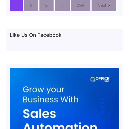
1
2
3
...
294
Next
Like Us On Facebook