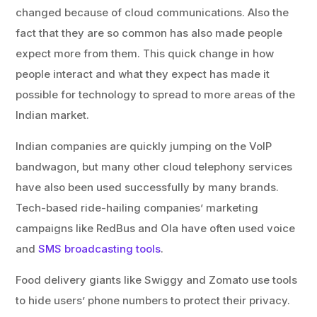
changed because of cloud communications. Also the
fact that they are so common has also made people
expect more from them. This quick change in how
people interact and what they expect has made it
possible for technology to spread to more areas of the
Indian market.
Indian companies are quickly jumping on the VoIP
bandwagon, but many other cloud telephony services
have also been used successfully by many brands.
Tech-based ride-hailing companies’ marketing
campaigns like RedBus and Ola have often used voice
and
SMS broadcasting tools
.
Food delivery giants like Swiggy and Zomato use tools
to hide users’ phone numbers to protect their privacy.