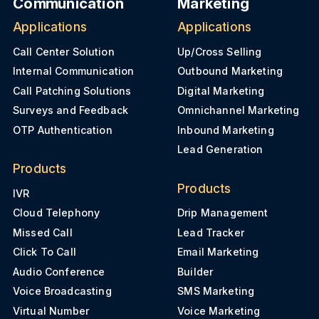
Communication
Marketing
Applications
Applications
Call Center Solution
Up/Cross Selling
Internal Communication
Outbound Marketing
Call Patching Solutions
Digital Marketing
Surveys and Feedback
Omnichannel Marketing
OTP Authentication
Inbound Marketing
Lead Generation
Products
Products
IVR
Cloud Telephony
Drip Management
Missed Call
Lead Tracker
Click To Call
Email Marketing
Audio Conference
Builder
Voice Broadcasting
SMS Marketing
Virtual Number
Voice Marketing