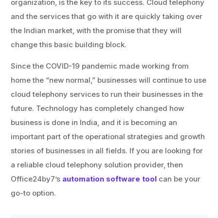
organization, is the key to its success. Cloud telephony
and the services that go with it are quickly taking over
the Indian market, with the promise that they will
change this basic building block.
Since the COVID-19 pandemic made working from
home the “new normal,” businesses will continue to use
cloud telephony services to run their businesses in the
future. Technology has completely changed how
business is done in India, and it is becoming an
important part of the operational strategies and growth
stories of businesses in all fields. If you are looking for
a reliable cloud telephony solution provider, then
Office24by7’s
automation software tool
can be your
go-to option.