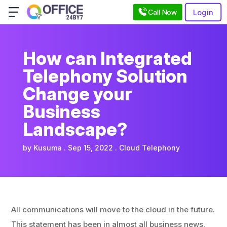
Call Now
Login
How can Integrated
Telephony Solution
Change your
Business
Landscape?
by
Kusuma
Sep 15, 2022
Cloud Telephony
All communications will move to the cloud in the future.
This statement has been in almost all business news,