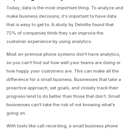
Today, data is the most important thing. To analyze and
make business decisions, it’s important to have data
that is easy to get to. A study by Deloitte found that
72% of companies think they can improve the
customer experience by using analytics.
Most on-premise phone systems don’t have analytics,
so you can’t find out how well your teams are doing or
how happy your customers are. This can make all the
difference for a small business. Businesses that take a
proactive approach, set goals, and closely track their
progress tend to do better than those that don’t. Small
businesses can’t take the risk of not knowing what’s
going on.
With tools like call recording, a small business phone