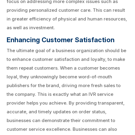
focus on addressing more complex issues such as
providing personalized customer care. This can result
in greater efficiency of physical and human resources,
as well as investment.
Enhancing Customer Satisfaction
The ultimate goal of a business organization should be
to enhance customer satisfaction and loyalty, to make
them repeat customers. When a customer becomes
loyal, they unknowingly become word-of-mouth
publishers for the brand, driving more fresh sales to
the company. This is exactly what an IVR service
provider helps you achieve. By providing transparent,
accurate, and timely updates on order status,
businesses can demonstrate their commitment to
customer service excellence. Businesses can also