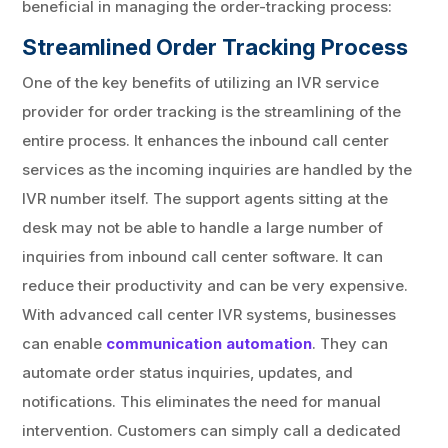
beneficial in managing the order-tracking process:
Streamlined Order Tracking Process
One of the key benefits of utilizing an IVR service
provider for order tracking is the streamlining of the
entire process. It enhances the inbound call center
services as the incoming inquiries are handled by the
IVR number itself. The support agents sitting at the
desk may not be able to handle a large number of
inquiries from inbound call center software. It can
reduce their productivity and can be very expensive.
With advanced call center IVR systems, businesses
can enable
communication automation
. They can
automate order status inquiries, updates, and
notifications. This eliminates the need for manual
intervention. Customers can simply call a dedicated