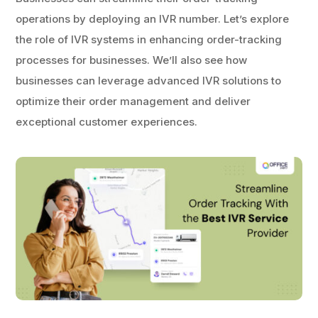
operations by deploying an IVR number. Let’s explore
the role of IVR systems in enhancing order-tracking
processes for businesses. We’ll also see how
businesses can leverage advanced IVR solutions to
optimize their order management and deliver
exceptional customer experiences.