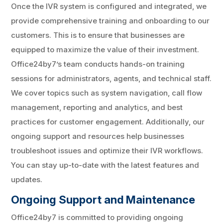
Once the IVR system is configured and integrated, we
provide comprehensive training and onboarding to our
customers. This is to ensure that businesses are
equipped to maximize the value of their investment.
Office24by7’s team conducts hands-on training
sessions for administrators, agents, and technical staff.
We cover topics such as system navigation, call flow
management, reporting and analytics, and best
practices for customer engagement. Additionally, our
ongoing support and resources help businesses
troubleshoot issues and optimize their IVR workflows.
You can stay up-to-date with the latest features and
updates.
Ongoing Support and Maintenance
Office24by7 is committed to providing ongoing