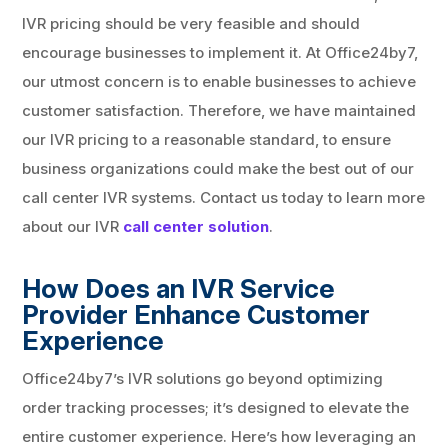
IVR pricing should be very feasible and should
encourage businesses to implement it. At Office24by7,
our utmost concern is to enable businesses to achieve
customer satisfaction. Therefore, we have maintained
our IVR pricing to a reasonable standard, to ensure
business organizations could make the best out of our
call center IVR systems. Contact us today to learn more
about our IVR
call center solution
.
How Does an IVR Service
Provider Enhance Customer
Experience
Office24by7’s IVR solutions go beyond optimizing
order tracking processes; it’s designed to elevate the
entire customer experience. Here’s how leveraging an