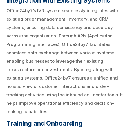
Integration with Existing Systems
Office24by7’s IVR system seamlessly integrates with
existing order management, inventory, and CRM
systems, ensuring data consistency and accuracy
across the organization. Through APIs (Application
Programming Interfaces), Office24by7 facilitates
seamless data exchange between various systems,
enabling businesses to leverage their existing
infrastructure and investments. By integrating with
existing systems, Office24by7 ensures a unified and
holistic view of customer interactions and order-
tracking activities using the inbound call center tools. It
helps improve operational efficiency and decision-
making capabilities.
Training and Onboarding