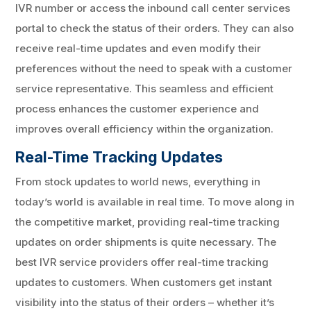
IVR number or access the inbound call center services
portal to check the status of their orders. They can also
receive real-time updates and even modify their
preferences without the need to speak with a customer
service representative. This seamless and efficient
process enhances the customer experience and
improves overall efficiency within the organization.
Real-Time Tracking Updates
From stock updates to world news, everything in
today’s world is available in real time. To move along in
the competitive market, providing real-time tracking
updates on order shipments is quite necessary. The
best IVR service providers offer real-time tracking
updates to customers. When customers get instant
visibility into the status of their orders – whether it’s