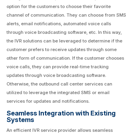
option for the customers to choose their favorite
channel of communication. They can choose from SMS
alerts, email notifications, automated voice calls
through voice broadcasting software, etc. In this way,
the IVR solutions can be leveraged to determine if the
customer prefers to receive updates through some
other form of communication. If the customer chooses
voice calls, they can provide real-time tracking
updates through voice broadcasting software.
Otherwise, the outbound call center services can
utilized to leverage the integrated SMS or email
services for updates and notifications.
Seamless Integration with Existing
Systems
An efficient IVR service provider allows seamless