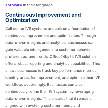
software
in their language.
Continuous Improvement and
Optimization
Call center IVR systems are built on a foundation of
continuous improvement and optimization. Through
data-driven insights and analytics, businesses can
gain valuable intelligence into customer behavior,
preferences, and trends. Office24by7’s IVR solution
offers robust reporting and analytics capabilities. This
allows businesses to track key performance metrics,
identify areas for improvement, and optimize their IVR
workflows accordingly. Businesses can also
continuously refine their IVR system by leveraging
data-driven insights. This ensures that it remains
aligned with evolving customer needs and