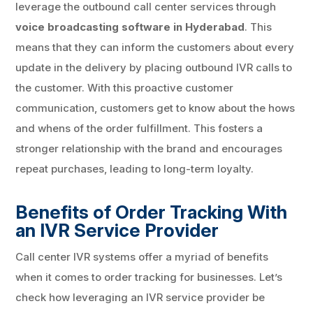
leverage the outbound call center services through
voice broadcasting software in Hyderabad
. This
means that they can inform the customers about every
update in the delivery by placing outbound IVR calls to
the customer. With this proactive customer
communication, customers get to know about the hows
and whens of the order fulfillment. This fosters a
stronger relationship with the brand and encourages
repeat purchases, leading to long-term loyalty.
Benefits of Order Tracking With
an IVR Service Provider
Call center IVR systems offer a myriad of benefits
when it comes to order tracking for businesses. Let’s
check how leveraging an IVR service provider be