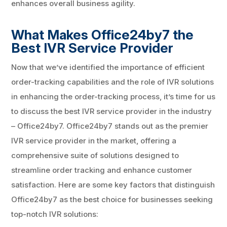
enhances overall business agility.
What Makes Office24by7 the
Best IVR Service Provider
Now that we’ve identified the importance of efficient
order-tracking capabilities and the role of IVR solutions
in enhancing the order-tracking process, it’s time for us
to discuss the best IVR service provider in the industry
– Office24by7. Office24by7 stands out as the premier
IVR service provider in the market, offering a
comprehensive suite of solutions designed to
streamline order tracking and enhance customer
satisfaction. Here are some key factors that distinguish
Office24by7 as the best choice for businesses seeking
top-notch IVR solutions: