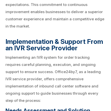
expectations. This commitment to continuous
improvement enables businesses to deliver a superior
customer experience and maintain a competitive edge
in the market.
Implementation & Support From
an IVR Service Provider
Implementing an IVR system for order tracking
requires careful planning, execution, and ongoing
support to ensure success. Office24by7, as a leading
IVR service provider, offers comprehensive
implementation of inbound call center software and
ongoing support to guide businesses through every
step of the process:
Needs Assessment and Solution