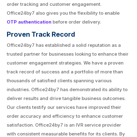
order tracking and customer engagement.
Office24by7 also gives you the flexibility to enable
OTP authentication
before order delivery.
Proven Track Record
Office24by7 has established a solid reputation as a
trusted partner for businesses looking to enhance their
customer engagement strategies. We have a proven
track record of success and a portfolio of more than
thousands of satisfied clients spanning various
industries. Office24by7 has demonstrated its ability to
deliver results and drive tangible business outcomes.
Our clients testify our services have improved their
order accuracy and efficiency to enhance customer
satisfaction. Office24by7 is an IVR service provider
with consistent measurable benefits for its clients. By