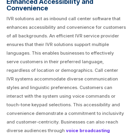
Enhanced Accessibility and
Convenience
IVR solutions act as inbound call center software that
enhances accessibility and convenience for customers
of all backgrounds. An efficient IVR service provider
ensures that their IVR solutions support multiple
languages. This enables businesses to effectively
serve customers in their preferred language,
regardless of location or demographics. Call center
IVR systems accommodate diverse communication
styles and linguistic preferences. Customers can
interact with the system using voice commands or
touch-tone keypad selections. This accessibility and
convenience demonstrate a commitment to inclusivity
and customer-centricity. Businesses can also reach
diverse audiences through
voice broadcasting