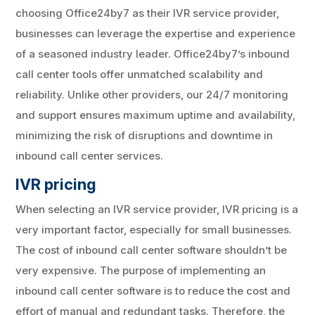
choosing Office24by7 as their IVR service provider,
businesses can leverage the expertise and experience
of a seasoned industry leader. Office24by7’s inbound
call center tools offer unmatched scalability and
reliability. Unlike other providers, our 24/7 monitoring
and support ensures maximum uptime and availability,
minimizing the risk of disruptions and downtime in
inbound call center services.
IVR pricing
When selecting an IVR service provider, IVR pricing is a
very important factor, especially for small businesses.
The cost of inbound call center software shouldn’t be
very expensive. The purpose of implementing an
inbound call center software is to reduce the cost and
effort of manual and redundant tasks. Therefore, the