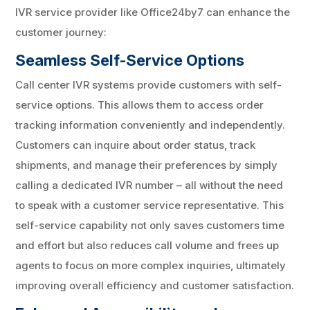
IVR service provider like Office24by7 can enhance the
customer journey:
Seamless Self-Service Options
Call center IVR systems provide customers with self-
service options. This allows them to access order
tracking information conveniently and independently.
Customers can inquire about order status, track
shipments, and manage their preferences by simply
calling a dedicated IVR number – all without the need
to speak with a customer service representative. This
self-service capability not only saves customers time
and effort but also reduces call volume and frees up
agents to focus on more complex inquiries, ultimately
improving overall efficiency and customer satisfaction.