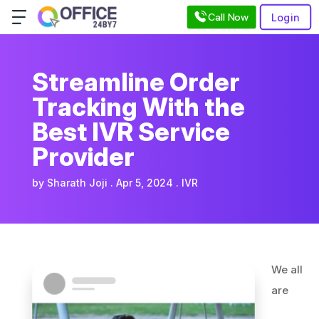
Call Now
Login
Streamline Order
Tracking With the
Best IVR Service
Provider
by
Sharath Joji
Apr 5, 2024
IVR
We all
are