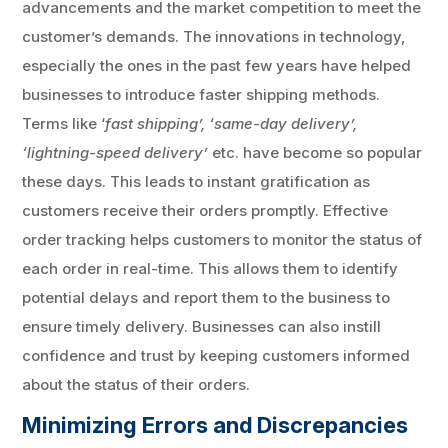
advancements and the market competition to meet the
customer’s demands. The innovations in technology,
especially the ones in the past few years have helped
businesses to introduce faster shipping methods.
Terms like ‘
fast shipping’, ‘same-day delivery’,
‘lightning-speed delivery’
etc. have become so popular
these days. This leads to instant gratification as
customers receive their orders promptly. Effective
order tracking helps customers to monitor the status of
each order in real-time. This allows them to identify
potential delays and report them to the business to
ensure timely delivery. Businesses can also instill
confidence and trust by keeping customers informed
about the status of their orders.
Minimizing Errors and Discrepancies