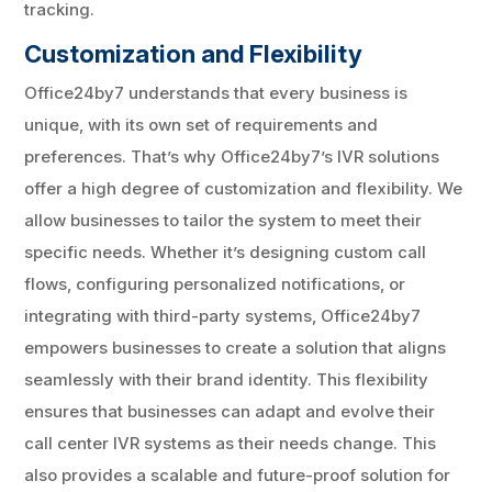
tracking.
Customization and Flexibility
Office24by7 understands that every business is
unique, with its own set of requirements and
preferences. That’s why Office24by7’s IVR solutions
offer a high degree of customization and flexibility. We
allow businesses to tailor the system to meet their
specific needs. Whether it’s designing custom call
flows, configuring personalized notifications, or
integrating with third-party systems, Office24by7
empowers businesses to create a solution that aligns
seamlessly with their brand identity. This flexibility
ensures that businesses can adapt and evolve their
call center IVR systems as their needs change. This
also provides a scalable and future-proof solution for