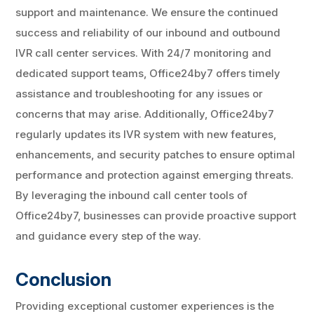
support and maintenance. We ensure the continued
success and reliability of our inbound and outbound
IVR call center services. With 24/7 monitoring and
dedicated support teams, Office24by7 offers timely
assistance and troubleshooting for any issues or
concerns that may arise. Additionally, Office24by7
regularly updates its IVR system with new features,
enhancements, and security patches to ensure optimal
performance and protection against emerging threats.
By leveraging the inbound call center tools of
Office24by7, businesses can provide proactive support
and guidance every step of the way.
Conclusion
Providing exceptional customer experiences is the