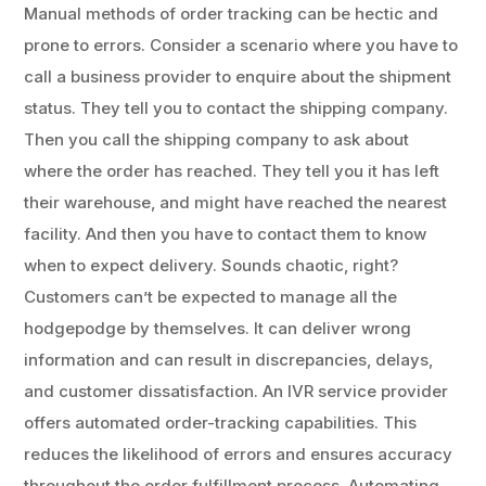
Manual methods of order tracking can be hectic and
prone to errors. Consider a scenario where you have to
call a business provider to enquire about the shipment
status. They tell you to contact the shipping company.
Then you call the shipping company to ask about
where the order has reached. They tell you it has left
their warehouse, and might have reached the nearest
facility. And then you have to contact them to know
when to expect delivery. Sounds chaotic, right?
Customers can’t be expected to manage all the
hodgepodge by themselves. It can deliver wrong
information and can result in discrepancies, delays,
and customer dissatisfaction. An IVR service provider
offers automated order-tracking capabilities. This
reduces the likelihood of errors and ensures accuracy
throughout the order fulfillment process. Automating