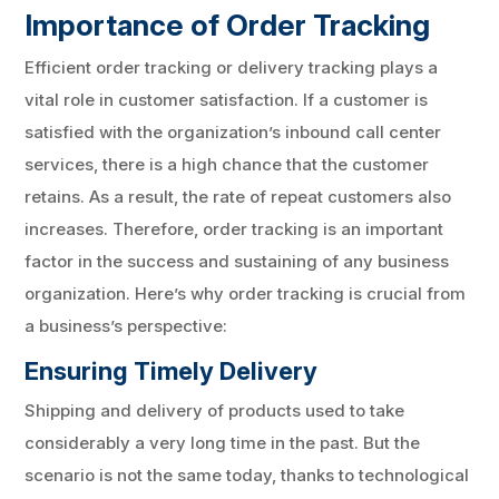
Importance of Order Tracking
Efficient order tracking or delivery tracking plays a
vital role in customer satisfaction. If a customer is
satisfied with the organization’s inbound call center
services, there is a high chance that the customer
retains. As a result, the rate of repeat customers also
increases. Therefore, order tracking is an important
factor in the success and sustaining of any business
organization. Here’s why order tracking is crucial from
a business’s perspective:
Ensuring Timely Delivery
Shipping and delivery of products used to take
considerably a very long time in the past. But the
scenario is not the same today, thanks to technological