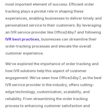
most important element of success. Efficient order
tracking plays a pivotal role in shaping these
experiences, enabling businesses to deliver timely and
personalized service to their customers. By leveraging
an IVR service provider like Office24by7 and following
IVR best practices
, businesses can streamline their
order-tracking processes and elevate the overall
customer experience.
We’ve explored the importance of order tracking and
how IVR solutions help this aspect of customer
engagement. We’ve seen how Office24by7, as the best
IVR service provider in the industry, offers cutting-
edge technology, customization, scalability, and
reliability. From streamlining the order tracking
process to enhancing customer satisfaction and