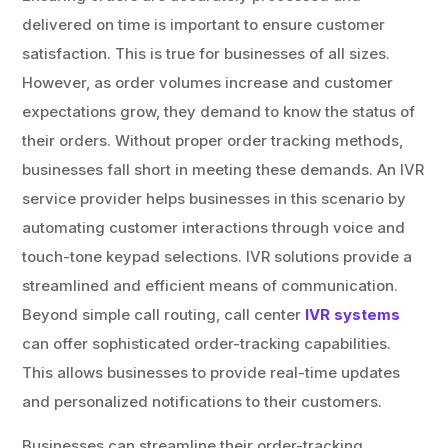
delivered on time is important to ensure customer
satisfaction. This is true for businesses of all sizes.
However, as order volumes increase and customer
expectations grow, they demand to know the status of
their orders. Without proper order tracking methods,
businesses fall short in meeting these demands. An IVR
service provider helps businesses in this scenario by
automating customer interactions through voice and
touch-tone keypad selections. IVR solutions provide a
streamlined and efficient means of communication.
Beyond simple call routing, call center
IVR systems
can offer sophisticated order-tracking capabilities.
This allows businesses to provide real-time updates
and personalized notifications to their customers.
Businesses can streamline their order-tracking