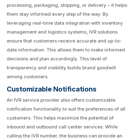
processing, packaging, shipping, or delivery – it helps
them stay informed every step of the way. By
leveraging real-time data integration with inventory
management and logistics systems, IVR solutions
ensure that customers receive accurate and up-to-
date information. This allows them to make informed
decisions and plan accordingly. This level of
transparency and visibility builds brand goodwill
among customers.
Customizable Notifications
An IVR service provider also offers customizable
notification functionality to suit the preferences of all
customers. This helps maximize the potential of
inbound and outbound call center services. While
calling the IVR number, the business can provide an