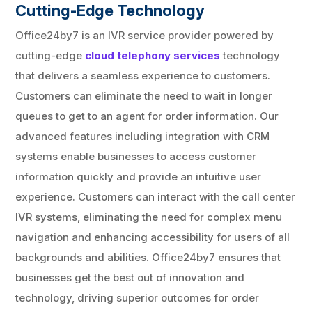
Cutting-Edge Technology
Office24by7 is an IVR service provider powered by
cutting-edge
cloud telephony services
technology
that delivers a seamless experience to customers.
Customers can eliminate the need to wait in longer
queues to get to an agent for order information. Our
advanced features including integration with CRM
systems enable businesses to access customer
information quickly and provide an intuitive user
experience. Customers can interact with the call center
IVR systems, eliminating the need for complex menu
navigation and enhancing accessibility for users of all
backgrounds and abilities. Office24by7 ensures that
businesses get the best out of innovation and
technology, driving superior outcomes for order