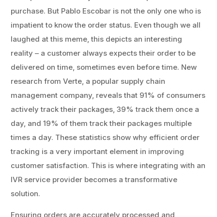
purchase. But Pablo Escobar is not the only one who is
impatient to know the order status. Even though we all
laughed at this meme, this depicts an interesting
reality – a customer always expects their order to be
delivered on time, sometimes even before time. New
research from Verte, a popular supply chain
management company, reveals that 91% of consumers
actively track their packages, 39% track them once a
day, and 19% of them track their packages multiple
times a day. These statistics show why efficient order
tracking is a very important element in improving
customer satisfaction. This is where integrating with an
IVR service provider becomes a transformative
solution.
Ensuring orders are accurately processed and