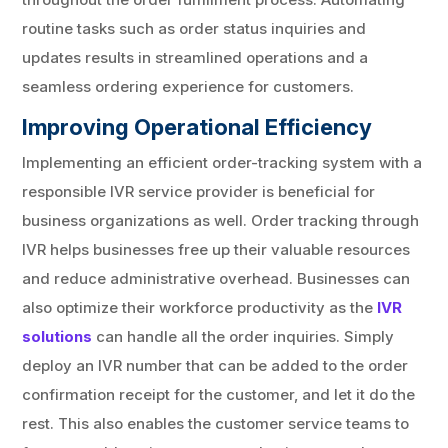
routine tasks such as order status inquiries and
updates results in streamlined operations and a
seamless ordering experience for customers.
Improving Operational Efficiency
Implementing an efficient order-tracking system with a
responsible IVR service provider is beneficial for
business organizations as well. Order tracking through
IVR helps businesses free up their valuable resources
and reduce administrative overhead. Businesses can
also optimize their workforce productivity as the
IVR
solutions
can handle all the order inquiries. Simply
deploy an IVR number that can be added to the order
confirmation receipt for the customer, and let it do the
rest. This also enables the customer service teams to