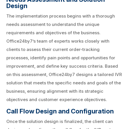
Design
The implementation process begins with a thorough
needs assessment to understand the unique
requirements and objectives of the business.
Office24by7’s team of experts works closely with
clients to assess their current order-tracking
processes, identify pain points and opportunities for
improvement, and define key success criteria. Based
on this assessment, Office24by7 designs a tailored IVR
solution that meets the specific needs and goals of the
business, ensuring alignment with its strategic
objectives and customer experience objectives.
Call Flow Design and Configuration
Once the solution design is finalized, the client can