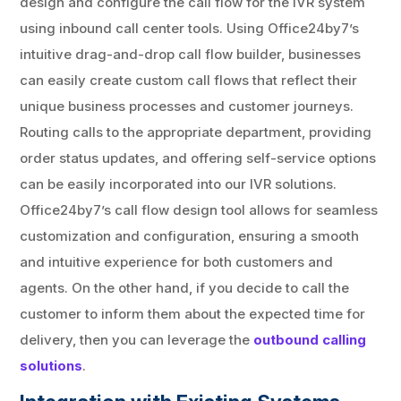
design and configure the call flow for the IVR system
using inbound call center tools. Using Office24by7’s
intuitive drag-and-drop call flow builder, businesses
can easily create custom call flows that reflect their
unique business processes and customer journeys.
Routing calls to the appropriate department, providing
order status updates, and offering self-service options
can be easily incorporated into our IVR solutions.
Office24by7’s call flow design tool allows for seamless
customization and configuration, ensuring a smooth
and intuitive experience for both customers and
agents. On the other hand, if you decide to call the
customer to inform them about the expected time for
delivery, then you can leverage the
outbound calling
solutions
.