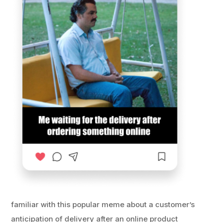
familiar with this popular meme about a customer’s
anticipation of delivery after an online product