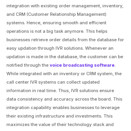
integration with existing order management, inventory,
and CRM (Customer Relationship Management)
systems. Hence, ensuring smooth and efficient
operations is not a big task anymore. This helps
businesses retrieve order details from the database for
easy updation through IVR solutions. Whenever an
updation is made in the database, the customer can be
notified through the
voice broadcasting software
.
While integrated with an inventory or CRM system, the
call center IVR systems can collect updated
information in real time. Thus, IVR solutions ensure
data consistency and accuracy across the board. This
integration capability enables businesses to leverage
their existing infrastructure and investments. This
maximizes the value of their technology stack and