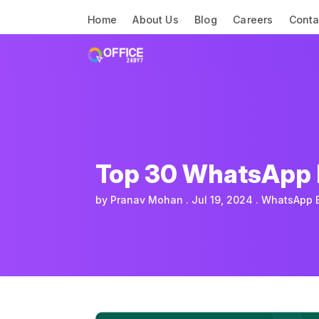
Home
About Us
Blog
Careers
Conta
Top 30 WhatsApp B
by
Pranav Mohan
Jul 19, 2024
WhatsApp 