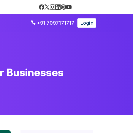
+91 7097171717
Login

r Businesses