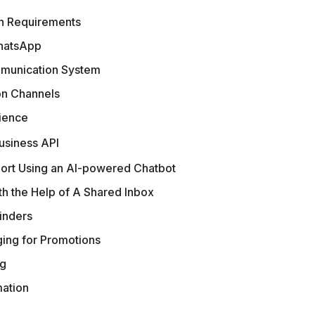
n Requirements
WhatsApp
ommunication System
on Channels
ience
usiness API
ort Using an AI-powered Chatbot
h the Help of A Shared Inbox
inders
ing for Promotions
ng
ation