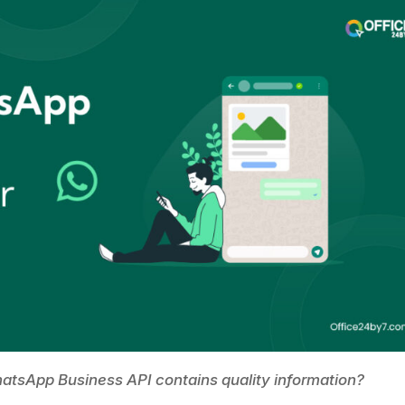
WhatsApp Business API contains quality information?