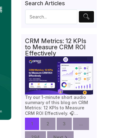
Search Articles
CRM Metrics: 12 KPIs
to Measure CRM ROI
Effectively
Try our 1-minute short audio
summary of this blog on CRM
Metrics: 12 KPIs to Measure
CRM ROI Effectively. 🎧…
1
2
3
...
294
Next