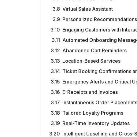
Virtual Sales Assistant
Personalized Recommendation
Engaging Customers with Intera
Automated Onboarding Messag
Abandoned Cart Reminders
Location-Based Services
Ticket Booking Confirmations a
Emergency Alerts and Critical 
E-Receipts and Invoices
Instantaneous Order Placement
Tailored Loyalty Programs
Real-Time Inventory Updates
Intelligent Upselling and Cross-S