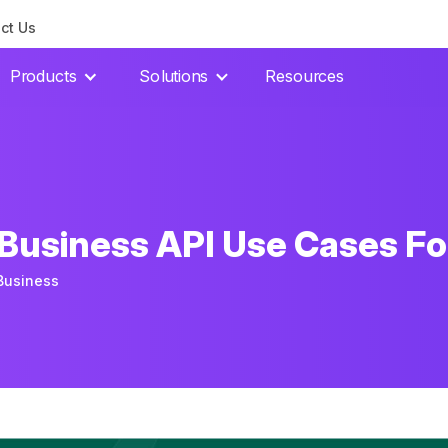
ct Us
Products
Solutions
Resources
usiness API Use Cases Fo
Business