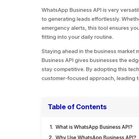
WhatsApp Business API is very versatil
to generating leads effortlessly. Whet
emergency alerts, this tool ensures yo
fitting into your daily routine.
Staying ahead in the business market
Business API gives businesses the edg
stay competitive. By adopting this te
customer-focused approach, leading t
Table of Contents
What is WhatsApp Business API?
Why Use WhatsApp Business API?