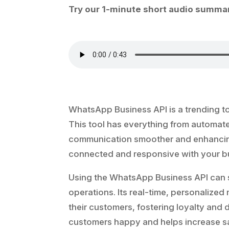
Try our 1-minute short audio summar
WhatsApp Business API is a trending t
This tool has everything from automa
communication smoother and enhancing 
connected and responsive with your b
Using the WhatsApp Business API can s
operations. Its real-time, personalized
their customers, fostering loyalty an
customers happy and helps increase s