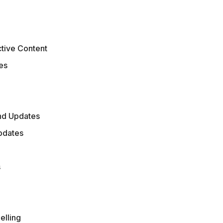
s
ctive Content
es
nd Updates
Updates
s
elling