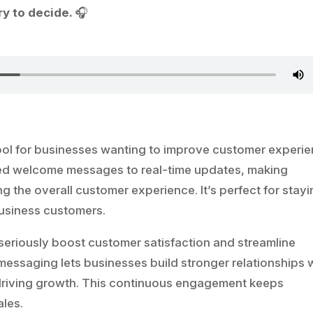
y to decide.
🎧
ool for businesses wanting to improve customer experie
ted welcome messages to real-time updates, making
the overall customer experience. It’s perfect for stayi
usiness customers.
eriously boost customer satisfaction and streamline
 messaging lets businesses build stronger relationships 
d driving growth. This continuous engagement keeps
ales.