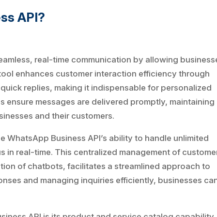
ess API?
amless, real-time communication by allowing business
tool enhances customer interaction efficiency through
uick replies, making it indispensable for personalized
ies ensure messages are delivered promptly, maintaining
sinesses and their customers.
he WhatsApp Business API’s ability to handle unlimited
us in real-time. This centralized management of custome
tion of chatbots, facilitates a streamlined approach to
nses and managing inquiries efficiently, businesses ca
iness API is its product and service catalog capability,