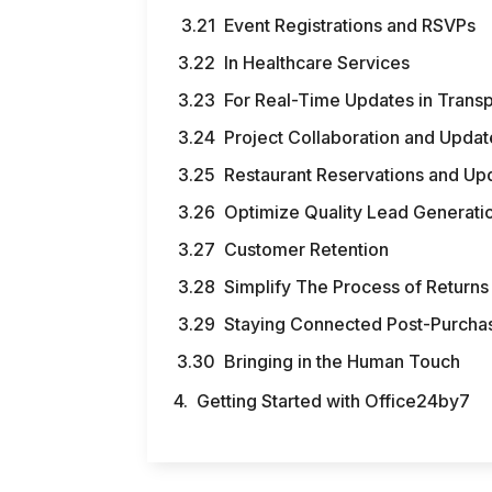
Event Registrations and RSVPs
In Healthcare Services
For Real-Time Updates in Transp
Project Collaboration and Updat
Restaurant Reservations and Up
Optimize Quality Lead Generati
Customer Retention
Simplify The Process of Return
Staying Connected Post-Purcha
Bringing in the Human Touch
Getting Started with Office24by7