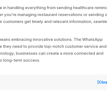
e in handling everything from sending healthcare remin
her you’re managing restaurant reservations or sending 
ur customers get timely and relevant information, seamle
 means embracing innovative solutions. The WhatsApp
e they need to provide top-notch customer service and
chnology, businesses can create a more connected and
o long-term success.
[Clo