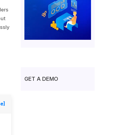
ders
out
ssly
GET A DEMO
se]