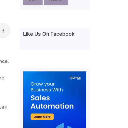
Like Us On Facebook
nce.
ng
with