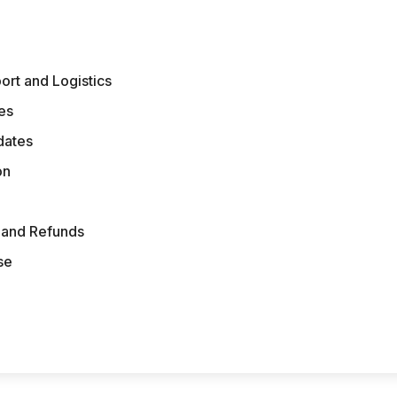
ort and Logistics
es
dates
on
s and Refunds
se