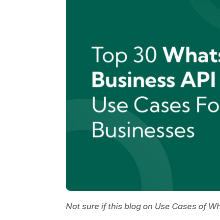
Not sure if this blog on Use Cases of 