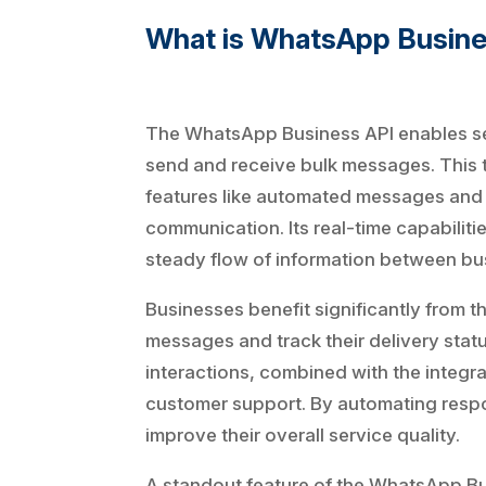
What is WhatsApp Busin
The WhatsApp Business API enables se
send and receive bulk messages. This 
features like automated messages and q
communication. Its real-time capabilit
steady flow of information between bu
Businesses benefit significantly from t
messages and track their delivery stat
interactions, combined with the integra
customer support. By automating respo
improve their overall service quality.
A standout feature of the WhatsApp Bus