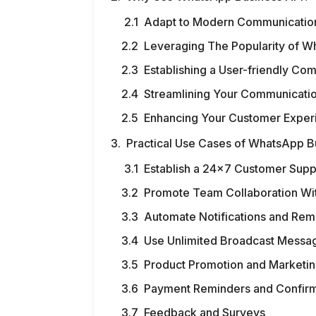
Adapt to Modern Communicatio
Leveraging The Popularity of 
Establishing a User-friendly C
Streamlining Your Communicati
Enhancing Your Customer Exper
Practical Use Cases of WhatsApp B
Establish a 24×7 Customer Supp
Promote Team Collaboration Wit
Automate Notifications and Rem
Use Unlimited Broadcast Messag
Product Promotion and Marketi
Payment Reminders and Confirm
Feedback and Surveys