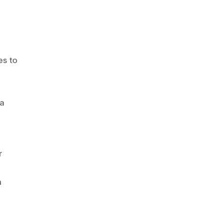
es to
 a
r
n