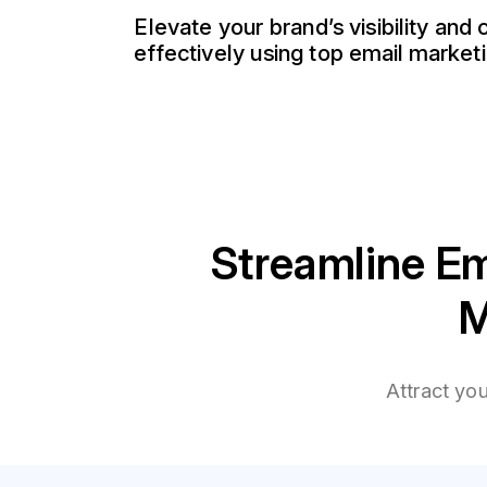
Elevate your brand’s visibility and
effectively using top email marketi
Streamline Em
M
Attract yo