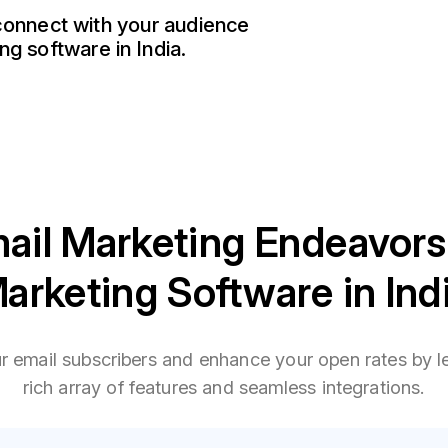
 connect with your audience
ng software in India.
ail Marketing Endeavors
arketing Software in Ind
ur email subscribers and enhance your open rates by l
rich array of features and seamless integrations.