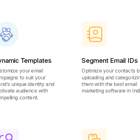
ynamic Templates
Segment Email IDs
stomize your email
Optimize your contacts b
mpaigns to suit your
uploading and categorizi
and’s unique identity and
them with the best email
ptivate audience with
marketing software in Ind
mpelling content.