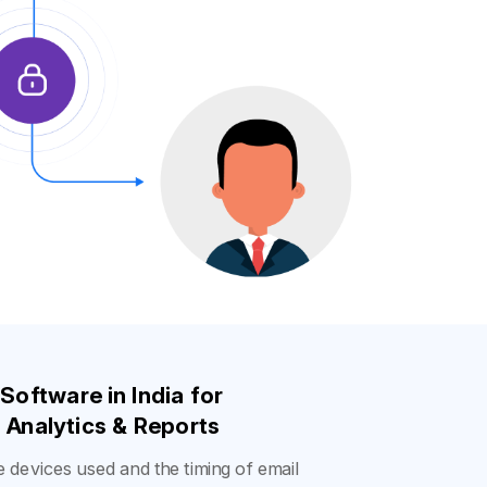
 Software in India
for
Analytics & Reports
he devices used and the timing of email