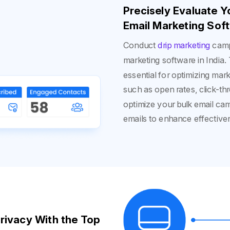
Precisely Evaluate 
Email Marketing Soft
Conduct
drip marketing
camp
marketing software in India.
essential for optimizing mark
such as open rates, click-th
optimize your bulk email ca
emails to enhance effective
rivacy With the Top