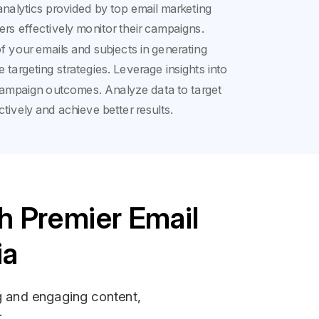
analytics provided by top email marketing
ers effectively monitor their campaigns.
f your emails and subjects in generating
e targeting strategies. Leverage insights into
campaign outcomes. Analyze data to target
tively and achieve better results.
h Premier Email
ia
ng and engaging content,
.