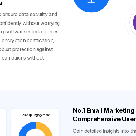
a
ls ensure data security and
onfidently without worrying
ing software in India comes
encryption certification,
obust protection against
ur campaigns without
No.1 Email Marketing
Comprehensive User 
Gain detailed insights into t