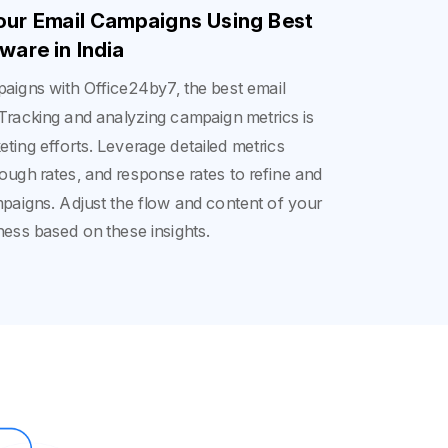
Your Email Campaigns Using Best
ware in India
aigns with Office24by7, the best email
 Tracking and analyzing campaign metrics is
eting efforts. Leverage detailed metrics
rough rates, and response rates to refine and
mpaigns. Adjust the flow and content of your
ness based on these insights.