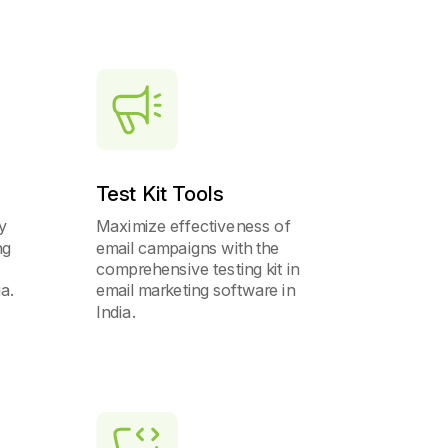
Test Kit Tools
y
Maximize effectiveness of
ng
email campaigns with the
comprehensive testing kit in
ia.
email marketing software in
India.