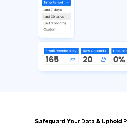
Safeguard Your Data & Uphold P