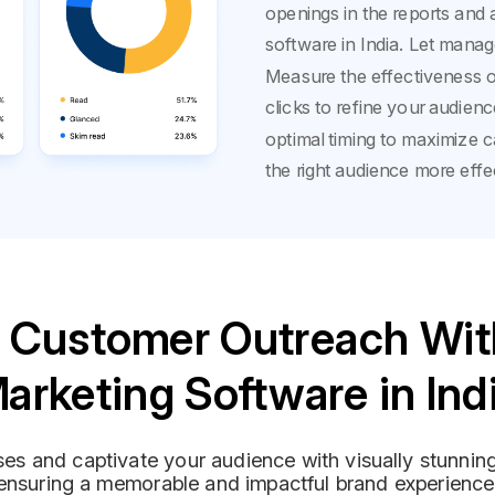
openings in the reports and 
software in India. Let manag
Measure the effectiveness o
clicks to refine your audienc
optimal timing to maximize 
the right audience more effec
 Customer Outreach Wit
arketing Software in Ind
es and captivate your audience with visually stunni
ensuring a memorable and impactful brand experience