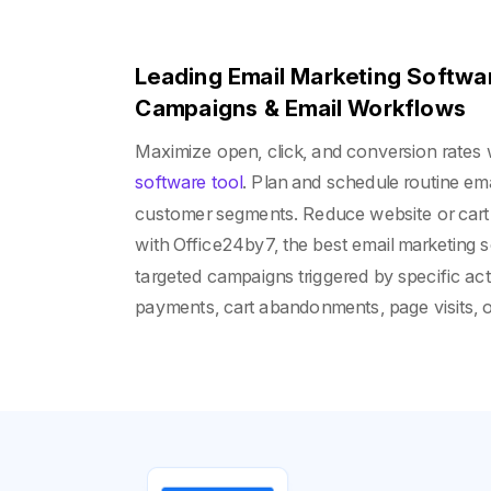
Leading Email Marketing Softwar
Campaigns & Email Workflows
Maximize open, click, and conversion rates 
software tool
. Plan and schedule routine emai
customer segments. Reduce website or cart
with Office24by7, the best email marketing s
targeted campaigns triggered by specific act
payments, cart abandonments, page visits, 