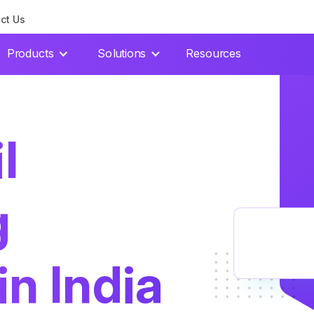
ct Us
Products
Solutions
Resources
l
g
in India