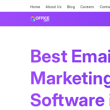
Home
About Us
Blog
Careers
Conta
Best Emai
Marketin
Software 