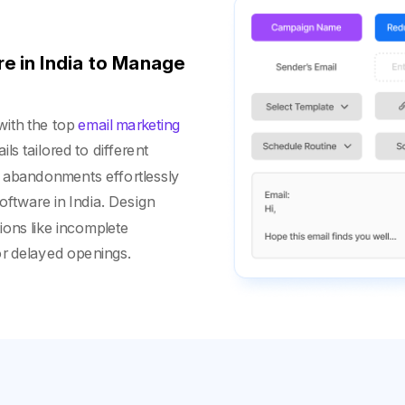
e in India to Manage
with the top
email marketing
ls tailored to different
 abandonments effortlessly
oftware in India. Design
ions like incomplete
or delayed openings.