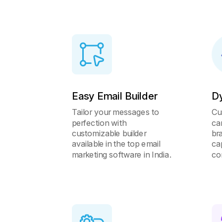
Easy Email Builder
D
Tailor your messages to
Cu
perfection with
ca
customizable builder
br
available in the top email
ca
marketing software in India.
co