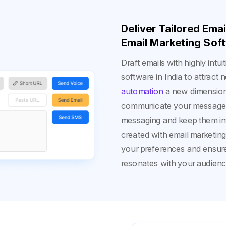
Deliver Tailored Ema
Email Marketing Soft
Draft emails with highly intu
software in India to attrac
automation
a new dimension 
communicate your messages.
messaging and keep them int
created with email marketin
your preferences and ensur
resonates with your audien