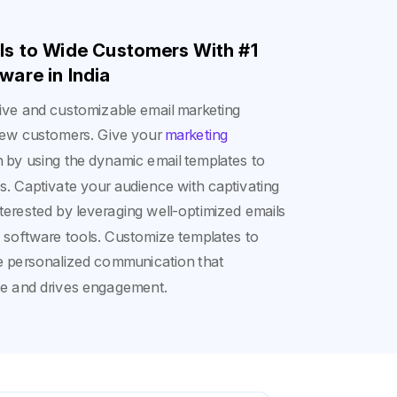
ils to Wide Customers With #1
ware in India
itive and customizable email marketing
t new customers. Give your
marketing
by using the dynamic email templates to
 Captivate your audience with captivating
erested by leveraging well-optimized emails
g software tools. Customize templates to
e personalized communication that
ce and drives engagement.