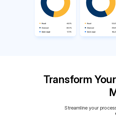
Transform Your
M
Streamline your process