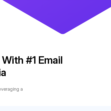
 With #1 Email
ia
everaging a