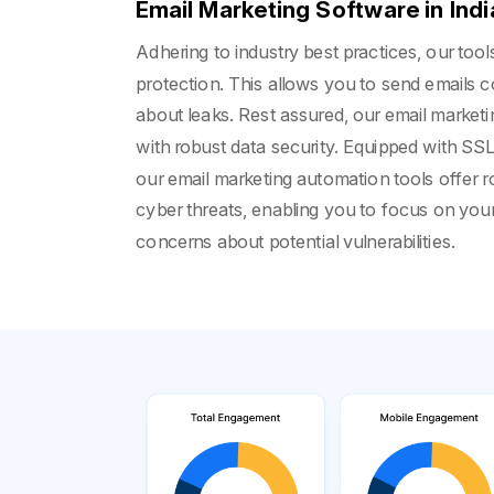
Email Marketing Software in Indi
Adhering to industry best practices, our too
protection. This allows you to send emails c
about leaks. Rest assured, our email market
with robust data security. Equipped with SSL 
our email marketing automation tools offer r
cyber threats, enabling you to focus on yo
concerns about potential vulnerabilities.