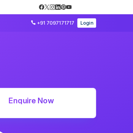
+91 7097171717
Login

Enquire Now