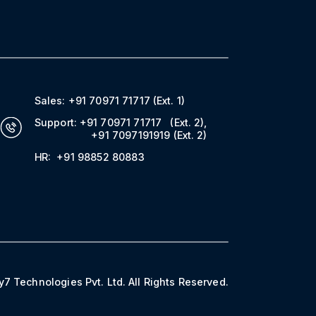
Sales:
+91 70971 71717
(Ext. 1)
Support:
+91 70971 71717
(Ext. 2)
,
+91 7097191919
(Ext. 2)
HR:
+91 98852 80883
7 Technologies Pvt. Ltd. All Rights Reserved.