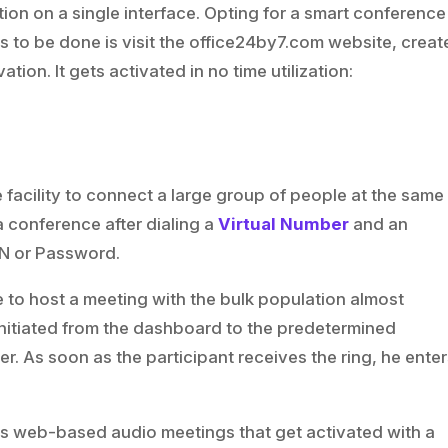
tion on a single interface. Opting for a smart conference
t is to be done is visit the office24by7.com website, creat
ation. It gets activated in no time utilization:
acility to connect a large group of people at the same
 a conference after dialing a
Virtual Number
and an
IN or Password.
 to host a meeting with the bulk population almost
t initiated from the dashboard to the predetermined
r. As soon as the participant receives the ring, he ente
s web-based audio meetings that get activated with a