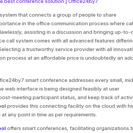
 system that connects a group of people to share
importance in the office communication process where cal
flawlessly, assisting in a discussion and bringing up-to-
ce call system comes with all advanced features differi
Selecting a trustworthy service provider with all innovat
ion process at an affordable price is undoubtedly an ad
ut Office24by7 smart conference addresses every small, mid
e web interface is being designed feasibly at user
st-meeting participant status, and keep track of activi
ool
provides this connecting facility on the cloud with hi
 at any point in time as per requirements.
ool
offers smart conferences, facilitating organizations 