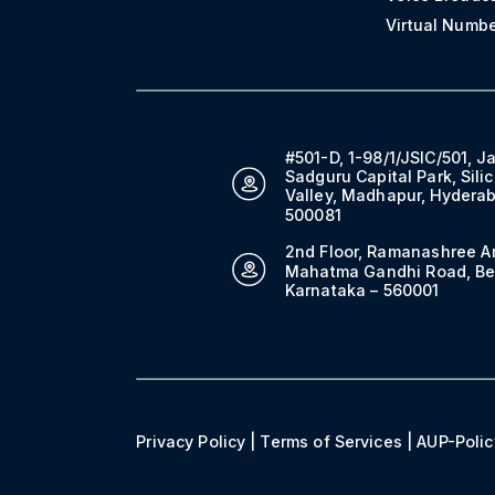
Virtual Numb
#501-D, 1-98/1/JSIC/501, J
Sadguru Capital Park, Sili
Valley, Madhapur, Hydera
500081
2nd Floor, Ramanashree A
Mahatma Gandhi Road, Be
Karnataka – 560001
Privacy Policy
|
Terms of Services
|
AUP-Polic