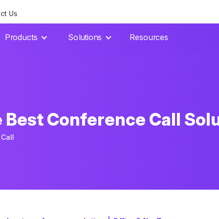
ct Us
Products
Solutions
Resources
 Best Conference Call Sol
Call