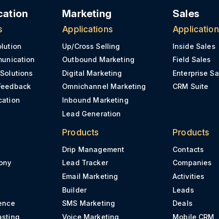
ation
Marketing
Sales
s
Applications
Applicatio
olution
Up/Cross Selling
Inside Sales
munication
Outbound Marketing
Field Sales
 Solutions
Digital Marketing
Enterprise Sa
Feedback
Omnichannel Marketing
CRM Suite
cation
Inbound Marketing
Lead Generation
Products
Products
Drip Management
Contacts
ony
Lead Tracker
Companies
Email Marketing
Activities
Builder
Leads
ence
SMS Marketing
Deals
asting
Voice Marketing
Mobile CRM