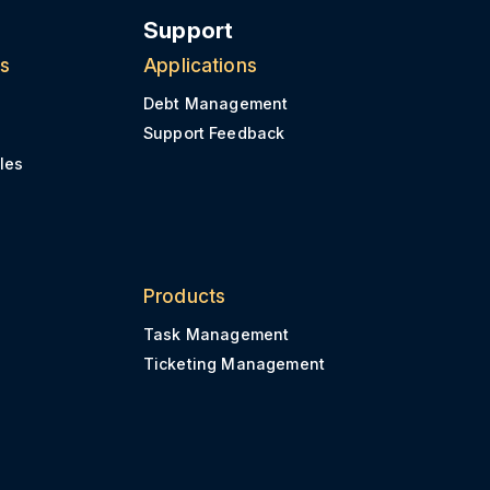
Support
ns
Applications
Debt Management
Support Feedback
les
Products
Task Management
Ticketing Management