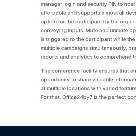
manager login and security PIN to host 
affordable and supports almost all devi
option for the participant by the orga
conveying inputs. Mute and unmute opt
is triggered to the participant while the
multiple campaigns simultaneously, bring
reports and analytics to comprehend t
The conference facility ensures that e
opportunity to share valuable informati
at multiple locations with varied featu
For that, Office24by7 is the perfect con