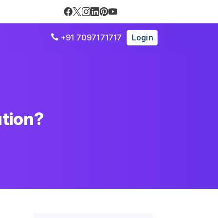
+91 7097171717
Login

ution?