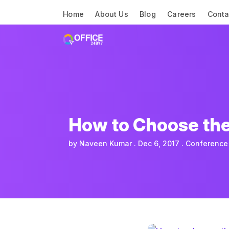
Home
About Us
Blog
Careers
Conta
How to Choose the
by
Naveen Kumar
Dec 6, 2017
Conference 