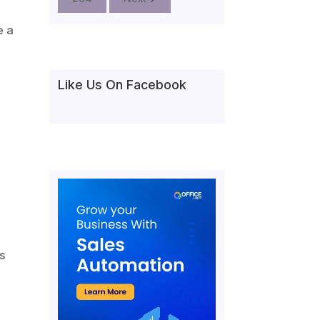
e a
Like Us On Facebook
rs