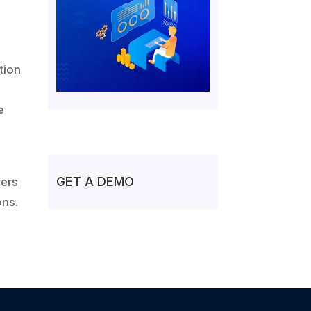
g
tion
e
GET A DEMO
vers
ons.