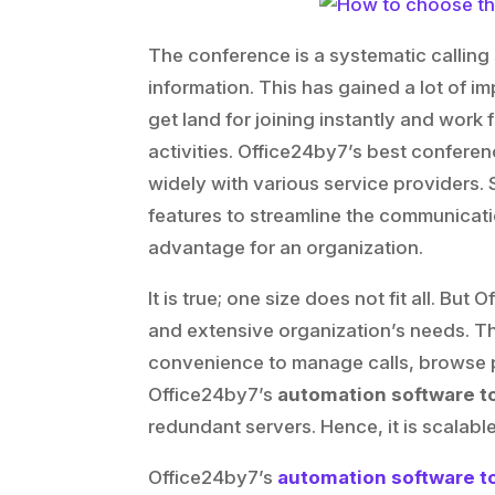
The conference is a systematic calling
information. This has gained a lot of 
get land for joining instantly and work 
activities. Office24by7’s best conferen
widely with various service providers. 
features to streamline the communicat
advantage for an organization.
It is true; one size does not fit all. B
and extensive organization’s needs. Th
convenience to manage calls, browse po
Office24by7’s
automation software t
redundant servers. Hence, it is scalable
Office24by7’s
automation software t