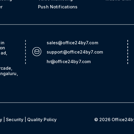
er
Push Notifications
ain
sales@office24by7.com
con
support@office24by7.com
bad,
hr@office24by7.com
rcade,
ngaluru,
y
|
Security
|
Quality Policy
© 2026 Office24by