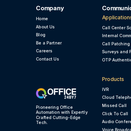
Company
Communic
Application
Home
About Us
Call Center S
Blog
Internal Com
Be a Partner
Call Patching
Careers
Surveys and 
Contact Us
OTP Authenti
Products
IVR
Cloud Teleph
Missed Call
Pioneering Office
Automation with Expertly
Click To Call
Crafted Cutting-Edge
Audio Confer
Tech.
Voice Broadc