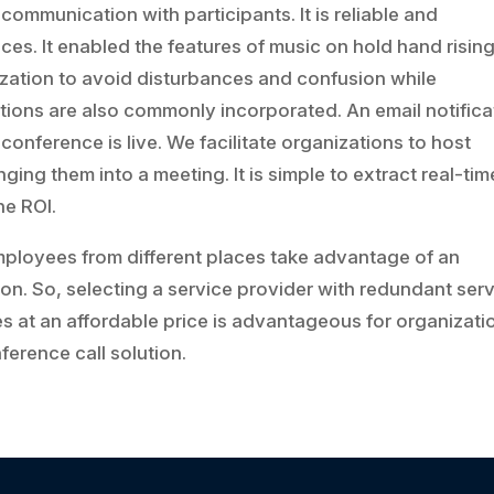
communication with participants. It is reliable and
ces. It enabled the features of music on hold hand risin
nization to avoid disturbances and confusion while
ions are also commonly incorporated. An email notifica
 conference is live. We facilitate organizations to host
ing them into a meeting. It is simple to extract real-tim
he ROI.
mployees from different places take advantage of an
on. So, selecting a service provider with redundant ser
res at an affordable price is advantageous for organizati
ference call solution.