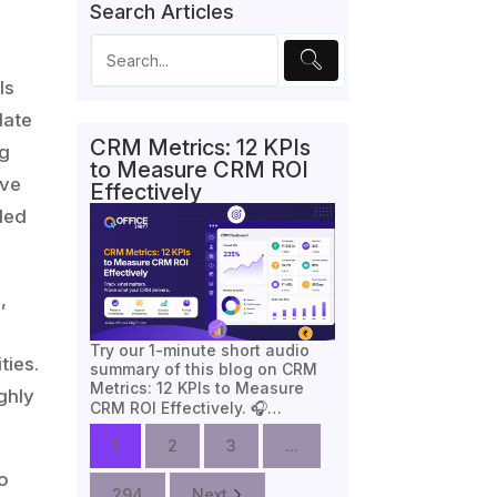
Search Articles
ls
date
CRM Metrics: 12 KPIs
ng
to Measure CRM ROI
ive
Effectively
ded
,
Try our 1-minute short audio
ties.
summary of this blog on CRM
Metrics: 12 KPIs to Measure
ghly
CRM ROI Effectively. 🎧…
1
2
3
...
to
294
Next