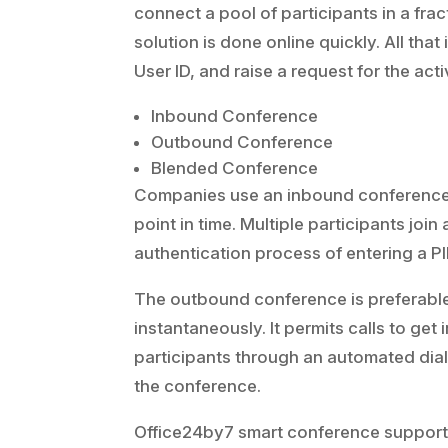
connect a pool of participants in a frac
solution is done online quickly. All tha
User ID, and raise a request for the activ
Inbound Conference
Outbound Conference
Blended Conference
Companies use an inbound conference f
point in time. Multiple participants join
authentication process of entering a P
The outbound conference is preferable
instantaneously. It permits calls to ge
participants through an automated diale
the conference.
Office24by7 smart conference support