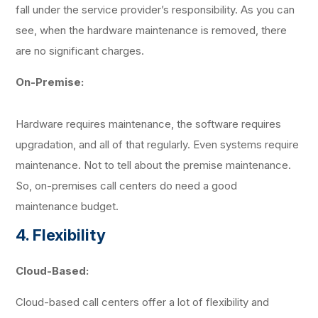
fall under the service provider’s responsibility. As you can
see, when the hardware maintenance is removed, there
are no significant charges.
On-Premise:
Hardware requires maintenance, the software requires
upgradation, and all of that regularly. Even systems require
maintenance. Not to tell about the premise maintenance.
So, on-premises call centers do need a good
maintenance budget.
4. Flexibility
Cloud-Based:
Cloud-based call centers offer a lot of flexibility and