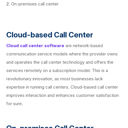
On-premises call center
Cloud-based Call Center
Cloud call center software
are network-based
communication service models where the provider owns
and operates the call center technology and offers the
services remotely on a subscription model. This is a
revolutionary innovation, as most businesses lack
expertise in running call centers. Cloud-based call center
improves interaction and enhances customer satisfaction
for sure.