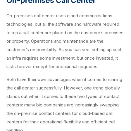
On-premises Call Center
On-premises call center uses cloud communications
technologies, but all the software and hardware required
to run a call center are placed on the customer’s premises
or property. Operations and maintenance are the
customer’s responsibility. As you can see, setting up such
an infra requires some investment, but once invested, it
lasts forever except for occasional upgrades.
Both have their own advantages when it comes to running
the call center successfully. However, one trend globally
stands out when it comes to these two types of contact
centers: many big companies are increasingly swapping
the on-premise contact centers for cloud-based call
centers for their operational flexibility and efficient call
handling.