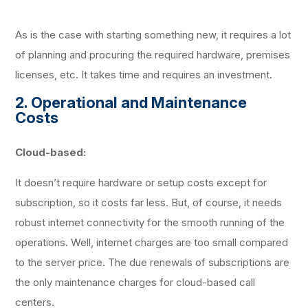
As is the case with starting something new, it requires a lot
of planning and procuring the required hardware, premises
licenses, etc. It takes time and requires an investment.
2. Operational and Maintenance
Costs
Cloud-based:
It doesn’t require hardware or setup costs except for
subscription, so it costs far less. But, of course, it needs
robust internet connectivity for the smooth running of the
operations. Well, internet charges are too small compared
to the server price. The due renewals of subscriptions are
the only maintenance charges for cloud-based call
centers.