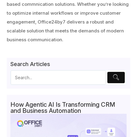
based commnication solutions. Whether you’re looking
to optimize internal workflows or improve customer
engagement, Office24by7 delivers a robust and
scalable solution that meets the demands of modern
business communication.
Search Articles
How Agentic AI Is Transforming CRM
and Business Automation