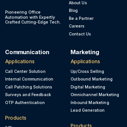
About Us
Blog
Pioneering Office
Automation with Expertly
Be a Partner
Crafted Cutting-Edge Tech.
Careers
Contact Us
Communication
Marketing
Applications
Applications
Call Center Solution
Up/Cross Selling
Internal Communication
Outbound Marketing
Call Patching Solutions
Digital Marketing
Surveys and Feedback
Omnichannel Marketing
OTP Authentication
Inbound Marketing
Lead Generation
Products
Products