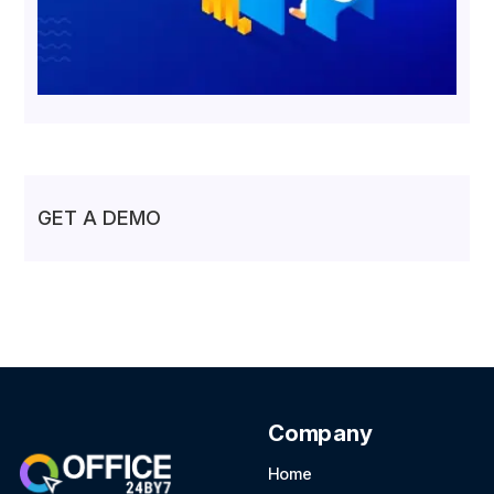
GET A DEMO
Company
Home