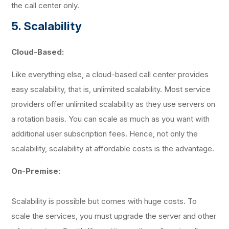
the call center only.
5. Scalability
Cloud-Based:
Like everything else, a cloud-based call center provides
easy scalability, that is, unlimited scalability. Most service
providers offer unlimited scalability as they use servers on
a rotation basis. You can scale as much as you want with
additional user subscription fees. Hence, not only the
scalability, scalability at affordable costs is the advantage.
On-Premise:
Scalability is possible but comes with huge costs. To
scale the services, you must upgrade the server and other