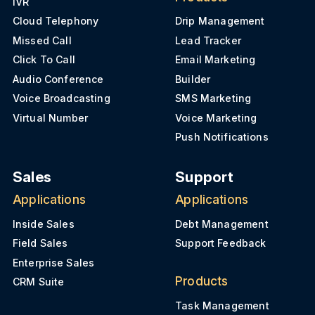
IVR
Cloud Telephony
Drip Management
Missed Call
Lead Tracker
Click To Call
Email Marketing
Audio Conference
Builder
Voice Broadcasting
SMS Marketing
Virtual Number
Voice Marketing
Push Notifications
Sales
Support
Applications
Applications
Inside Sales
Debt Management
Field Sales
Support Feedback
Enterprise Sales
Products
CRM Suite
Task Management