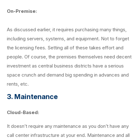
On-Premise:
As discussed earlier, it requires purchasing many things,
including servers, systems, and equipment. Not to forget
the licensing fees. Setting all of these takes effort and
people. Of course, the premises themselves need decent
investment as central business districts have a serious
space crunch and demand big spending in advances and
rents, etc.
3. Maintenance
Cloud-Based:
It doesn’t require any maintenance as you don’t have any
call center infrastructure at your end. Maintenance and all