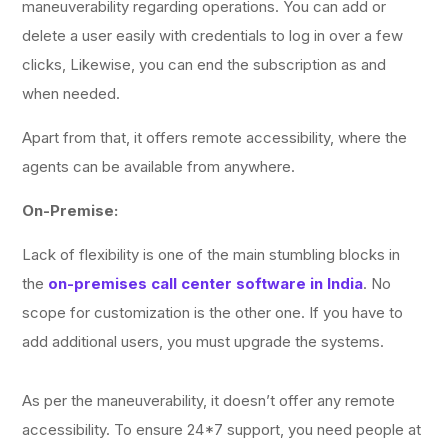
maneuverability regarding operations. You can add or
delete a user easily with credentials to log in over a few
clicks, Likewise, you can end the subscription as and
when needed.
Apart from that, it offers remote accessibility, where the
agents can be available from anywhere.
On-Premise:
Lack of flexibility is one of the main stumbling blocks in
the
on-premises call center software in India
. No
scope for customization is the other one. If you have to
add additional users, you must upgrade the systems.
As per the maneuverability, it doesn’t offer any remote
accessibility. To ensure 24*7 support, you need people at