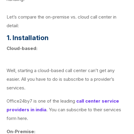
Let’s compare the on-premise vs. cloud call center in
detail:
1. Installation
Cloud-based:
Well, starting a cloud-based call center can’t get any
easier. All you have to do is subscribe to a provider’s
services.
Office24by7 is one of the leading
call center service
providers in india
. You can subscribe to their services
form here.
On-Premise: