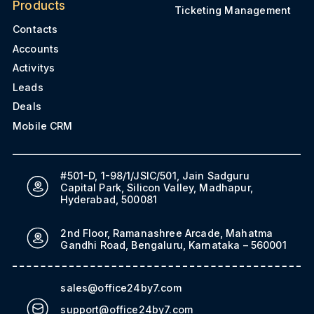
Products
Ticketing Management
Contacts
Accounts
Activitys
Leads
Deals
Mobile CRM
#501-D, 1-98/1/JSIC/501, Jain Sadguru
Capital Park, Silicon Valley, Madhapur,
Hyderabad, 500081
2nd Floor, Ramanashree Arcade, Mahatma
Gandhi Road, Bengaluru, Karnataka – 560001
sales@office24by7.com
support@office24by7.com