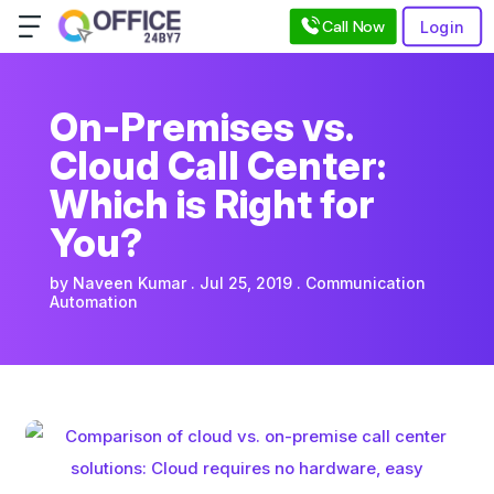
Call Now
Login
On-Premises vs.
Cloud Call Center:
Which is Right for
You?
by
Naveen Kumar
Jul 25, 2019
Communication
Automation