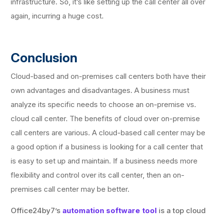
infrastructure. So, it’s like setting up the call center all over
again, incurring a huge cost.
Conclusion
Cloud-based and on-premises call centers both have their
own advantages and disadvantages. A business must
analyze its specific needs to choose an on-premise vs.
cloud call center. The benefits of cloud over on-premise
call centers are various. A cloud-based call center may be
a good option if a business is looking for a call center that
is easy to set up and maintain. If a business needs more
flexibility and control over its call center, then an on-
premises call center may be better.
Office24by7’s
automation software tool
is a top cloud