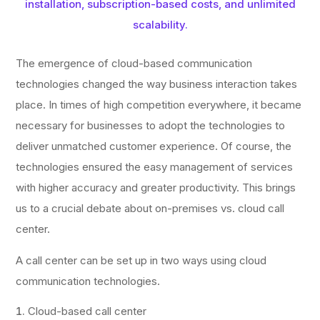
The emergence of cloud-based communication
technologies changed the way business interaction takes
place. In times of high competition everywhere, it became
necessary for businesses to adopt the technologies to
deliver unmatched customer experience. Of course, the
technologies ensured the easy management of services
with higher accuracy and greater productivity. This brings
us to a crucial debate about on-premises vs. cloud call
center.
A call center can be set up in two ways using cloud
communication technologies.
Cloud-based call center