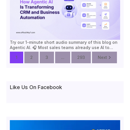
Try our 1-minute short audio summary of this blog on
Agentic AI. 🎧 Most sales teams already use AI to…
1
2
3
...
293
Next
Like Us On Facebook