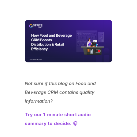
Not sure if this blog on Food and
Beverage CRM contains quality
information?
Try our 1-minute short audio
summary to decide.
🎧