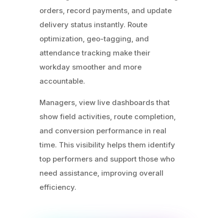
orders, record payments, and update
delivery status instantly. Route
optimization, geo-tagging, and
attendance tracking make their
workday smoother and more
accountable.
Managers, view live dashboards that
show field activities, route completion,
and conversion performance in real
time. This visibility helps them identify
top performers and support those who
need assistance, improving overall
efficiency.