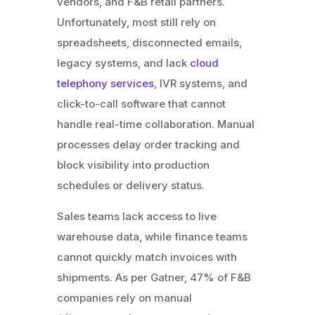
vendors, and F&B retail partners.
Unfortunately, most still rely on
spreadsheets, disconnected emails,
legacy systems, and lack
cloud
telephony services
, IVR systems, and
click-to-call software that cannot
handle real-time collaboration. Manual
processes delay order tracking and
block visibility into production
schedules or delivery status.
Sales teams lack access to live
warehouse data, while finance teams
cannot quickly match invoices with
shipments. As per Gatner, 47% of F&B
companies rely on manual