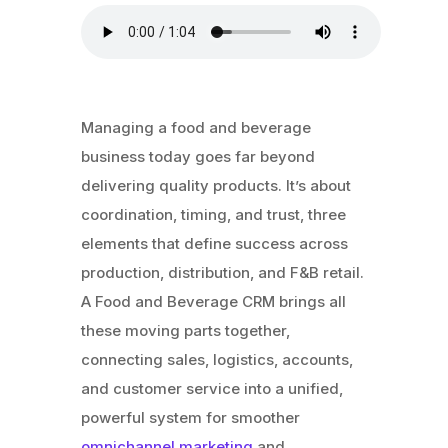
Managing a food and beverage
business today goes far beyond
delivering quality products. It’s about
coordination, timing, and trust, three
elements that define success across
production, distribution, and F&B retail.
A Food and Beverage CRM brings all
these moving parts together,
connecting sales, logistics, accounts,
and customer service into a unified,
powerful system for smoother
omnichannel marketing
and