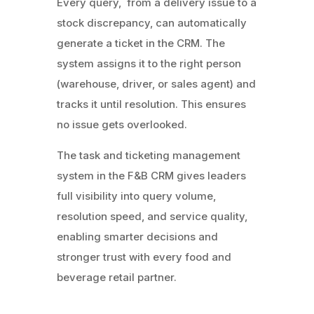
Every query, from a delivery issue to a
stock discrepancy, can automatically
generate a ticket in the CRM. The
system assigns it to the right person
(warehouse, driver, or sales agent) and
tracks it until resolution. This ensures
no issue gets overlooked.
The task and ticketing management
system in the F&B CRM gives leaders
full visibility into query volume,
resolution speed, and service quality,
enabling smarter decisions and
stronger trust with every food and
beverage retail partner.