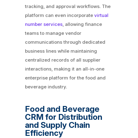
tracking, and approval workflows. The
platform can even incorporate
virtual
number services
, allowing finance
teams to manage vendor
communications through dedicated
business lines while maintaining
centralized records of all supplier
interactions, making it an all-in-one
enterprise platform for the food and
beverage industry.
Food and Beverage
CRM for Distribution
and Supply Chain
Efficiency