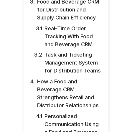
Food and Beverage CRM
for Distribution and
Supply Chain Efficiency
Real-Time Order
Tracking With Food
and Beverage CRM
Task and Ticketing
Management System
for Distribution Teams
How a Food and
Beverage CRM
Strengthens Retail and
Distributor Relationships
Personalized
Communication Using