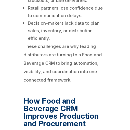
stockouts, or late deliveries.
Retail partners lose confidence due
to communication delays.
Decision-makers lack data to plan
sales, inventory, or distribution
efficiently.
These challenges are why leading
distributors are turning to a Food and
Beverage CRM to bring automation,
visibility, and coordination into one
connected framework.
How Food and
Beverage CRM
Improves Production
and Procurement