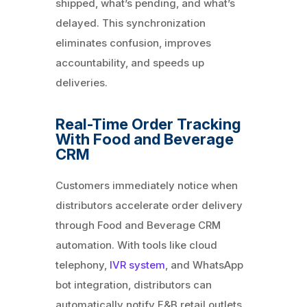
shipped, what’s pending, and what’s
delayed. This synchronization
eliminates confusion, improves
accountability, and speeds up
deliveries.
Real-Time Order Tracking
With Food and Beverage
CRM
Customers immediately notice when
distributors accelerate order delivery
through Food and Beverage CRM
automation. With tools like cloud
telephony,
IVR system
, and WhatsApp
bot integration, distributors can
automatically notify F&B retail outlets