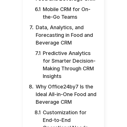
Mobile CRM for On-
the-Go Teams
Data, Analytics, and
Forecasting in Food and
Beverage CRM
Predictive Analytics
for Smarter Decision-
Making Through CRM
Insights
Why Office24by7 Is the
Ideal All-in-One Food and
Beverage CRM
Customization for
End-to-End