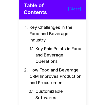
Table of
[Close]
Contents
Key Challenges in the
Food and Beverage
Industry
Key Pain Points in Food
and Beverage
Operations
How Food and Beverage
CRM Improves Production
and Procurement
Customizable
Softwares