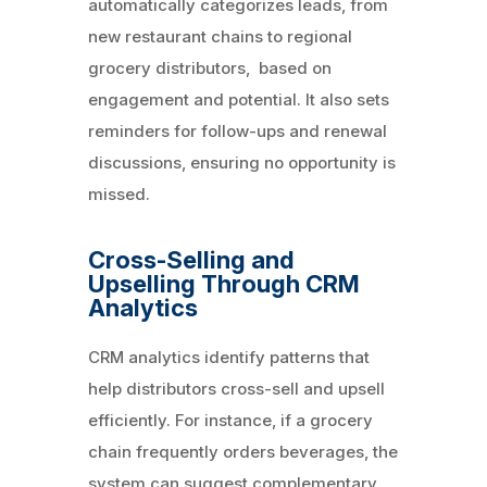
automatically categorizes leads, from
new restaurant chains to regional
grocery distributors, based on
engagement and potential. It also sets
reminders for follow-ups and renewal
discussions, ensuring no opportunity is
missed.
Cross-Selling and
Upselling Through CRM
Analytics
CRM analytics identify patterns that
help distributors cross-sell and upsell
efficiently. For instance, if a grocery
chain frequently orders beverages, the
system can suggest complementary