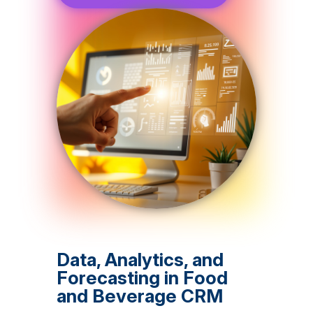
Data, Analytics, and
Forecasting in Food
and Beverage CRM