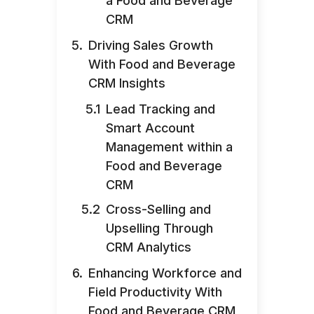
a Food and Beverage
CRM
Driving Sales Growth
With Food and Beverage
CRM Insights
Lead Tracking and
Smart Account
Management within a
Food and Beverage
CRM
Cross-Selling and
Upselling Through
CRM Analytics
Enhancing Workforce and
Field Productivity With
Food and Beverage CRM