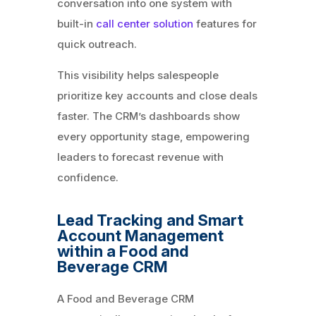
conversation into one system with
built-in
call center solution
features for
quick outreach.
This visibility helps salespeople
prioritize key accounts and close deals
faster. The CRM’s dashboards show
every opportunity stage, empowering
leaders to forecast revenue with
confidence.
Lead Tracking and Smart
Account Management
within a Food and
Beverage CRM
A Food and Beverage CRM