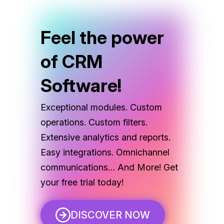
Feel the power
of CRM
Software!
Exceptional modules. Custom
operations. Custom filters.
Extensive analytics and reports.
Easy integrations. Omnichannel
communications… And More! Get
your free trial today!
DISCOVER NOW