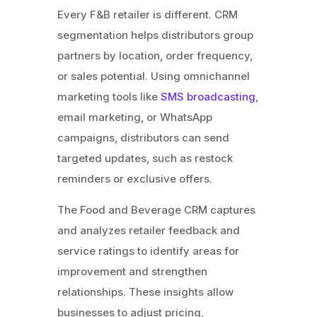
Every F&B retailer is different. CRM
segmentation helps distributors group
partners by location, order frequency,
or sales potential. Using omnichannel
marketing tools like
SMS broadcasting
,
email marketing, or WhatsApp
campaigns, distributors can send
targeted updates, such as restock
reminders or exclusive offers.
The Food and Beverage CRM captures
and analyzes retailer feedback and
service ratings to identify areas for
improvement and strengthen
relationships. These insights allow
businesses to adjust pricing,