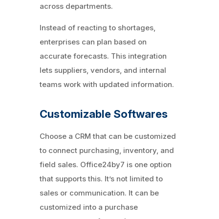
across departments.
Instead of reacting to shortages,
enterprises can plan based on
accurate forecasts. This integration
lets suppliers, vendors, and internal
teams work with updated information.
Customizable Softwares
Choose a CRM that can be customized
to connect purchasing, inventory, and
field sales. Office24by7 is one option
that supports this. It’s not limited to
sales or communication. It can be
customized into a purchase