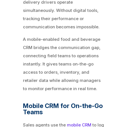
delivery drivers operate
simultaneously. Without digital tools,
tracking their performance or
communication becomes impossible.
A mobile-enabled food and beverage
CRM bridges the communication gap,
connecting field teams to operations
instantly. It gives teams on-the-go
access to orders, inventory, and
retailer data while allowing managers
to monitor performance in real time.
Mobile CRM for On-the-Go
Teams
Sales agents use the
mobile CRM
to log