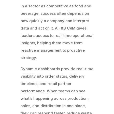
In a sector as competitive as food and
beverage, success often depends on
how quickly a company can interpret
data and act on it. A F&B CRM gives
leaders access to real-time operational
insights, helping them move from
reactive management to proactive
strategy.
Dynamic dashboards provide real-time
visibility into order status, delivery
timelines, and retail partner
performance. When teams can see
what’s happening across production,
sales, and distribution in one place,
they can respond faster, reduce waste,