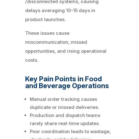
/disconnected systems, causing
delays averaging 10-15 days in
product launches.
These issues cause
miscommunication, missed
opportunities, and rising operational
costs.
Key Pain Points in Food
and Beverage Operations
Manual order tracking causes
duplicate or missed deliveries.
Production and dispatch teams
rarely share real-time updates.
Poor coordination leads to wastage,