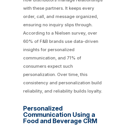
with these partners. It keeps every
order, call, and message organized,
ensuring no inquiry slips through.
According to a Nielsen survey, over
60% of F&B brands use data-driven
insights for personalized
communication, and 71% of
consumers expect such
personalization. Over time, this
consistency and personalization build
reliability, and reliability builds loyalty.
Personalized
Communication Using a
Food and Beverage CRM