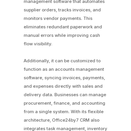
management software that automates
supplier orders, tracks invoices, and
monitors vendor payments. This
eliminates redundant paperwork and
manual errors while improving cash
flow visibility.
Additionally, it can be customized to
function as an accounts management
software, syncing invoices, payments,
and expenses directly with sales and
delivery data. Businesses can manage
procurement, finance, and accounting
from a single system. With its flexible
architecture, Office24by7 CRM also
integrates task management, inventory