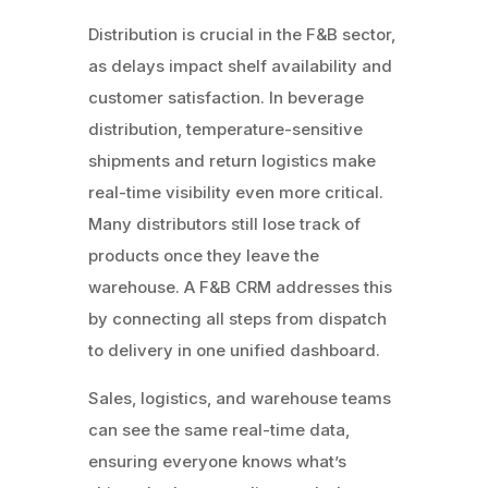
Distribution is crucial in the F&B sector,
as delays impact shelf availability and
customer satisfaction. In beverage
distribution, temperature-sensitive
shipments and return logistics make
real-time visibility even more critical.
Many distributors still lose track of
products once they leave the
warehouse. A F&B CRM addresses this
by connecting all steps from dispatch
to delivery in one unified dashboard.
Sales, logistics, and warehouse teams
can see the same real-time data,
ensuring everyone knows what’s