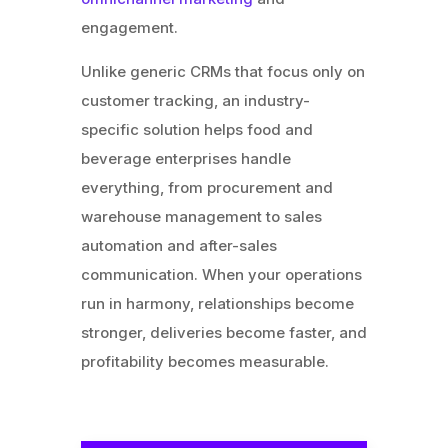
engagement.
Unlike generic CRMs that focus only on
customer tracking, an industry-
specific solution helps food and
beverage enterprises handle
everything, from procurement and
warehouse management to sales
automation and after-sales
communication. When your operations
run in harmony, relationships become
stronger, deliveries become faster, and
profitability becomes measurable.