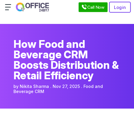
Call Now
Login
How Food and
Beverage CRM
Boosts Distribution &
Retail Efficiency
by
Nikita Sharma
Nov 27, 2025
Food and
Beverage CRM