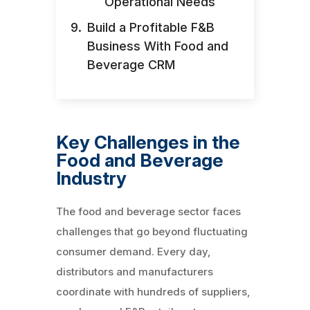
Operational Needs
Build a Profitable F&B
Business With Food and
Beverage CRM
Key Challenges in the
Food and Beverage
Industry
The food and beverage sector faces
challenges that go beyond fluctuating
consumer demand. Every day,
distributors and manufacturers
coordinate with hundreds of suppliers,