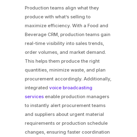
Production teams align what they
produce with what’s selling to
maximize efficiency. With a Food and
Beverage CRM, production teams gain
real-time visibility into sales trends,
order volumes, and market demand.
This helps them produce the right
quantities, minimize waste, and plan
procurement accordingly. Additionally,
integrated
voice broadcasting
services
enable production managers
to instantly alert procurement teams
and suppliers about urgent material
requirements or production schedule
changes, ensuring faster coordination