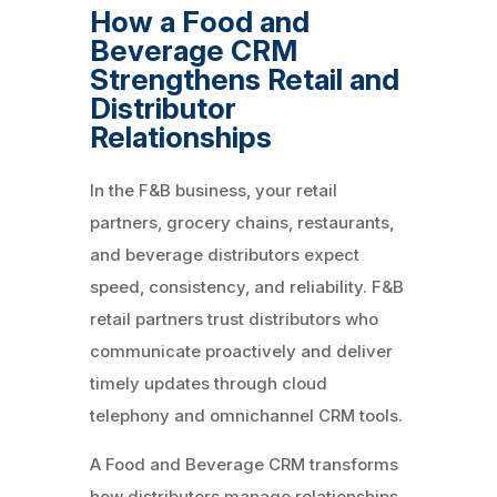
How a Food and
Beverage CRM
Strengthens Retail and
Distributor
Relationships
In the F&B business, your retail
partners, grocery chains, restaurants,
and beverage distributors expect
speed, consistency, and reliability. F&B
retail partners trust distributors who
communicate proactively and deliver
timely updates through cloud
telephony and omnichannel CRM tools.
A Food and Beverage CRM transforms
how distributors manage relationships