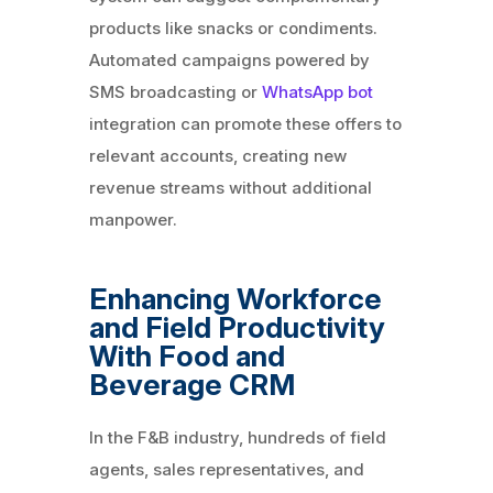
products like snacks or condiments.
Automated campaigns powered by
SMS broadcasting or
WhatsApp bot
integration can promote these offers to
relevant accounts, creating new
revenue streams without additional
manpower.
Enhancing Workforce
and Field Productivity
With Food and
Beverage CRM
In the F&B industry, hundreds of field
agents, sales representatives, and