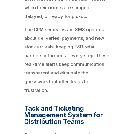
when their orders are shipped,
delayed, or ready for pickup.
The CRM sends instant SMS updates
about deliveries, payments, and new
stock arrivals, keeping F&B retail
partners informed at every step. These
real-time alerts keep communication
transparent and eliminate the
guesswork that often leads to
frustration.
Task and Ticketing
Management System for
Distribution Teams