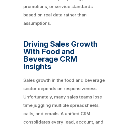
promotions, or service standards
based on real data rather than
assumptions.
Driving Sales Growth
With Food and
Beverage CRM
Insights
Sales growth in the food and beverage
sector depends on responsiveness.
Unfortunately, many sales teams lose
time juggling multiple spreadsheets,
calls, and emails. A unified CRM
consolidates every lead, account, and