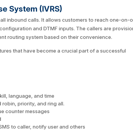
nse System (IVRS)
 all inbound calls. It allows customers to reach one-on-
 configuration and DTMF inputs. The callers are provisi
gent routing system based on their convenience.
tures that have become a crucial part of a successful
kill, language, and time
robin, priority, and ring all.
e counter messages
d
MS to caller, notify user and others