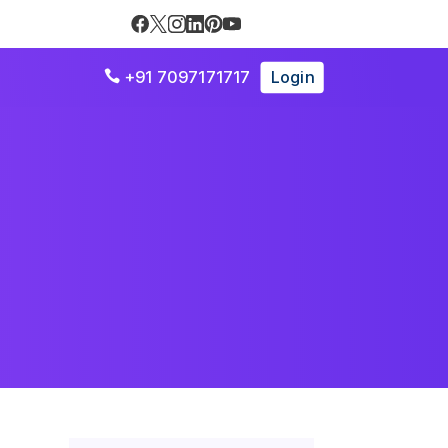
+91 7097171717
Login
