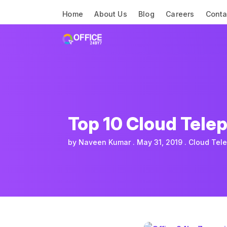
Home
About Us
Blog
Careers
Conta
Top 10 Cloud Tele
by
Naveen Kumar
May 31, 2019
Cloud Tel