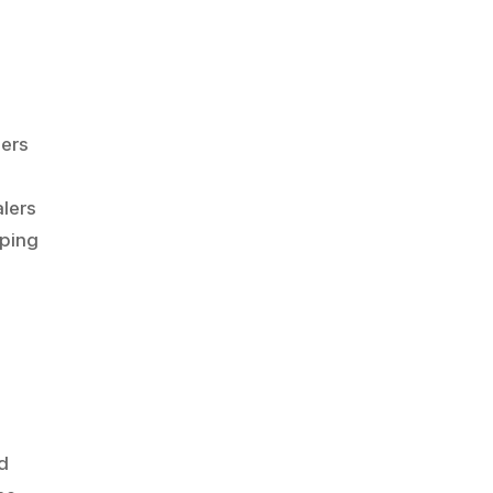
lers
n
alers
oping
ld