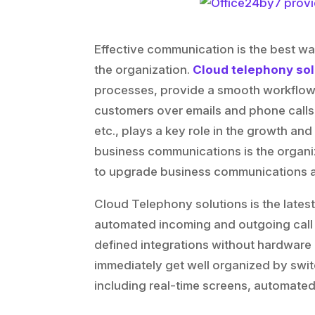
Effective communication is the best w
the organization.
Cloud telephony sol
processes, provide a smooth workflow,
customers over emails and phone calls
etc., plays a key role in the growth an
business communications is the organi
to upgrade business communications an
Cloud Telephony solutions is the latest
automated incoming and outgoing call
defined integrations without hardware 
immediately get well organized by swit
including real-time screens, automated