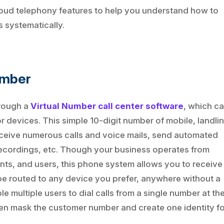
0 cloud telephony features to help you understand how to
 systematically.
umber
hrough a
Virtual Number call center software
, which c
devices. This simple 10-digit number of mobile, landlin
 receive numerous calls and voice mails, send automated
l recordings, etc. Though your business operates from
nts, and users, this phone system allows you to receive
 be routed to any device you prefer, anywhere without a
 multiple users to dial calls from a single number at th
even mask the customer number and create one identity f