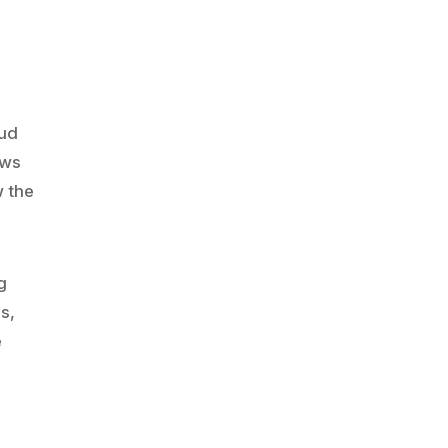
oud
ows
w the
g
s,
e