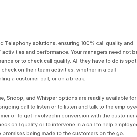
oud Telephony solutions, ensuring 100% call quality and
activities and performance. Your managers need not b
ance or to check call quality. All they have to do is spo
 check on their team activities, whether in a call
aling a customer call, or on a break.
ge, Snoop, and Whisper options are readily available for
ngoing call to listen or to listen and talk to the employe
mer or to get involved in conversion with the customer
eck call quality or to intervene in a call to help employe
lse promises being made to the customers on the go.