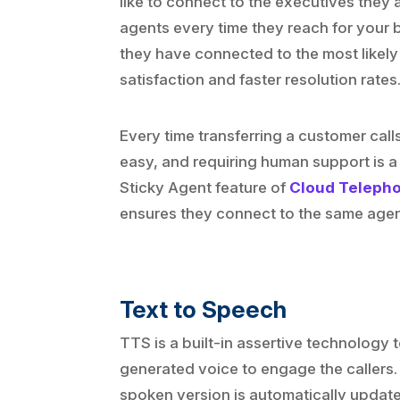
like to connect to the executives they a
agents every time they reach for your b
they have connected to the most likely
satisfaction and faster resolution rates
Every time transferring a customer calls
easy, and requiring human support is 
Sticky Agent feature of
Cloud Telephon
ensures they connect to the same agent 
Text to Speech
TTS is a built-in assertive technology
generated voice to engage the callers. 
spoken version is automatically update