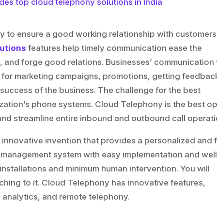
ay to ensure a good working relationship with customer
utions
features help timely communication ease the
 and forge good relations. Businesses’ communication 
 for marketing campaigns, promotions, getting feedbac
d success of the business. The challenge for the best
zation’s phone systems. Cloud Telephony is the best op
d streamline entire inbound and outbound call operati
 innovative invention that provides a personalized and f
 management system with easy implementation and well
installations and minimum human intervention. You will
ching to it. Cloud Telephony has innovative features,
 analytics, and remote telephony.