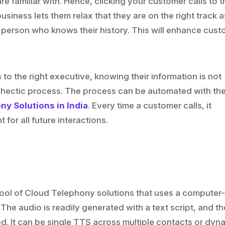
re familiar with. Hence, clicking your customer calls to t
usiness lets them relax that they are on the right track a
 person who knows their history. This will enhance cus
.
 to the right executive, knowing their information is not
a hectic process. The process can be automated with th
y Solutions in India
. Every time a customer calls, it
for all future interactions.
 tool of Cloud Telephony solutions that uses a computer
The audio is readily generated with a text script, and th
d. It can be single TTS across multiple contacts or dyn