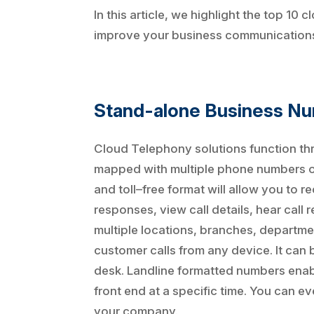
In this article, we highlight the top 1
improve your business communications
Stand-alone Business N
Cloud Telephony solutions function t
mapped with multiple phone numbers or 
and toll–free format will allow you to
responses, view call details, hear cal
multiple locations, branches, departme
customer calls from any device. It can
desk. Landline formatted numbers enable
front end at a specific time. You can 
your company.