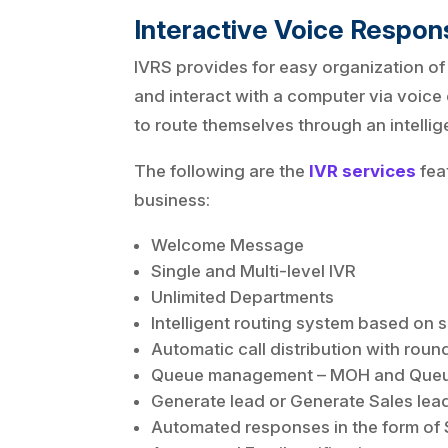
Interactive Voice Respo
IVRS provides for easy organization of
and interact with a computer via voice
to route themselves through an intelli
The following are the
IVR services
fea
business:
Welcome Message
Single and Multi-level IVR
Unlimited Departments
Intelligent routing system based on s
Automatic call distribution with round 
Queue management – MOH and Queu
Generate lead or Generate Sales lea
Automated responses in the form of S