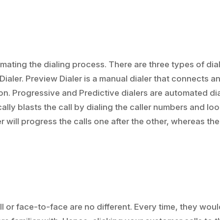
omating the dialing process. There are three types of dia
Dialer. Preview Dialer is a manual dialer that connects a
tton. Progressive and Predictive dialers are automated di
ally blasts the call by dialing the caller numbers and lo
r will progress the calls one after the other, whereas the
 or face-to-face are no different. Every time, they wou