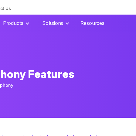
ct Us
Products
Solutions
Resources
phony Features
ephony