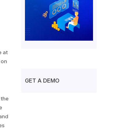
e at
t on
GET A DEMO
 the
e
 and
es