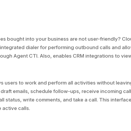
es bought into your business are not user-friendly? Cl
 integrated dialer for performing outbound calls and all
hrough Agent CTI. Also, enables CRM integrations to vie
ws users to work and perform all activities without leavin
draft emails, schedule follow-ups, receive incoming call
ll status, write comments, and take a call. This interfac
active calls.