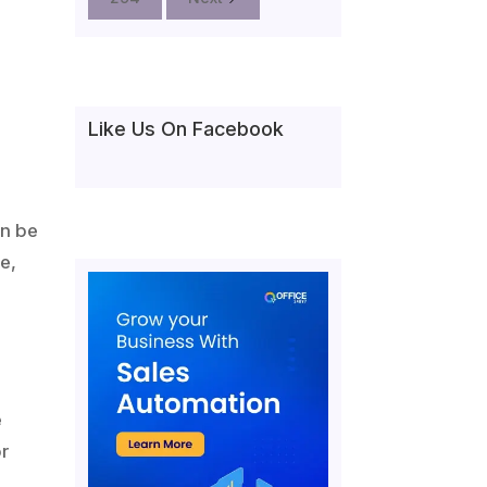
Like Us On Facebook
an be
e,
e
or