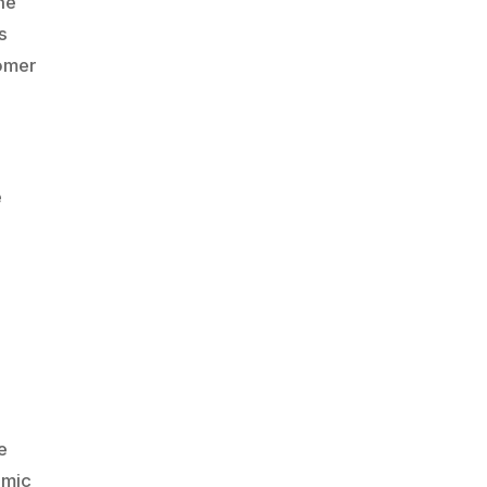
he
s
tomer
e
-
e
amic