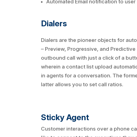
Automated Email notification to user
Dialers
Dialers are the pioneer objects for aut
– Preview, Progressive, and Predictive 
outbound call with just a click of a bu
wherein a contact list upload automatic
in agents for a conversation. The forme
latter allows you to set call ratios.
Sticky Agent
Customer interactions over a phone call