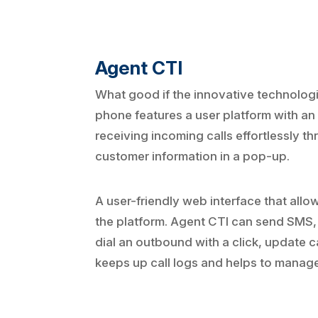
Agent CTI
What good if the innovative technologi
phone features a user platform with an
receiving incoming calls effortlessly t
customer information in a pop-up.
A user-friendly web interface that allo
the platform. Agent CTI can send SMS, 
dial an outbound with a click, update ca
keeps up call logs and helps to manage 