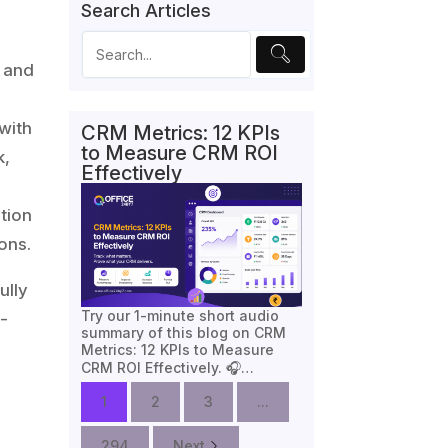
Search Articles
s and
with
CRM Metrics: 12 KPIs
to Measure CRM ROI
k,
Effectively
tion
ons.
ully
Try our 1-minute short audio
-
summary of this blog on CRM
Metrics: 12 KPIs to Measure
CRM ROI Effectively. 🎧…
1
2
3
...
294
Next