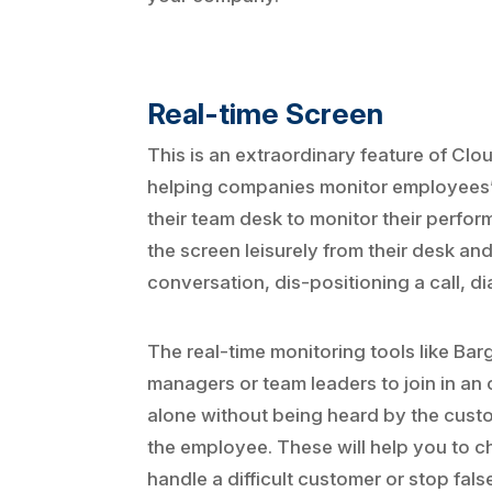
Real-time Screen
This is an extraordinary feature of Cl
helping companies monitor employees’ 
their team desk to monitor their perform
the screen leisurely from their desk and
conversation, dis-positioning a call, di
The real-time monitoring tools like Bar
managers or team leaders to join in an o
alone without being heard by the custo
the employee. These will help you to ch
handle a difficult customer or stop fa