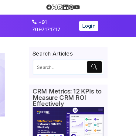
+91

Login
7097171717
Search Articles
CRM Metrics: 12 KPIs to
Measure CRM ROI
Effectively