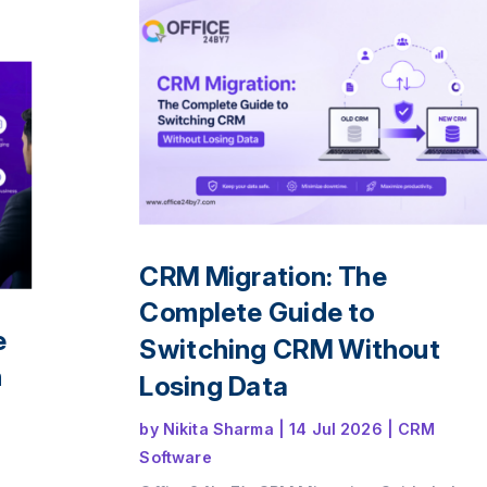
ps,
ence
le
CRM Migration: The
Complete Guide to
e
Switching CRM Without
n
Losing Data
by
Nikita Sharma
|
14 Jul 2026
|
CRM
Software