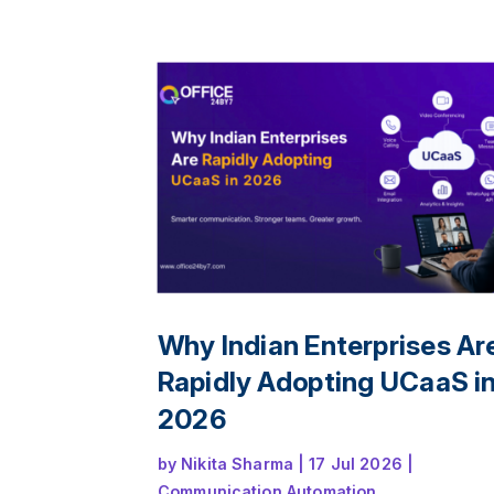
collaboration, reduce communication ga
and deliver a seamless customer experi
across offices, remote teams, and multip
channels.
Why Indian Enterprises Ar
Rapidly Adopting UCaaS i
2026
by
Nikita Sharma
|
17 Jul 2026
|
Communication Automation