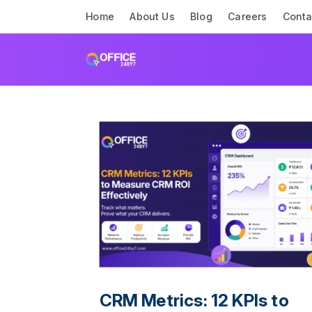
Home
About Us
Blog
Careers
Conta
CRM Metrics: 12 KPIs to