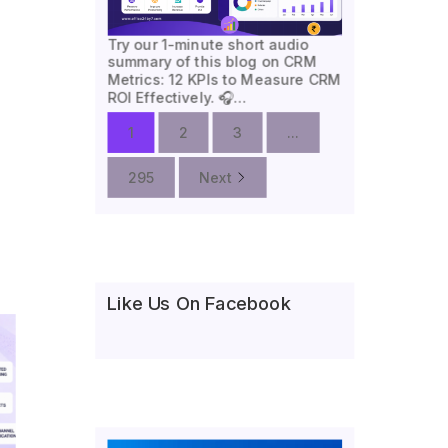
Try our 1-minute short audio
summary of this blog on CRM
Metrics: 12 KPIs to Measure CRM
ROI Effectively. 🎧…
1
2
3
...
295
Next
Like Us On Facebook