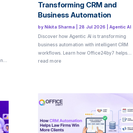
Transforming CRM and
Business Automation
by
Nikita Sharma
|
28 Jul 2026
|
Agentic AI
Discover how Agentic AI is transforming
business automation with intelligent CRM
workflows. Learn how Office24by7 helps
and
businesses automate sales, support, and
read more
by7
customer engagement using AI agents.
 ROI