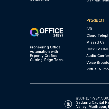
Products
IVR
Cloud Telep
Missed Call
Pioneering Office
Click To Call
Automation with
Expertly Crafted
Audio Confe
Cutting-Edge Tech.
Voice Broadc
Virtual Numb
#501-D, 1-98/1/JSIC
Sadguru Capital Pa
Valley, Madhapur,