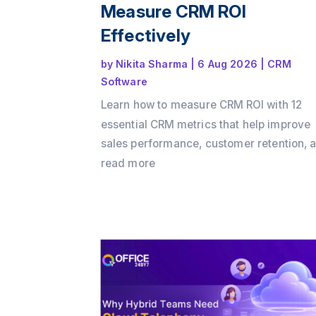
Measure CRM ROI
Effectively
by
Nikita Sharma
|
6 Aug 2026
|
CRM
Software
Learn how to measure CRM ROI with 12
essential CRM metrics that help improve
sales performance, customer retention, 
business growth. Discover how Office24
read more
enables businesses to track key KPIs,
automate workflows, and maximize CRM
with its all-in-one CRM platform.