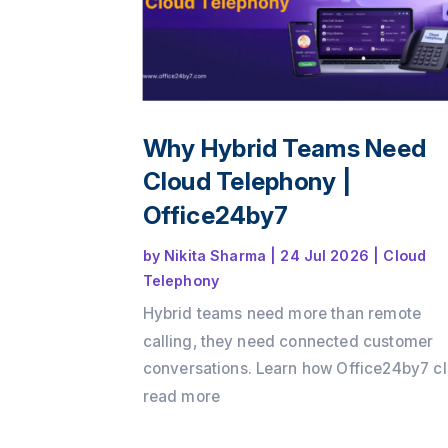
Why Hybrid Teams Need
Cloud Telephony |
Office24by7
by
Nikita Sharma
|
24 Jul 2026
|
Cloud
Telephony
Hybrid teams need more than remote
calling, they need connected customer
conversations. Learn how Office24by7 c
telephony services helps businesses
read more
maintain customer context, improve tea