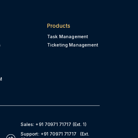
Products
Task Management
s
Ticketing Management
M
Sales:
+91 70971 71717
(Ext. 1)
Support:
+91 70971 71717
(Ext.