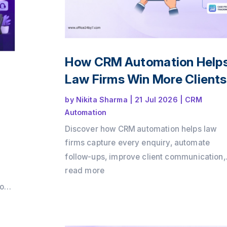
How CRM Automation Help
Law Firms Win More Client
by
Nikita Sharma
|
21 Jul 2026
|
CRM
Automation
Discover how CRM automation helps law
firms capture every enquiry, automate
follow-ups, improve client communication,
and convert more consultations into payin
read more
clients. Learn how a structured client intak
loud
process and workflow automation can driv
growth while delivering a better client
m
experience with Office24by7.