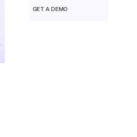
GET A DEMO