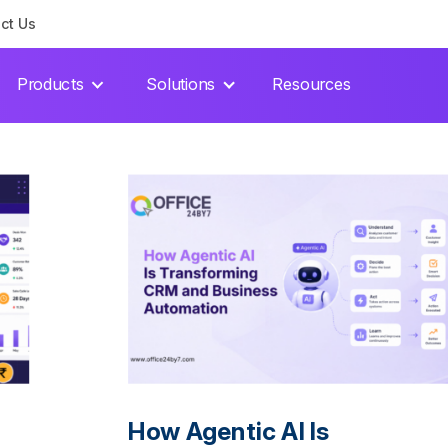
ct Us
Products
Solutions
Resources
How Agentic AI Is