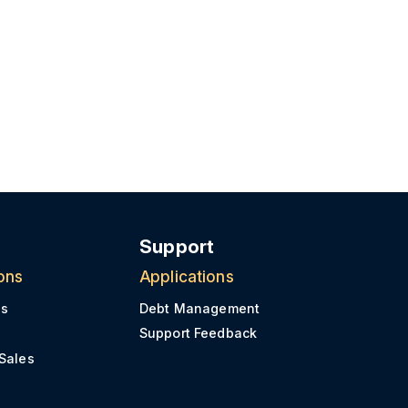
Support
ons
Applications
es
Debt Management
s
Support Feedback
 Sales