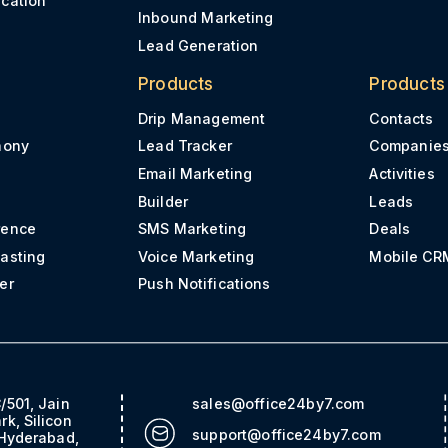
Inbound Marketing
Lead Generation
Products
Products
Drip Management
Contacts
hony
Lead Tracker
Companie
Email Marketing
Activities
Builder
Leads
rence
SMS Marketing
Deals
asting
Voice Marketing
Mobile CR
er
Push Notifications
/501, Jain
sales@office24by7.com
rk, Silicon
support@office24by7.com
 Hyderabad,