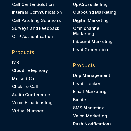
Call Center Solution
Up/Cross Selling
Internal Communication
Outbound Marketing
Call Patching Solutions
Digital Marketing
Surveys and Feedback
Omnichannel
Marketing
OTP Authentication
Inbound Marketing
Lead Generation
Products
IVR
Products
Cloud Telephony
Drip Management
Missed Call
Lead Tracker
Click To Call
Email Marketing
Audio Conference
Builder
Voice Broadcasting
SMS Marketing
Virtual Number
Voice Marketing
Push Notifications