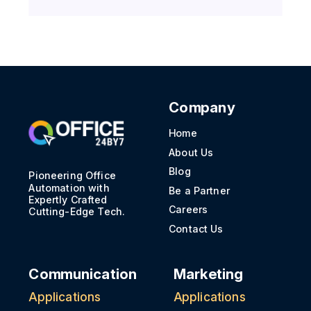
Company
Home
About Us
Blog
Pioneering Office
Automation with
Be a Partner
Expertly Crafted
Careers
Cutting-Edge Tech.
Contact Us
Communication
Marketing
Applications
Applications