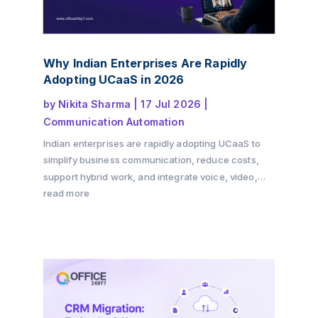
Why Indian Enterprises Are Rapidly
Adopting UCaaS in 2026
by
Nikita Sharma
|
17 Jul 2026
|
Communication Automation
Indian enterprises are rapidly adopting UCaaS to
simplify business communication, reduce costs,
support hybrid work, and integrate voice, video,
messaging, and CRM into a single cloud platform.
read more
Discover why the shift is accelerating in 2026 and
how Office24by7 helps businesses modernise
communication.