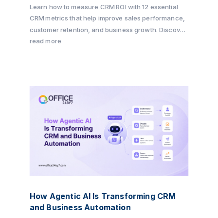
Learn how to measure CRM ROI with 12 essential
CRM metrics that help improve sales performance,
customer retention, and business growth. Discover
how Office24by7 enables businesses to track key
read more
KPIs, automate workflows, and maximize CRM ROI
with its all-in-one CRM platform.
How Agentic AI Is Transforming CRM
and Business Automation