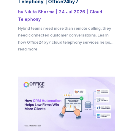
Telephony | Office24by7
by
Nikita Sharma
|
24 Jul 2026
|
Cloud
Telephony
Hybrid teams need more than remote calling, they
need connected customer conversations. Learn
how Office24by7 cloud telephony services helps
businesses maintain customer context, improve
read more
team collaboration, reduce communication gaps,
and deliver a seamless customer experience
across offices, remote teams, and multiple
channels.