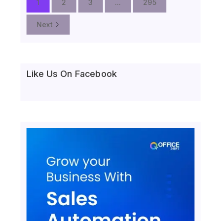
1
2
3
...
295
Next
Like Us On Facebook