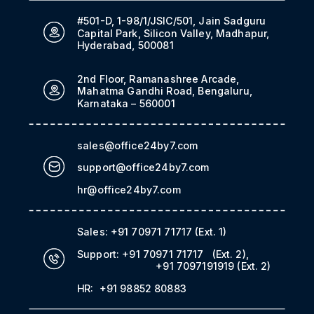
#501-D, 1-98/1/JSIC/501, Jain Sadguru
Capital Park, Silicon Valley, Madhapur,
Hyderabad, 500081
2nd Floor, Ramanashree Arcade,
Mahatma Gandhi Road, Bengaluru,
Karnataka – 560001
sales@office24by7.com
support@office24by7.com
hr@office24by7.com
Sales:
+91 70971 71717
(Ext. 1)
Support:
+91 70971 71717
(Ext. 2)
,
+91 7097191919
(Ext. 2)
HR:
+91 98852 80883