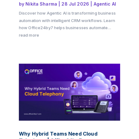
by
Nikita Sharma
|
28 Jul 2026
|
Agentic AI
Discover how Agentic AI is transforming business
automation with intelligent CRM workflows. Learn
how Office24by7 helps businesses automate
sales, support, and customer engagement using AI
read more
agents.
Why Hybrid Teams Need Cloud