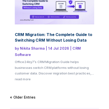
CRM Migration: The Complete Guide to
Switching CRM Without Losing Data
by
Nikita Sharma
|
14 Jul 2026
|
CRM
Software
Office24by7’s CRM Migration Guide helps
businesses switch CRM platforms without losing
customer data. Discover migration best practices,
preparation checklists, common challenges, and
read more
practical tips to ensure a secure and successful
CRM transition.
« Older Entries