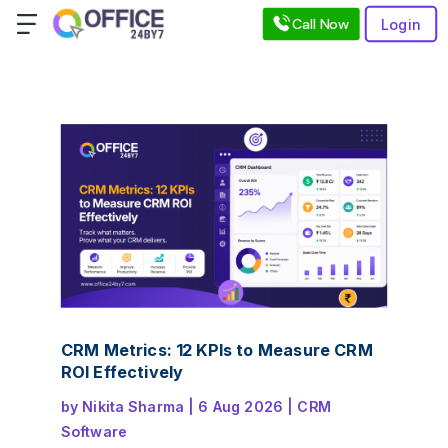
Call Now
Login
CRM Metrics: 12 KPIs to Measure CRM
ROI Effectively
by
Nikita Sharma
|
6 Aug 2026
|
CRM
Software