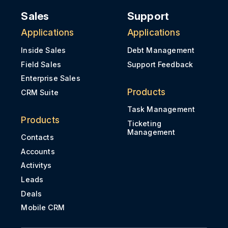
Sales
Support
Applications
Applications
Inside Sales
Debt Management
Field Sales
Support Feedback
Enterprise Sales
Products
CRM Suite
Task Management
Products
Ticketing
Management
Contacts
Accounts
Activitys
Leads
Deals
Mobile CRM