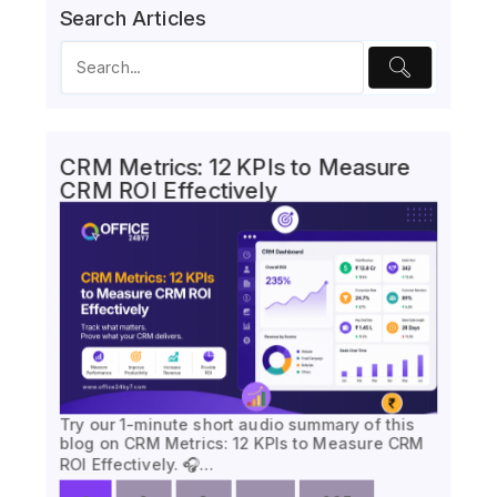
Search Articles
CRM Metrics: 12 KPIs to Measure
CRM ROI Effectively
Try our 1-minute short audio summary of this
blog on CRM Metrics: 12 KPIs to Measure CRM
ROI Effectively. 🎧…