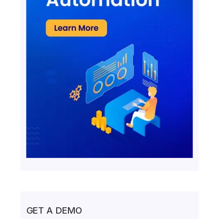
GET A DEMO