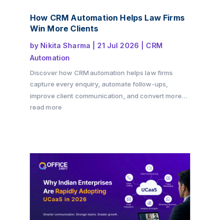
How CRM Automation Helps Law Firms
Win More Clients
by
Nikita Sharma
|
21 Jul 2026
|
CRM
Automation
Discover how CRM automation helps law firms
capture every enquiry, automate follow-ups,
improve client communication, and convert more
consultations into paying clients. Learn how a
read more
structured client intake process and workflow
automation can drive growth while delivering a
better client experience with Office24by7.