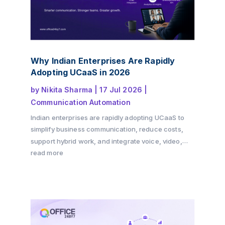
Why Indian Enterprises Are Rapidly
Adopting UCaaS in 2026
by
Nikita Sharma
|
17 Jul 2026
|
Communication Automation
Indian enterprises are rapidly adopting UCaaS to
simplify business communication, reduce costs,
support hybrid work, and integrate voice, video,
messaging, and CRM into a single cloud platform.
read more
Discover why the shift is accelerating in 2026 and
how Office24by7 helps businesses modernise
communication.