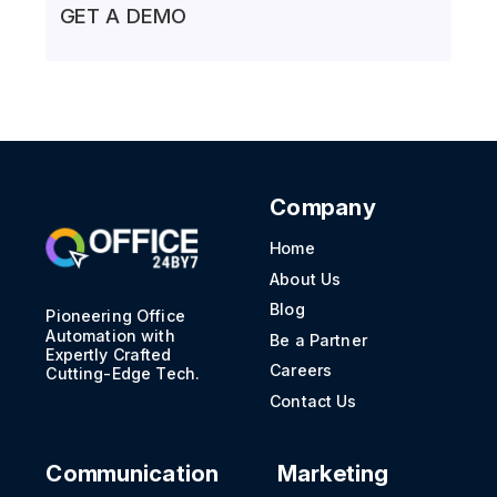
GET A DEMO
Company
Home
About Us
Blog
Pioneering Office
Automation with
Be a Partner
Expertly Crafted
Careers
Cutting-Edge Tech.
Contact Us
Communication
Marketing