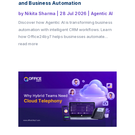
and Business Automation
by
Nikita Sharma
|
28 Jul 2026
|
Agentic AI
Discover how Agentic AI is transforming business
automation with intelligent CRM workflows. Learn
how Office24by7 helps businesses automate
sales, support, and customer engagement using AI
read more
agents.