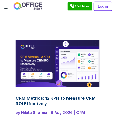
Call Now
Login
CRM Metrics: 12 KPIs to Measure CRM
ROI Effectively
by
Nikita Sharma
|
6 Aug 2026
|
CRM