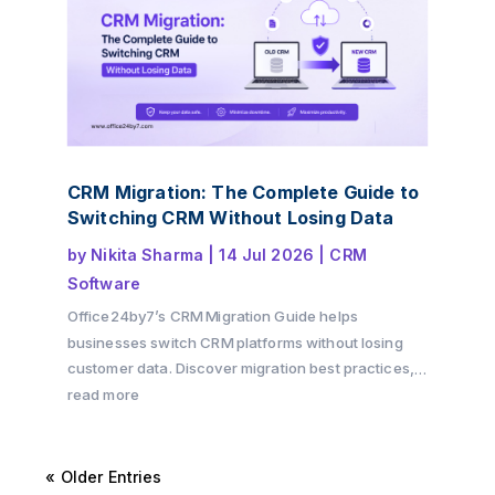
CRM Migration: The Complete Guide to
Switching CRM Without Losing Data
by
Nikita Sharma
|
14 Jul 2026
|
CRM
Software
Office24by7’s CRM Migration Guide helps
businesses switch CRM platforms without losing
customer data. Discover migration best practices,
preparation checklists, common challenges, and
read more
practical tips to ensure a secure and successful
CRM transition.
« Older Entries