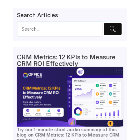
Search Articles
CRM Metrics: 12 KPIs to Measure
CRM ROI Effectively
Try our 1-minute short audio summary of this
blog on CRM Metrics: 12 KPIs to Measure CRM