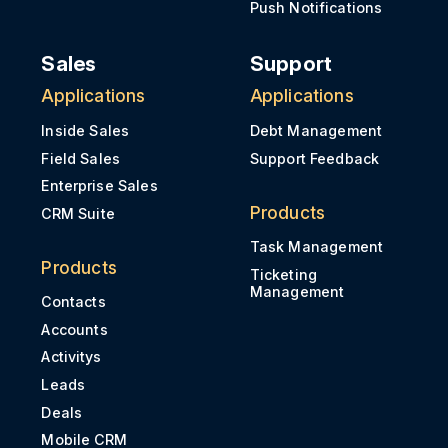
Push Notifications
Sales
Support
Applications
Applications
Inside Sales
Debt Management
Field Sales
Support Feedback
Enterprise Sales
Products
CRM Suite
Task Management
Products
Ticketing
Management
Contacts
Accounts
Activitys
Leads
Deals
Mobile CRM