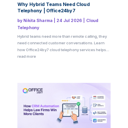
Why Hybrid Teams Need Cloud
Telephony | Office24by7
by
Nikita Sharma
|
24 Jul 2026
|
Cloud
Telephony
Hybrid teams need more than remote calling, they
need connected customer conversations. Learn
how Office24by7 cloud telephony services helps
businesses maintain customer context, improve
read more
team collaboration, reduce communication gaps,
and deliver a seamless customer experience
across offices, remote teams, and multiple
channels.