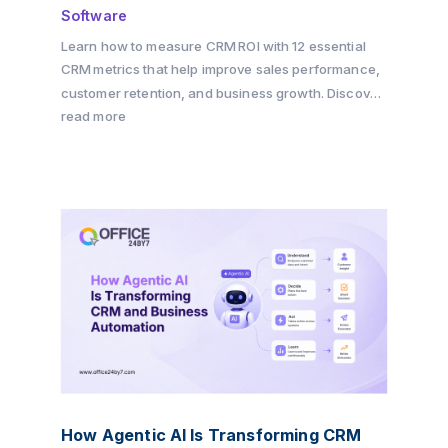
Software
Learn how to measure CRM ROI with 12 essential
CRM metrics that help improve sales performance,
customer retention, and business growth. Discover
how Office24by7 enables businesses to track key
read more
KPIs, automate workflows, and maximize CRM ROI
with its all-in-one CRM platform.
How Agentic AI Is Transforming CRM