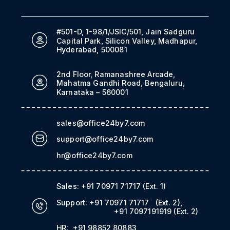
#501-D, 1-98/1/JSIC/501, Jain Sadguru
Capital Park, Silicon Valley, Madhapur,
Hyderabad, 500081
2nd Floor, Ramanashree Arcade,
Mahatma Gandhi Road, Bengaluru,
Karnataka – 560001
sales@office24by7.com
support@office24by7.com
hr@office24by7.com
Sales:
+91 70971 71717
(Ext. 1)
Support:
+91 70971 71717
(Ext. 2)
,
+91 7097191919
(Ext. 2)
HR:
+91 98852 80883