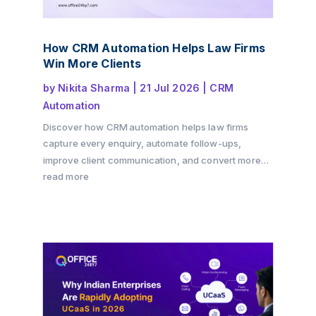
How CRM Automation Helps Law Firms
Win More Clients
by
Nikita Sharma
|
21 Jul 2026
|
CRM
Automation
Discover how CRM automation helps law firms
capture every enquiry, automate follow-ups,
improve client communication, and convert more
consultations into paying clients. Learn how a
read more
structured client intake process and workflow
automation can drive growth while delivering a
better client experience with Office24by7.