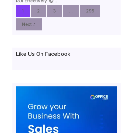
ROI Effectively. 🎧…
1
2
3
...
295
Next
Like Us On Facebook