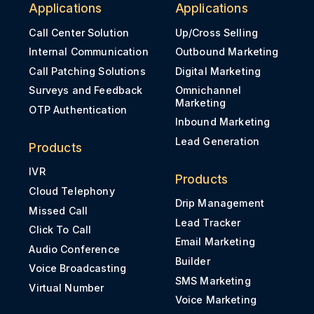
Applications
Applications
Call Center Solution
Up/Cross Selling
Internal Communication
Outbound Marketing
Call Patching Solutions
Digital Marketing
Surveys and Feedback
Omnichannel
Marketing
OTP Authentication
Inbound Marketing
Lead Generation
Products
IVR
Products
Cloud Telephony
Drip Management
Missed Call
Lead Tracker
Click To Call
Email Marketing
Audio Conference
Builder
Voice Broadcasting
SMS Marketing
Virtual Number
Voice Marketing