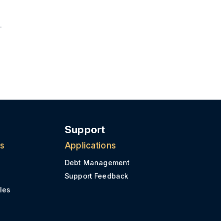
Support
ns
Applications
Debt Management
Support Feedback
les