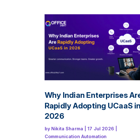
and deliver a seamless customer experi
across offices, remote teams, and multip
channels.
Why Indian Enterprises Ar
Rapidly Adopting UCaaS i
2026
by
Nikita Sharma
|
17 Jul 2026
|
Communication Automation