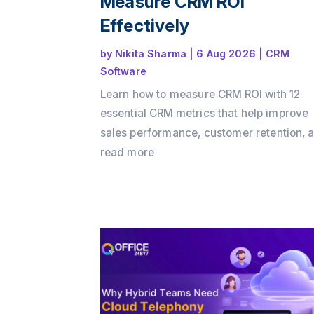
Measure CRM ROI
Effectively
by
Nikita Sharma
|
6 Aug 2026
|
CRM
Software
Learn how to measure CRM ROI with 12
essential CRM metrics that help improve
sales performance, customer retention, 
business growth. Discover how Office24
read more
enables businesses to track key KPIs,
automate workflows, and maximize CRM
with its all-in-one CRM platform.