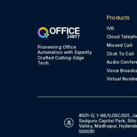
Products
IVR
Cloud Teleph
Missed Call
Pioneering Office
Automation with Expertly
Click To Call
Crafted Cutting-Edge
Audio Confer
Tech.
Voice Broadc
Virtual Numb
#501-D, 1-98/1/JSIC/501, J
Sadguru Capital Park, Sili
Valley, Madhapur, Hydera
500081