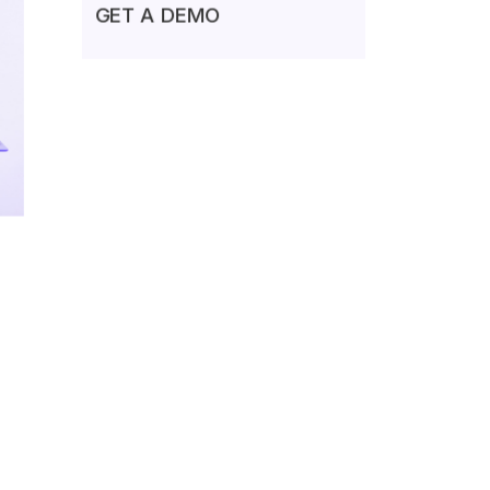
GET A DEMO