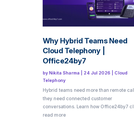
Why Hybrid Teams Need
Cloud Telephony |
Office24by7
by
Nikita Sharma
|
24 Jul 2026
|
Cloud
Telephony
Hybrid teams need more than remote cal
they need connected customer
conversations. Learn how Office24by7 c
telephony services helps businesses
read more
maintain customer context, improve tea
collaboration, reduce communication ga