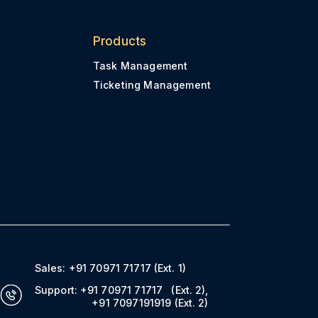
Products
Task Management
Ticketing Management
Sales:
+91 70971 71717
(Ext. 1)
Support:
+91 70971 71717
(Ext. 2)
,
+91 7097191919
(Ext. 2)