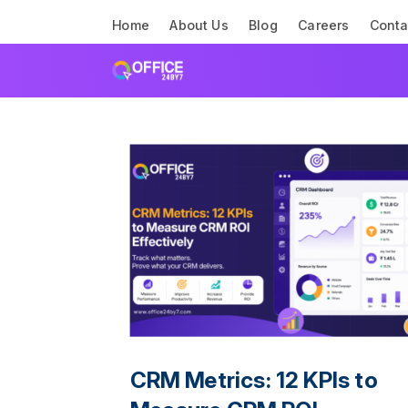
Home
About Us
Blog
Careers
Conta
CRM Metrics: 12 KPIs to