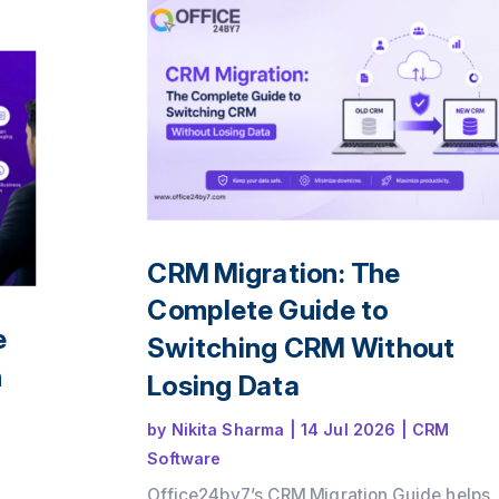
ence
le
CRM Migration: The
Complete Guide to
e
Switching CRM Without
n
Losing Data
by
Nikita Sharma
|
14 Jul 2026
|
CRM
Software
Office24by7’s CRM Migration Guide helps