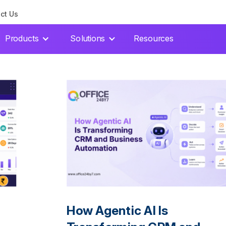
ct Us
Products
Solutions
Resources
How Agentic AI Is