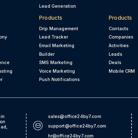
Lead Generation
Products
Products
Drip Management
Contacts
ony
Lead Tracker
Companies
Email Marketing
Activities
Builder
Leads
ence
SMS Marketing
Deals
asting
Voice Marketing
Mobile CRM
er
Push Notifications
ain
sales@office24by7.com
con
support@office24by7.com
bad,
hr@office24by7.com