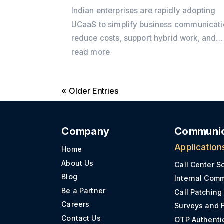
Indian enterprises are rapidly adopting
UCaaS to simplify business communicati
reduce costs, support hybrid work, and
integrate voice, video, messaging, and 
read more
into a single cloud platform. Discover wh
the shift is accelerating in 2026 and how
« Older Entries
Office24by7 helps businesses modernis
communication.
Company
Communic
Application
Home
About Us
Call Center S
Blog
Internal Com
Be a Partner
Call Patching
Careers
Surveys and 
Contact Us
OTP Authenti