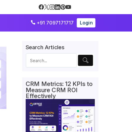
+91 7097171717
Login

Search Articles
CRM Metrics: 12 KPIs to
Measure CRM ROI
Effectively