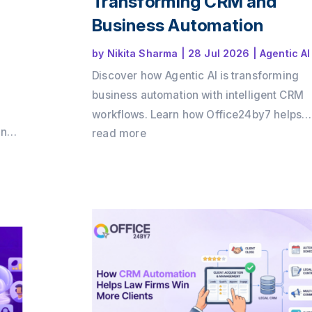
Transforming CRM and
Business Automation
by
Nikita Sharma
|
28 Jul 2026
|
Agentic AI
Discover how Agentic AI is transforming
business automation with intelligent CRM
workflows. Learn how Office24by7 helps
and
businesses automate sales, support, and
read more
by7
customer engagement using AI agents.
 ROI