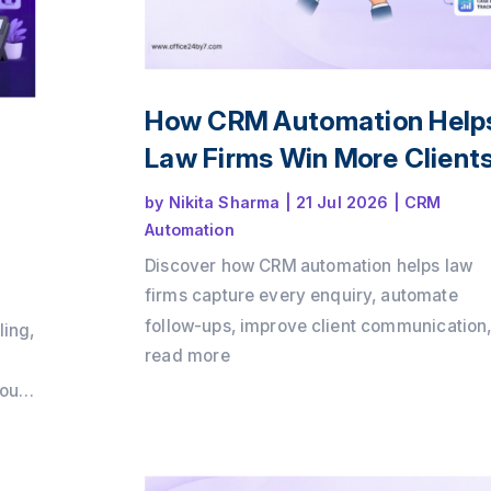
How CRM Automation Help
Law Firms Win More Client
by
Nikita Sharma
|
21 Jul 2026
|
CRM
Automation
Discover how CRM automation helps law
firms capture every enquiry, automate
follow-ups, improve client communication
ling,
and convert more consultations into payin
read more
clients. Learn how a structured client intak
loud
process and workflow automation can dri
growth while delivering a better client
m
experience with Office24by7.
ps,