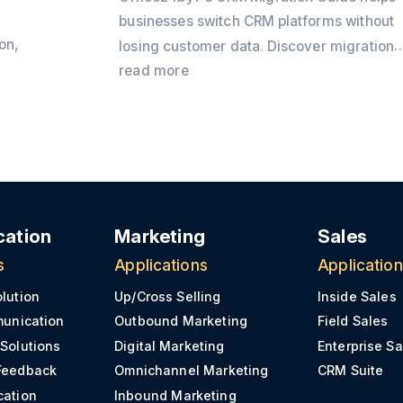
businesses switch CRM platforms without
on,
losing customer data. Discover migration
best practices, preparation checklists,
read more
CRM
common challenges, and practical tips to
y
ensure a secure and successful CRM
transition.
e
ation
Marketing
Sales
s
Applications
Applicatio
olution
Up/Cross Selling
Inside Sales
munication
Outbound Marketing
Field Sales
 Solutions
Digital Marketing
Enterprise Sa
Feedback
Omnichannel Marketing
CRM Suite
cation
Inbound Marketing