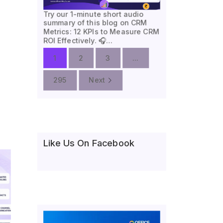
Try our 1-minute short audio
summary of this blog on CRM
Metrics: 12 KPIs to Measure CRM
ROI Effectively. 🎧…
1
2
3
...
295
Next
Like Us On Facebook