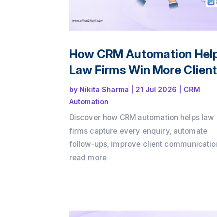
How CRM Automation Hel
Law Firms Win More Clien
by
Nikita Sharma
|
21 Jul 2026
|
CRM
Automation
Discover how CRM automation helps law
firms capture every enquiry, automate
follow-ups, improve client communicatio
and convert more consultations into pay
read more
clients. Learn how a structured client int
process and workflow automation can dr
growth while delivering a better client
experience with Office24by7.