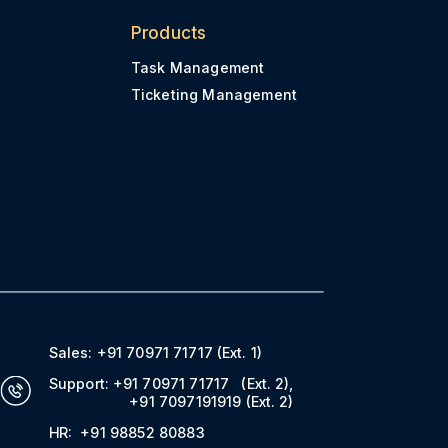
Products
Task Management
Ticketing Management
Sales:
+91 70971 71717
(Ext. 1)
Support:
+91 70971 71717
(Ext. 2)
,
+91 7097191919
(Ext. 2)
HR:
+91 98852 80883