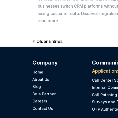
businesses switch CRM platforms withou
losing customer data. Discover migratio
best practices, preparation checklists,
read more
common challenges, and practical tips t
ensure a secure and successful CRM
« Older Entries
transition.
Company
Communic
Application
Home
About Us
Call Center S
Blog
Internal Com
Be a Partner
Call Patching
Careers
Surveys and 
Contact Us
OTP Authenti