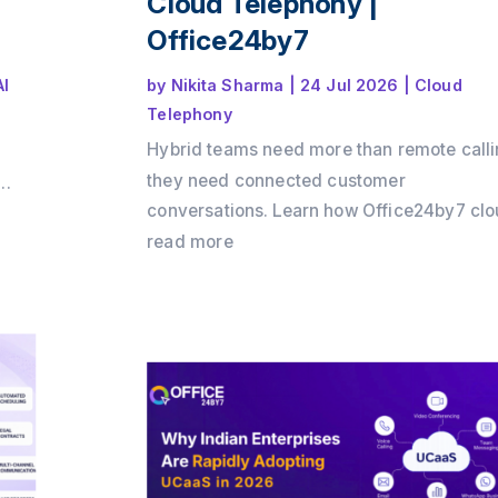
Cloud Telephony |
Office24by7
AI
by
Nikita Sharma
|
24 Jul 2026
|
Cloud
Telephony
Hybrid teams need more than remote calli
they need connected customer
conversations. Learn how Office24by7 cl
telephony services helps businesses
read more
maintain customer context, improve team
collaboration, reduce communication gaps
and deliver a seamless customer experie
across offices, remote teams, and multipl
channels.