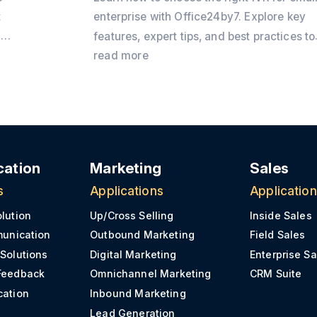
t
enterprise with Office24by7. Explore key
n
features, expert tips, and best practices to
improve customer communication and
read more
o
business growth.
ation
Marketing
Sales
s
Applications
Applicatio
olution
Up/Cross Selling
Inside Sales
munication
Outbound Marketing
Field Sales
 Solutions
Digital Marketing
Enterprise Sa
Feedback
Omnichannel Marketing
CRM Suite
cation
Inbound Marketing
Lead Generation