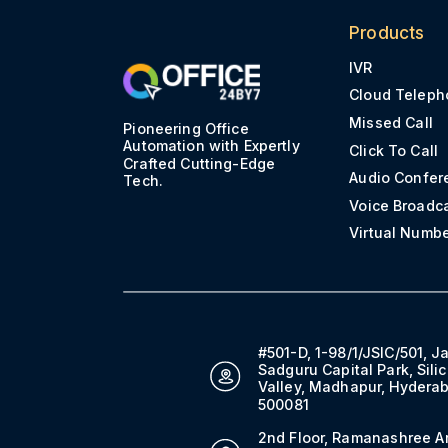
Products
IVR
Cloud Teleph
Missed Call
Pioneering Office
Automation with Expertly
Click To Call
Crafted Cutting-Edge
Audio Confer
Tech.
Voice Broadc
Virtual Numb
#501-D, 1-98/1/JSIC/501, J
Sadguru Capital Park, Sili
Valley, Madhapur, Hydera
500081
2nd Floor, Ramanashree A