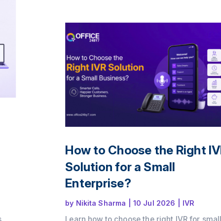
Office24by7 helps businesses modernise
communication.
How to Choose the Right I
Solution for a Small
Enterprise?
by
Nikita Sharma
|
10 Jul 2026
|
IVR
s
Learn how to choose the right IVR for smal