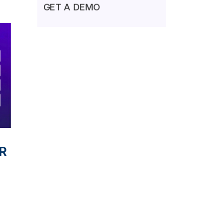
GET A DEMO
VR
l