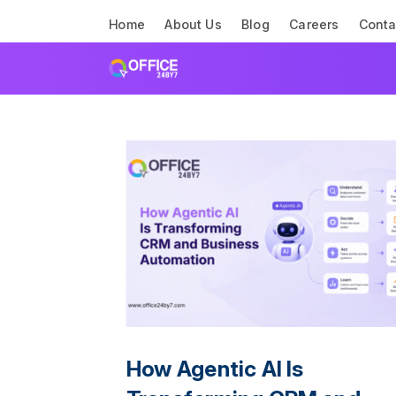
Home
About Us
Blog
Careers
Conta
How Agentic AI Is