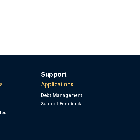
Support
ns
Applications
Debt Management
Support Feedback
les