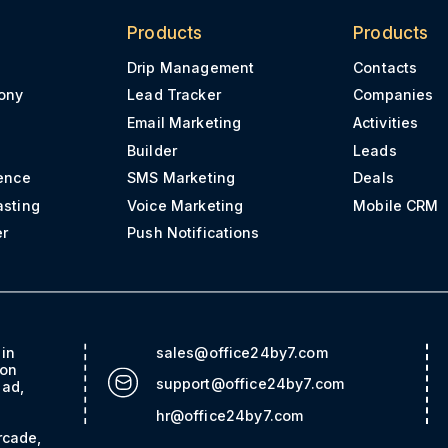
Products
Products
Drip Management
Contacts
ony
Lead Tracker
Companies
Email Marketing
Activities
Builder
Leads
ence
SMS Marketing
Deals
asting
Voice Marketing
Mobile CRM
er
Push Notifications
ain
sales@office24by7.com
con
support@office24by7.com
bad,
hr@office24by7.com
rcade,