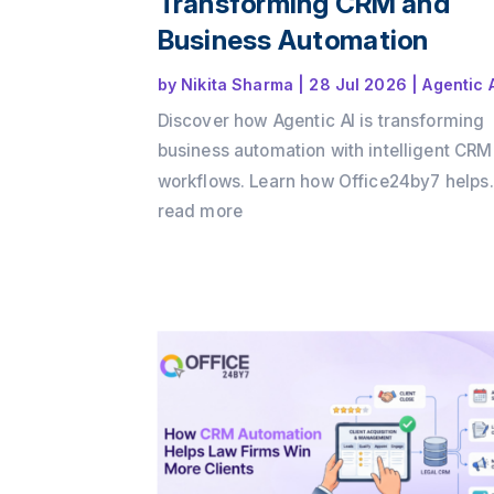
Transforming CRM and
Business Automation
by
Nikita Sharma
|
28 Jul 2026
|
Agentic 
Discover how Agentic AI is transforming
business automation with intelligent CRM
workflows. Learn how Office24by7 helps
businesses automate sales, support, and
read more
customer engagement using AI agents.