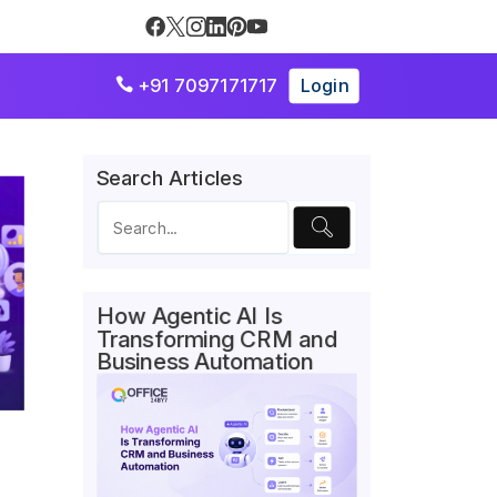
+91 7097171717
Login

Search Articles
How Agentic AI Is
Transforming CRM and
Business Automation