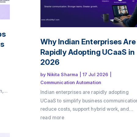
ps
Why Indian Enterprises Are
ts
Rapidly Adopting UCaaS in
2026
by
Nikita Sharma
|
17 Jul 2026
|
Communication Automation
n,
Indian enterprises are rapidly adopting
ing
UCaaS to simplify business communicatio
ake
reduce costs, support hybrid work, and
ive
integrate voice, video, messaging, and C
read more
into a single cloud platform. Discover why
the shift is accelerating in 2026 and how