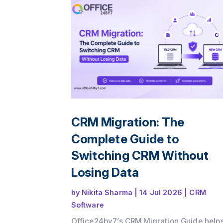
CRM Migration: The
Complete Guide to
Switching CRM Without
Losing Data
by
Nikita Sharma
|
14 Jul 2026
|
CRM
Software
Office24by7’s CRM Migration Guide help