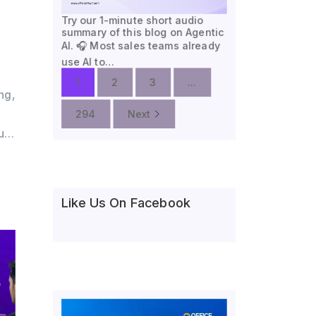
Try our 1-minute short audio
summary of this blog on Agentic
AI. 🎧 Most sales teams already
use AI to…
1
2
3
...
ng,
294
Next
oud
,
Like Us On Facebook
nce
e