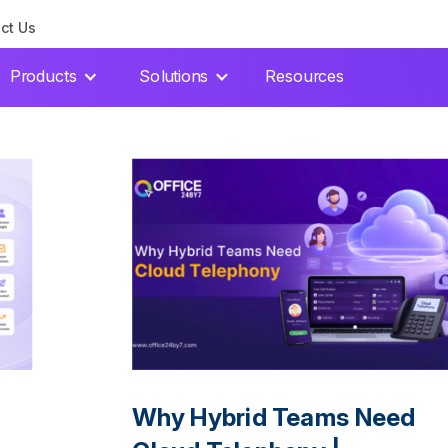
ct Us
Products
Solutions
Resources
Why Hybrid Teams Need