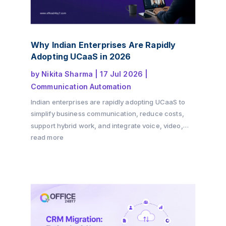
Why Indian Enterprises Are Rapidly
Adopting UCaaS in 2026
by
Nikita Sharma
|
17 Jul 2026
|
Communication Automation
Indian enterprises are rapidly adopting UCaaS to
simplify business communication, reduce costs,
support hybrid work, and integrate voice, video,
messaging, and CRM into a single cloud platform.
read more
Discover why the shift is accelerating in 2026 and
how Office24by7 helps businesses modernise
communication.