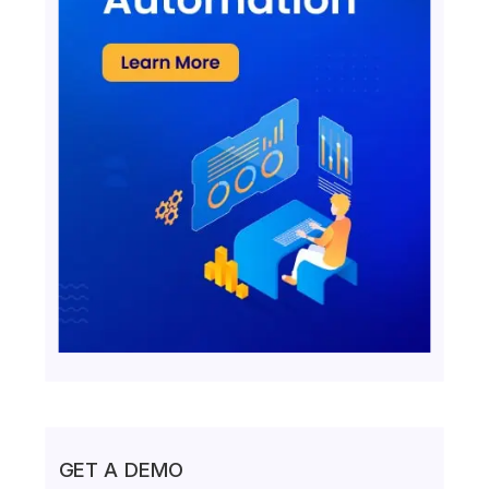
GET A DEMO