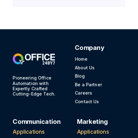
Company
Home
About Us
Blog
Pioneering Office
Automation with
Be a Partner
Expertly Crafted
Careers
Cutting-Edge Tech.
Contact Us
Communication
Marketing
Applications
Applications