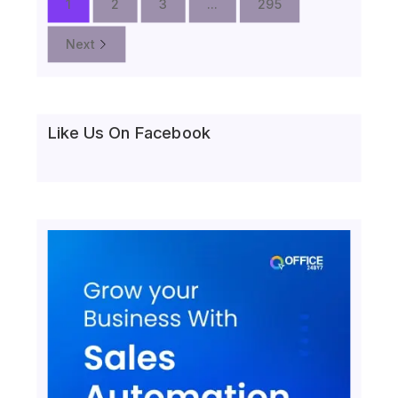
1
2
3
...
295
Next
Like Us On Facebook