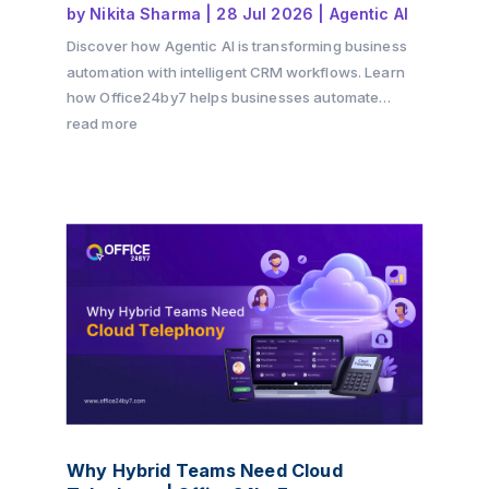
by
Nikita Sharma
|
28 Jul 2026
|
Agentic AI
Discover how Agentic AI is transforming business
automation with intelligent CRM workflows. Learn
how Office24by7 helps businesses automate
sales, support, and customer engagement using AI
read more
agents.
Why Hybrid Teams Need Cloud