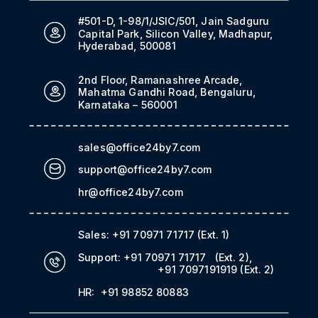
#501-D, 1-98/1/JSIC/501, Jain Sadguru
Capital Park, Silicon Valley, Madhapur,
Hyderabad, 500081
2nd Floor, Ramanashree Arcade,
Mahatma Gandhi Road, Bengaluru,
Karnataka – 560001
sales@office24by7.com
support@office24by7.com
hr@office24by7.com
Sales:
+91 70971 71717
(Ext. 1)
Support:
+91 70971 71717
(Ext. 2)
,
+91 7097191919
(Ext. 2)
HR:
+91 98852 80883