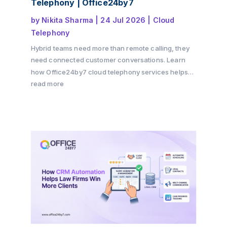
Telephony | Office24by7
by
Nikita Sharma
|
24 Jul 2026
|
Cloud
Telephony
Hybrid teams need more than remote calling, they
need connected customer conversations. Learn
how Office24by7 cloud telephony services helps
businesses maintain customer context, improve
read more
team collaboration, reduce communication gaps,
and deliver a seamless customer experience
across offices, remote teams, and multiple
channels.