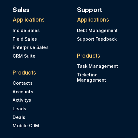
Sales
Support
Applications
Applications
Inside Sales
Debt Management
Field Sales
Support Feedback
Enterprise Sales
Products
CRM Suite
Task Management
Products
Ticketing
Management
Contacts
Accounts
Activitys
Leads
Deals
Mobile CRM