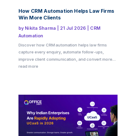
How CRM Automation Helps Law Firms
Win More Clients
by
Nikita Sharma
|
21 Jul 2026
|
CRM
Automation
Discover how CRM automation helps law firms
capture every enquiry, automate follow-ups,
improve client communication, and convert more
consultations into paying clients. Learn how a
read more
structured client intake process and workflow
automation can drive growth while delivering a
better client experience with Office24by7.