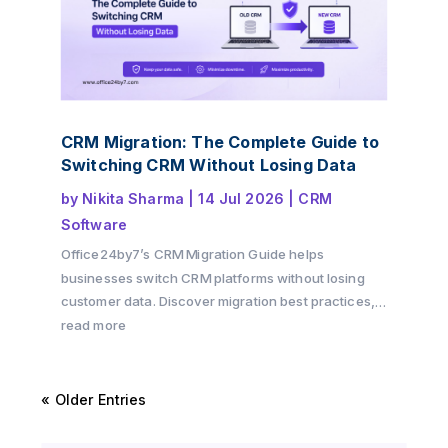
CRM Migration: The Complete Guide to
Switching CRM Without Losing Data
by
Nikita Sharma
|
14 Jul 2026
|
CRM
Software
Office24by7’s CRM Migration Guide helps
businesses switch CRM platforms without losing
customer data. Discover migration best practices,
preparation checklists, common challenges, and
read more
practical tips to ensure a secure and successful
CRM transition.
« Older Entries