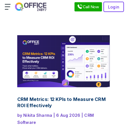
Call Now
Login
CRM Metrics: 12 KPIs to Measure CRM
ROI Effectively
by
Nikita Sharma
|
6 Aug 2026
|
CRM
Software