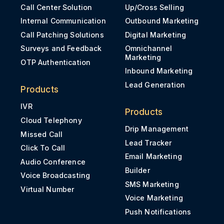
Call Center Solution
Up/Cross Selling
Internal Communication
Outbound Marketing
Call Patching Solutions
Digital Marketing
Surveys and Feedback
Omnichannel
Marketing
OTP Authentication
Inbound Marketing
Lead Generation
Products
IVR
Products
Cloud Telephony
Drip Management
Missed Call
Lead Tracker
Click To Call
Email Marketing
Audio Conference
Builder
Voice Broadcasting
SMS Marketing
Virtual Number
Voice Marketing
Push Notifications