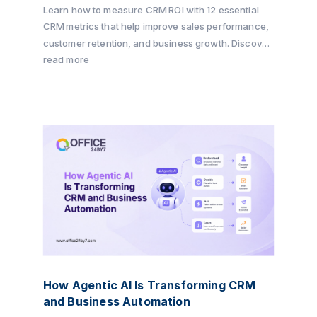
Learn how to measure CRM ROI with 12 essential
CRM metrics that help improve sales performance,
customer retention, and business growth. Discover
how Office24by7 enables businesses to track key
read more
KPIs, automate workflows, and maximize CRM ROI
with its all-in-one CRM platform.
How Agentic AI Is Transforming CRM
and Business Automation