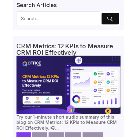
Search Articles
CRM Metrics: 12 KPIs to Measure
CRM ROI Effectively
Try our 1-minute short audio summary of this
blog on CRM Metrics: 12 KPIs to Measure CRM
ROI Effectively. 🎧…