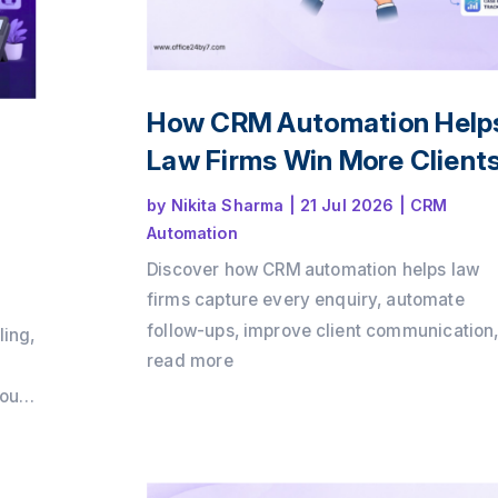
How CRM Automation Help
Law Firms Win More Client
by
Nikita Sharma
|
21 Jul 2026
|
CRM
Automation
Discover how CRM automation helps law
firms capture every enquiry, automate
follow-ups, improve client communication
ling,
and convert more consultations into payin
read more
clients. Learn how a structured client intak
loud
process and workflow automation can dri
growth while delivering a better client
m
experience with Office24by7.
ps,