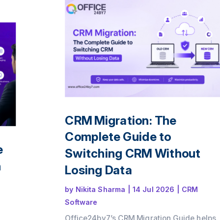
ence
le
CRM Migration: The
Complete Guide to
e
Switching CRM Without
n
Losing Data
by
Nikita Sharma
|
14 Jul 2026
|
CRM
Software
Office24by7’s CRM Migration Guide helps