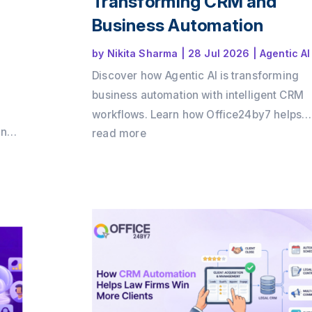
Transforming CRM and
Business Automation
by
Nikita Sharma
|
28 Jul 2026
|
Agentic AI
Discover how Agentic AI is transforming
business automation with intelligent CRM
workflows. Learn how Office24by7 helps
and
businesses automate sales, support, and
read more
by7
customer engagement using AI agents.
 ROI