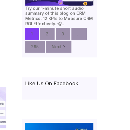
Try our 1-minute short audio
summary of this blog on CRM
Metrics: 12 KPIs to Measure CRM
ROI Effectively. 🎧…
1
2
3
...
295
Next
Like Us On Facebook