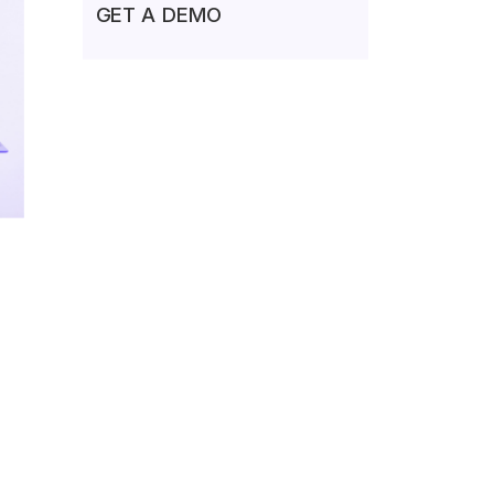
GET A DEMO