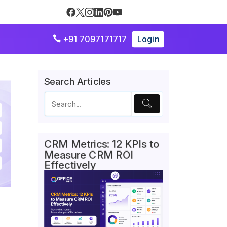
+91 7097171717
Login

Search Articles
CRM Metrics: 12 KPIs to
Measure CRM ROI
Effectively