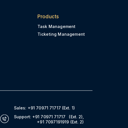
Products
Task Management
Ticketing Management
Sales:
+91 70971 71717
(Ext. 1)
Support:
+91 70971 71717
(Ext. 2)
,
+91 7097191919
(Ext. 2)