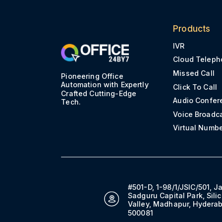
Products
IVR
Cloud Teleph
Missed Call
Pioneering Office
Automation with Expertly
Click To Call
Crafted Cutting-Edge
Audio Confer
Tech.
Voice Broadc
Virtual Numb
#501-D, 1-98/1/JSIC/501, J
Sadguru Capital Park, Sili
Valley, Madhapur, Hydera
500081