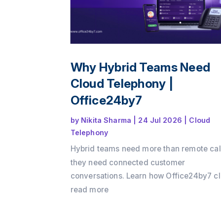
Why Hybrid Teams Need
Cloud Telephony |
Office24by7
by
Nikita Sharma
|
24 Jul 2026
|
Cloud
Telephony
Hybrid teams need more than remote cal
they need connected customer
conversations. Learn how Office24by7 c
telephony services helps businesses
read more
maintain customer context, improve tea
collaboration, reduce communication ga