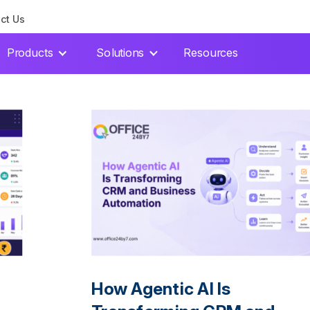
ct Us
Products
Solutions
Resources
How Agentic AI Is