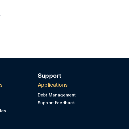
Support
ns
Applications
Debt Management
Support Feedback
les