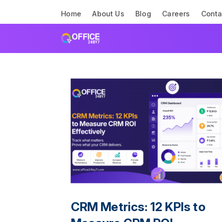
Home
About Us
Blog
Careers
Conta
CRM Metrics: 12 KPIs to