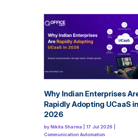
and deliver a seamless customer experi
across offices, remote teams, and multip
channels.
Why Indian Enterprises Ar
Rapidly Adopting UCaaS i
2026
by
Nikita Sharma
|
17 Jul 2026
|
Communication Automation