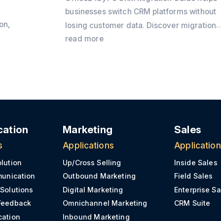
businesses switch CRM platforms without
on,
losing customer data. Discover migration
best practices, preparation checklists,
read more
CRM
common challenges, and practical tips to
y
ensure a secure and successful CRM
transition.
e
ation
Marketing
Sales
s
Applications
Applicatio
olution
Up/Cross Selling
Inside Sales
munication
Outbound Marketing
Field Sales
 Solutions
Digital Marketing
Enterprise Sa
Feedback
Omnichannel Marketing
CRM Suite
cation
Inbound Marketing