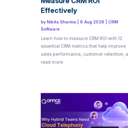
Measure CRM ROI
Effectively
by
Nikita Sharma
|
6 Aug 2026
|
CRM
Software
Learn how to measure CRM ROI with 12
essential CRM metrics that help improve
sales performance, customer retention, 
business growth. Discover how Office24
read more
enables businesses to track key KPIs,
automate workflows, and maximize CRM
with its all-in-one CRM platform.