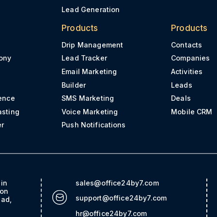
Lead Generation
Products
Products
Drip Management
Contacts
ony
Lead Tracker
Companies
Email Marketing
Activities
Builder
Leads
ence
SMS Marketing
Deals
asting
Voice Marketing
Mobile CRM
er
Push Notifications
ain
sales@office24by7.com
con
support@office24by7.com
bad,
hr@office24by7.com