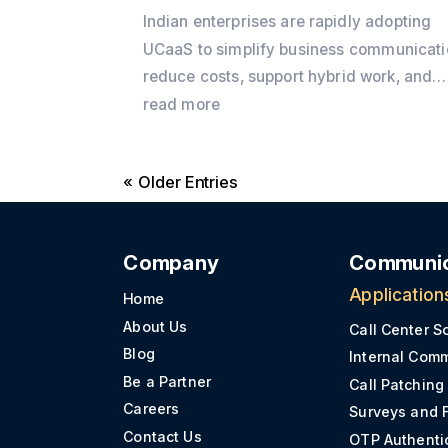
Indian enterprises are rapidly adopting
UCaaS to simplify business communicati
reduce costs, support hybrid work, and
integrate voice, video, messaging, and 
read more
into a single cloud platform. Discover wh
the shift is accelerating in 2026 and how
« Older Entries
Office24by7 helps businesses modernis
communication.
Company
Communic
Application
Home
About Us
Call Center S
Blog
Internal Com
Be a Partner
Call Patching
Careers
Surveys and 
Contact Us
OTP Authenti