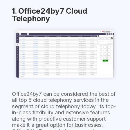
1. Office24by7 Cloud
Telephony
Office24by7 can be considered the best of
all top 5 cloud telephony services in the
segment of cloud telephony today. Its top-
in-class flexibility and extensive features
along with proactive customer support
make it a great option for businesses.