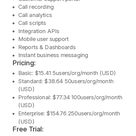
Call recording
Call analytics
Call scripts
Integration APIs
Mobile user support
Reports & Dashboards
Instant business messaging
Pricing:
Basic: $15.41 5users/org/month (USD)
Standard: $38.64 50users/org/month
(USD)
Professional: $77.34 100users/org/month
(USD)
Enterprise: $154.76 250users/org/month
(USD)
Free Trial: