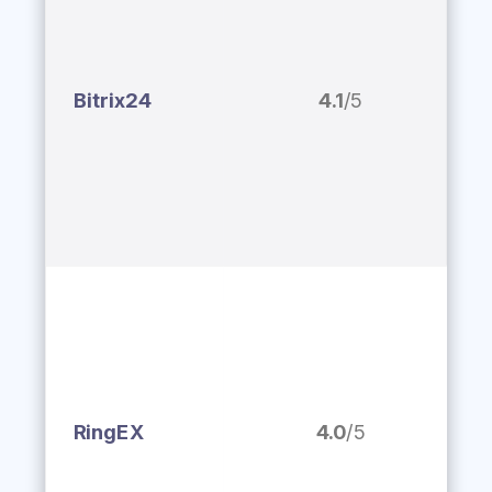
Bitrix24
4.1
/5
RingEX
4.0
/5