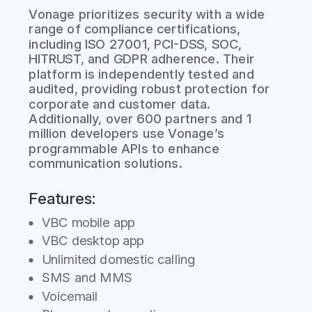
Vonage prioritizes security with a wide
range of compliance certifications,
including ISO 27001, PCI-DSS, SOC,
HITRUST, and GDPR adherence. Their
platform is independently tested and
audited, providing robust protection for
corporate and customer data.
Additionally, over 600 partners and 1
million developers use Vonage’s
programmable APIs to enhance
communication solutions.
Features:
VBC mobile app
VBC desktop app
Unlimited domestic calling
SMS and MMS
Voicemail