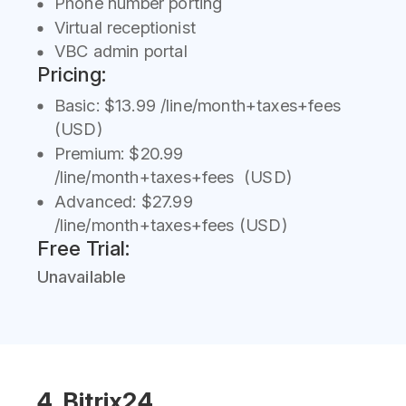
Phone number porting
Virtual receptionist
VBC admin portal
Pricing:
Basic: $13.99 /line/month+taxes+fees
(USD)
Premium: $20.99
/line/month+taxes+fees (USD)
Advanced: $27.99
/line/month+taxes+fees (USD)
Free Trial:
Unavailable
4. Bitrix24