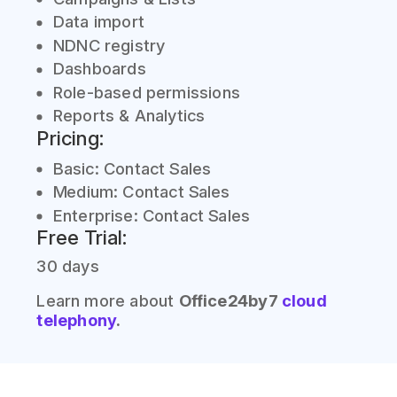
Data import
NDNC registry
Dashboards
Role-based permissions
Reports & Analytics
Pricing:
Basic: Contact Sales
Medium: Contact Sales
Enterprise: Contact Sales
Free Trial:
30 days
Learn more about
Office24by7
cloud
telephony
.