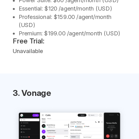
Power Suite: $60 /agent/month (USD)
Essential: $120 /agent/month (USD)
Professional: $159.00 /agent/month
(USD)
Premium: $199.00 /agent/month (USD)
Free Trial:
Unavailable
3. Vonage