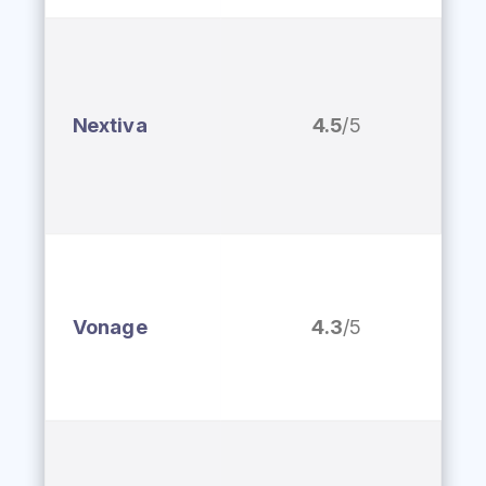
Nextiva
4.5
/5
Vonage
4.3
/5