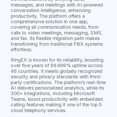
messages, and meetings with AI-powered
conversation intelligence, enhancing
productivity. The platform offers a
comprehensive solution in one app,
covering all communication needs, from
calls to video meetings, messaging, SMS,
and fax. Its flexible migration path makes
transitioning from traditional PBX systems
effortless.
RingEX is known for its reliability, boasting
over five years of 99.999% uptime across
46 countries. It meets globally recognized
security and privacy standards with third-
party certifications. The platform’s real-time
AI delivers personalized analytics, while its
300+ integrations, including Microsoft
Teams, boost productivity with embedded
calling features making it one of the top 5
cloud telephony services.