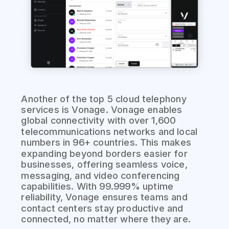
Another of the top 5 cloud telephony
services is Vonage. Vonage enables
global connectivity with over 1,600
telecommunications networks and local
numbers in 96+ countries. This makes
expanding beyond borders easier for
businesses, offering seamless voice,
messaging, and video conferencing
capabilities. With 99.999% uptime
reliability, Vonage ensures teams and
contact centers stay productive and
connected, no matter where they are.