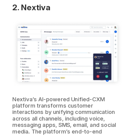
2. Nextiva
Nextiva’s AI-powered Unified-CXM
platform transforms customer
interactions by unifying communication
across all channels, including voice,
messaging apps, SMS, email, and social
media. The platform’s end-to-end