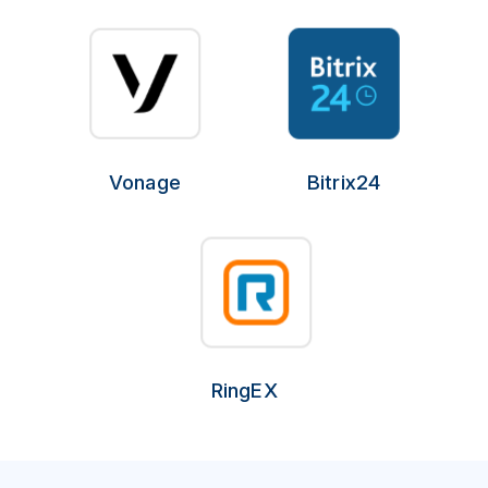
Vonage
Bitrix24
RingEX