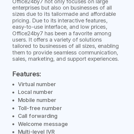
Office24by7 not only focuses on large
enterprises but also on businesses of all
sizes due to its tailormade and affordable
pricing. Due to its interactive features,
easy-to-use interface, and low prices,
Office24by7 has been a favorite among
users. It offers a variety of solutions
tailored to businesses of all sizes, enabling
them to provide seamless communication,
sales, marketing, and support experiences.
Features:
Virtual number
Local number
Mobile number
Toll-free number
Call forwarding
Welcome message
Multi-level IVR