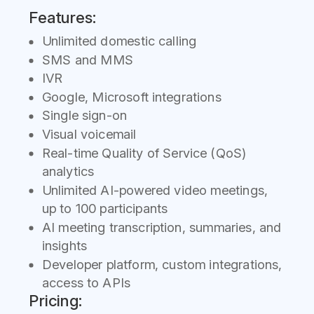
Features:
Unlimited domestic calling
SMS and MMS
IVR
Google, Microsoft integrations
Single sign-on
Visual voicemail
Real-time Quality of Service (QoS)
analytics
Unlimited AI-powered video meetings,
up to 100 participants
AI meeting transcription, summaries, and
insights
Developer platform, custom integrations,
access to APIs
Pricing: