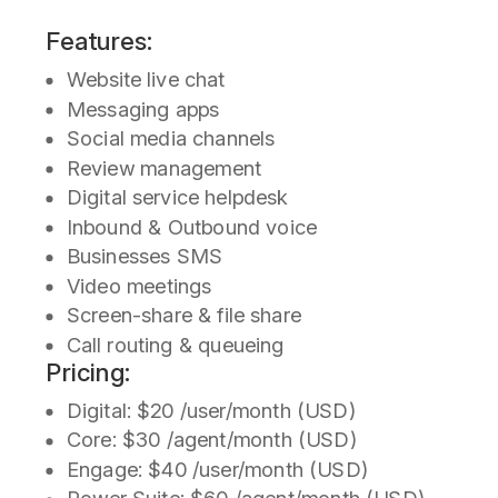
Features:
Website live chat
Messaging apps
Social media channels
Review management
Digital service helpdesk
Inbound & Outbound voice
Businesses SMS
Video meetings
Screen-share & file share
Call routing & queueing
Pricing:
Digital: $20 /user/month (USD)
Core: $30 /agent/month (USD)
Engage: $40 /user/month (USD)