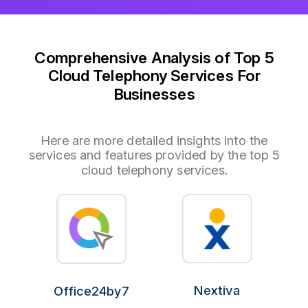
Comprehensive Analysis of Top 5
Cloud Telephony Services For
Businesses
Here are more detailed insights into the
services and features provided by the top 5
cloud telephony services.
Nextiva
Office24by7