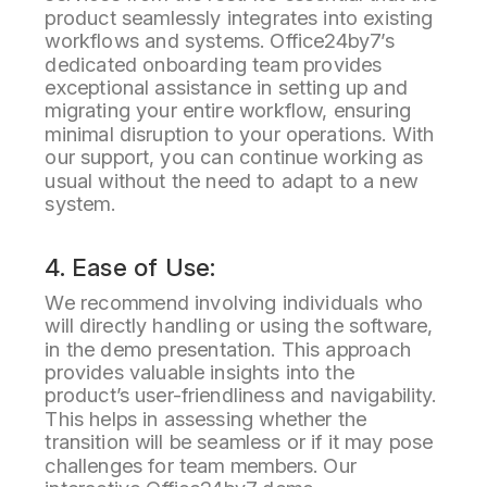
product seamlessly integrates into existing
workflows and systems. Office24by7’s
dedicated onboarding team provides
exceptional assistance in setting up and
migrating your entire workflow, ensuring
minimal disruption to your operations. With
our support, you can continue working as
usual without the need to adapt to a new
system.
4. Ease of Use:
We recommend involving individuals who
will directly handling or using the software,
in the demo presentation. This approach
provides valuable insights into the
product’s user-friendliness and navigability.
This helps in assessing whether the
transition will be seamless or if it may pose
challenges for team members. Our