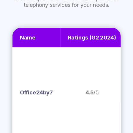
telephony services for your needs.
Name
Ratings
(G2 2024)
Office24by7
4.5
/5