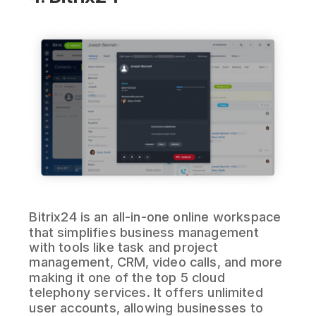
Bitrix24 is an all-in-one online workspace
that simplifies business management
with tools like task and project
management, CRM, video calls, and more
making it one of the top 5 cloud
telephony services. It offers unlimited
user accounts, allowing businesses to