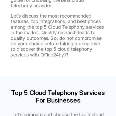
guide for choosing the best cloud
telephony provider.
Let’s discuss the most recommended
features, top integrations, and best prices
among the top 5 Cloud Telephony services
in the market. Quality research leads to
quality outcomes. So, do not compromise
on your choice before taking a deep dive
to discover the top 5 cloud telephony
services with Office24by7!
Top 5 Cloud Telephony Services
For Businesses
Let’s
compare and choose the top 5 cloud