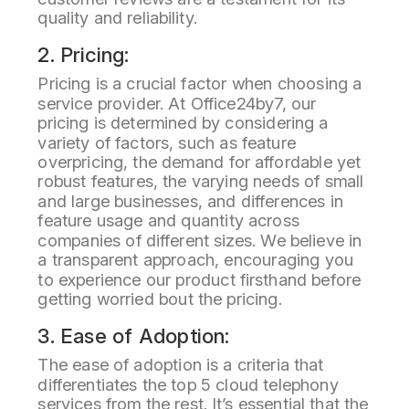
quality and reliability.
2. Pricing:
Pricing is a crucial factor when choosing a
service provider. At Office24by7, our
pricing is determined by considering a
variety of factors, such as feature
overpricing, the demand for affordable yet
robust features, the varying needs of small
and large businesses, and differences in
feature usage and quantity across
companies of different sizes. We believe in
a transparent approach, encouraging you
to experience our product firsthand before
getting worried bout the pricing.
3. Ease of Adoption:
The ease of adoption is a criteria that
differentiates the top 5 cloud telephony
services from the rest. It’s essential that the