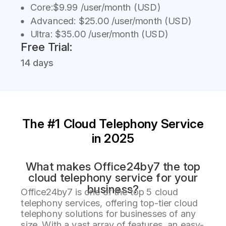
Core:$9.99 /user/month (USD)
Advanced: $25.00 /user/month (USD)
Ultra: $35.00 /user/month (USD)
Free Trial:
14 days
The #1 Cloud Telephony Service
in 2025
What makes Office24by7 the top
cloud telephony service for your
business?
Office24by7 is one of the top 5 cloud
telephony services, offering top-tier cloud
telephony solutions for businesses of any
size. With a vast array of features, an easy-