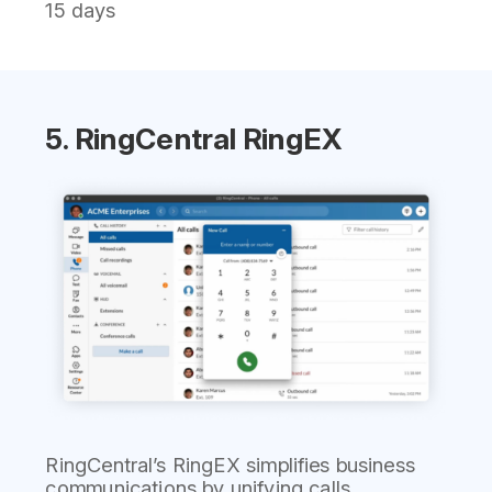
15 days
5. RingCentral RingEX
RingCentral’s RingEX simplifies business
communications by unifying calls,