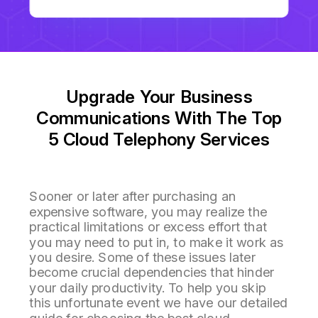
Upgrade Your Business
Communications With The Top
5 Cloud Telephony Services
Sooner or later after purchasing an
expensive software, you may realize the
practical limitations or excess effort that
you may need to put in, to make it work as
you desire. Some of these issues later
become crucial dependencies that hinder
your daily productivity. To help you skip
this unfortunate event we have our detailed