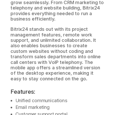
grow seamlessly. From CRM marketing to
telephony and website building, Bitrix24
provides everything needed to run a
business efficiently.
Bitrix24 stands out with its project
management features, remote work
support, and unlimited collaboration. It
also enables businesses to create
custom websites without coding and
transform sales departments into online
call centers with VoIP telephony. The
mobile app offers a streamlined version
of the desktop experience, making it
easy to stay connected on the go.
Features:
Unified communications
Email marketing
Customer support portal