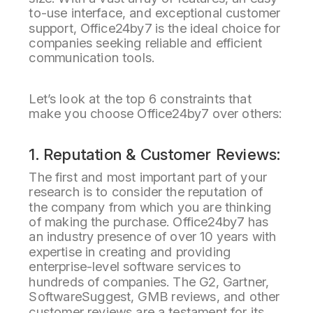
to-use interface, and exceptional customer
support, Office24by7 is the ideal choice for
companies seeking reliable and efficient
communication tools.
Let’s look at the top 6 constraints that
make you choose Office24by7 over others:
1. Reputation & Customer Reviews:
The first and most important part of your
research is to consider the reputation of
the company from which you are thinking
of making the purchase. Office24by7 has
an industry presence of over 10 years with
expertise in creating and providing
enterprise-level software services to
hundreds of companies. The G2, Gartner,
SoftwareSuggest, GMB reviews, and other
customer reviews are a testament for its