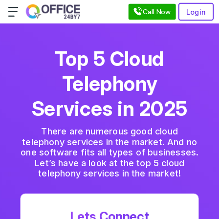
Call Now
Login
Top 5 Cloud
Telephony
Services in 2025
There are numerous good cloud
telephony services in the market. And no
one software fits all types of businesses.
Let’s have a look at the top 5 cloud
telephony services in the market!
Lets Connect