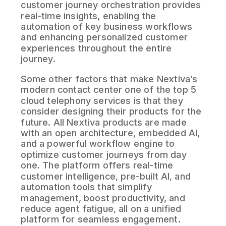
customer journey orchestration provides
real-time insights, enabling the
automation of key business workflows
and enhancing personalized customer
experiences throughout the entire
journey.
Some other factors that make Nextiva’s
modern contact center one of the top 5
cloud telephony services is that they
consider designing their products for the
future. All Nextiva products are made
with an open architecture, embedded AI,
and a powerful workflow engine to
optimize customer journeys from day
one. The platform offers real-time
customer intelligence, pre-built AI, and
automation tools that simplify
management, boost productivity, and
reduce agent fatigue, all on a unified
platform for seamless engagement.