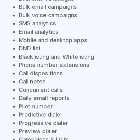
Bulk email campaigns
Bulk voice campaigns
SMS analytics
Email analytics
Mobile and desktop apps
DND list
Blacklisting and Whitelisting
Phone number extensions
Call dispositions
Call notes
Concurrent calls
Daily email reports
Pilot number
Predictive dialer
Progressive dialer
Preview dialer
Campaigns & Lists