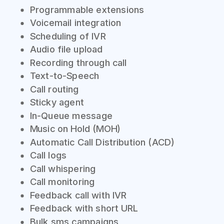
Programmable extensions
Voicemail integration
Scheduling of IVR
Audio file upload
Recording through call
Text-to-Speech
Call routing
Sticky agent
In-Queue message
Music on Hold (MOH)
Automatic Call Distribution (ACD)
Call logs
Call whispering
Call monitoring
Feedback call with IVR
Feedback with short URL
Bulk sms campaigns