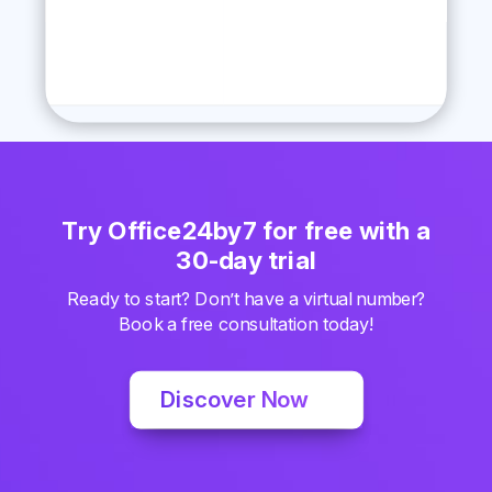
Try Office24by7 for free with a
30-day trial
Ready to start? Don’t have a virtual number?
Book a free consultation today!
Discover Now