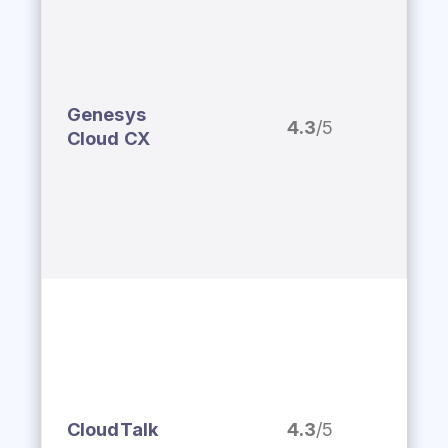
Genesys
4.3
/5
Cloud CX
CloudTalk
4.3
/5