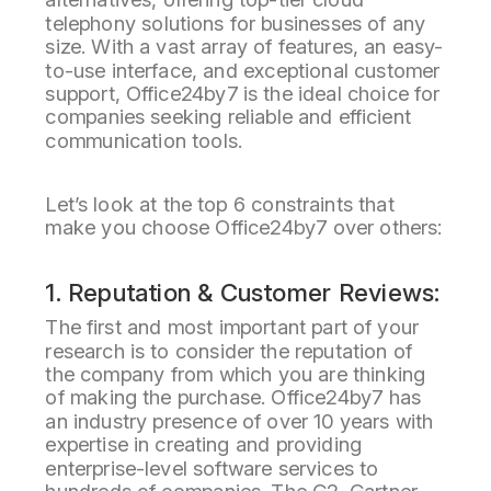
telephony solutions for businesses of any
size. With a vast array of features, an easy-
to-use interface, and exceptional customer
support, Office24by7 is the ideal choice for
companies seeking reliable and efficient
communication tools.
Let’s look at the top 6 constraints that
make you choose Office24by7 over others:
1. Reputation & Customer Reviews:
The first and most important part of your
research is to consider the reputation of
the company from which you are thinking
of making the purchase. Office24by7 has
an industry presence of over 10 years with
expertise in creating and providing
enterprise-level software services to