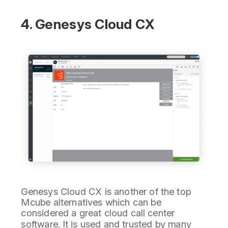
4. Genesys Cloud CX
Genesys Cloud CX is another of the top
Mcube alternatives which can be
considered a great cloud call center
software. It is used and trusted by many