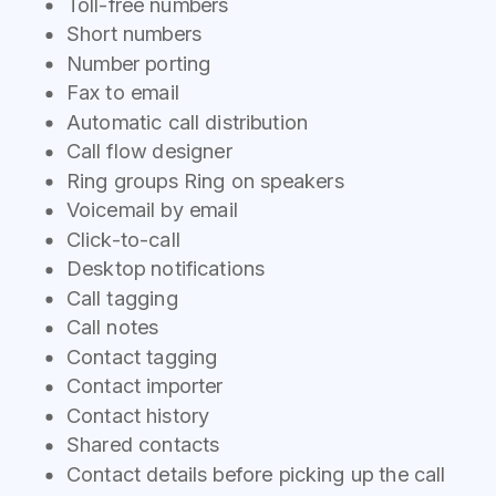
Toll-free numbers
Short numbers
Number porting
Fax to email
Automatic call distribution
Call flow designer
Ring groups Ring on speakers
Voicemail by email
Click-to-call
Desktop notifications
Call tagging
Call notes
Contact tagging
Contact importer
Contact history
Shared contacts
Contact details before picking up the call