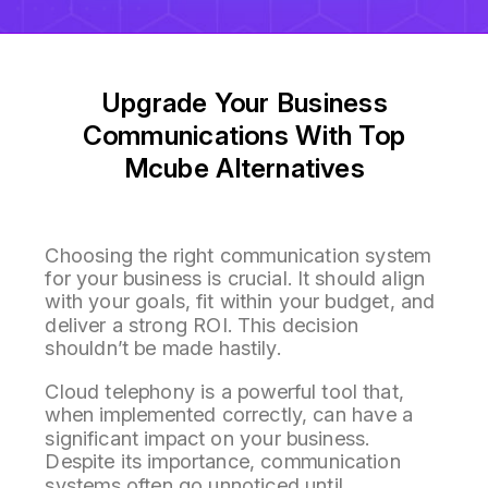
Upgrade Your Business
Communications With Top
Mcube Alternatives
Choosing the right communication system
for your business is crucial. It should align
with your goals, fit within your budget, and
deliver a strong ROI. This decision
shouldn’t be made hastily.
Cloud telephony is a powerful tool that,
when implemented correctly, can have a
significant impact on your business.
Despite its importance, communication
systems often go unnoticed until