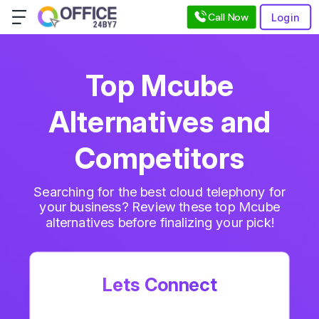
Call Now
Login
Top Mcube
Alternatives and
Competitors
Searching for the best cloud telephony for
your business? Review these top Mcube
alternatives before finalizing your pick!
Lets Connect