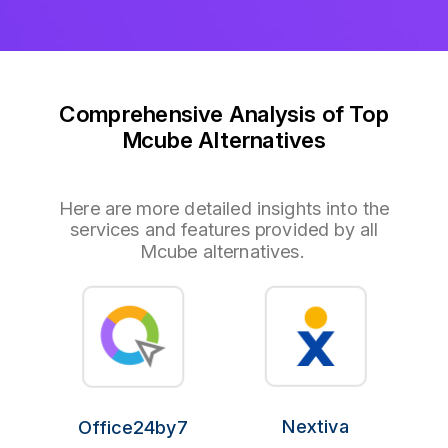
Comprehensive Analysis of Top
Mcube Alternatives
Here are more detailed insights into the
services and features provided by all
Mcube alternatives.
Nextiva
Office24by7