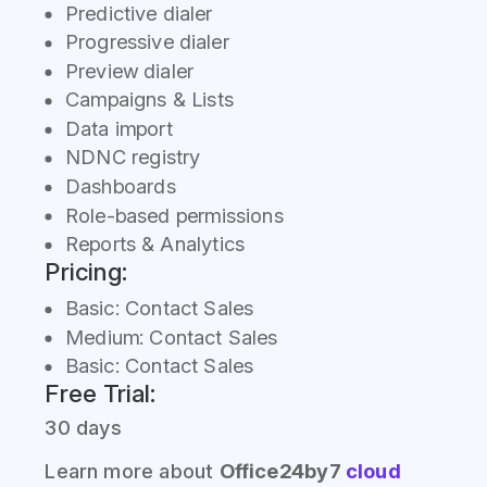
Predictive dialer
Progressive dialer
Preview dialer
Campaigns & Lists
Data import
NDNC registry
Dashboards
Role-based permissions
Reports & Analytics
Pricing:
Basic: Contact Sales
Medium: Contact Sales
Basic: Contact Sales
Free Trial:
30 days
Learn more about
Office24by7
cloud