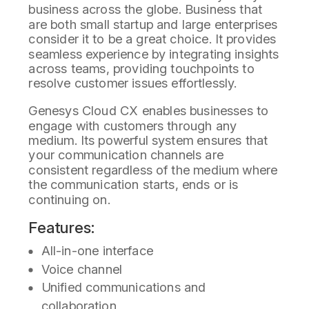
business across the globe. Business that
are both small startup and large enterprises
consider it to be a great choice. It provides
seamless experience by integrating insights
across teams, providing touchpoints to
resolve customer issues effortlessly.
Genesys Cloud CX enables businesses to
engage with customers through any
medium. Its powerful system ensures that
your communication channels are
consistent regardless of the medium where
the communication starts, ends or is
continuing on.
Features:
All-in-one interface
Voice channel
Unified communications and
collaboration