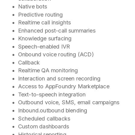
Native bots
Predictive routing
Realtime call insights
Enhanced post-call summaries
Knowledge surfacing
Speech-enabled IVR
Onbound voice routing (ACD)
Callback
Realtime QA monitoring
Interaction and screen recording
Access to AppFoundry Marketplace
Text-to-speech integration
Outbound voice, SMS, email campaigns
Inbound.outbound blending
Scheduled callbacks
Custom dashboards
Historical reporting