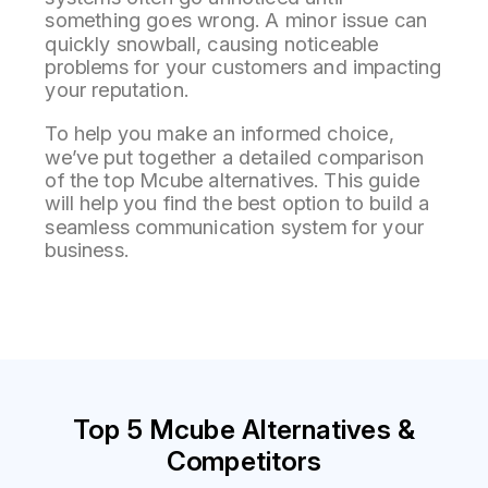
something goes wrong. A minor issue can
quickly snowball, causing noticeable
problems for your customers and impacting
your reputation.
To help you make an informed choice,
we’ve put together a detailed comparison
of the top Mcube alternatives. This guide
will help you find the best option to build a
seamless communication system for your
business.
Top 5 Mcube Alternatives &
Competitors