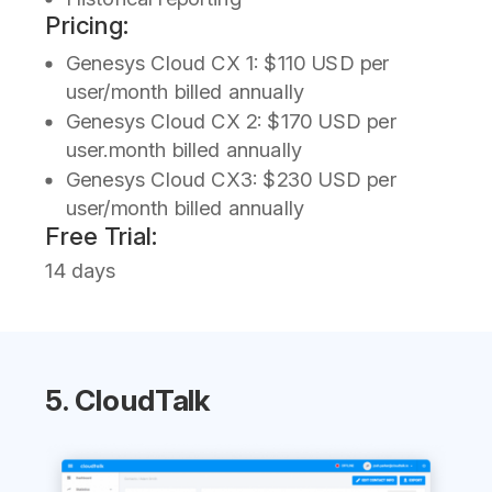
Pricing:
Genesys Cloud CX 1: $110 USD per
user/month billed annually
Genesys Cloud CX 2: $170 USD per
user.month billed annually
Genesys Cloud CX3: $230 USD per
user/month billed annually
Free Trial:
14 days
5. CloudTalk