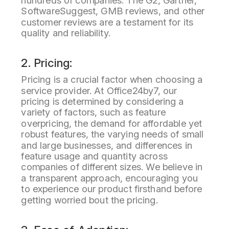
hundreds of companies. The G2, Gartner,
SoftwareSuggest, GMB reviews, and other
customer reviews are a testament for its
quality and reliability.
2. Pricing:
Pricing is a crucial factor when choosing a
service provider. At Office24by7, our
pricing is determined by considering a
variety of factors, such as feature
overpricing, the demand for affordable yet
robust features, the varying needs of small
and large businesses, and differences in
feature usage and quantity across
companies of different sizes. We believe in
a transparent approach, encouraging you
to experience our product firsthand before
getting worried bout the pricing.