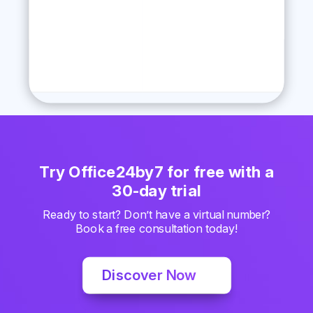
Try Office24by7 for free with a
30-day trial
Ready to start? Don’t have a virtual number?
Book a free consultation today!
Discover Now