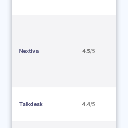
Nextiva
4.5
/5
Talkdesk
4.4
/5