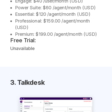
Engage: $40 /user/month (USD)
Power Suite: $60 /agent/month (USD)
Essential: $120 /agent/month (USD)
Professional: $159.00 /agent/month
(USD)
Premium: $199.00 /agent/month (USD)
Free Trial:
Unavailable
3. Talkdesk