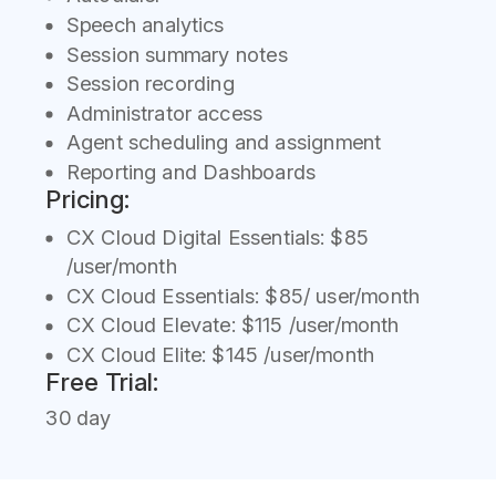
Speech analytics
Session summary notes
Session recording
Administrator access
Agent scheduling and assignment
Reporting and Dashboards
Pricing:
CX Cloud Digital Essentials: $85
/user/month
CX Cloud Essentials: $85/ user/month
CX Cloud Elevate: $115 /user/month
CX Cloud Elite: $145 /user/month
Free Trial:
30 day