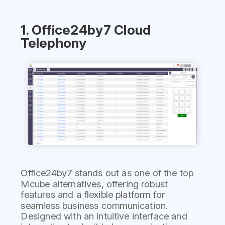
1. Office24by7 Cloud
Telephony
Office24by7 stands out as one of the top
Mcube alternatives, offering robust
features and a flexible platform for
seamless business communication.
Designed with an intuitive interface and