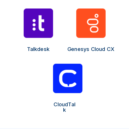
Talkdesk
Genesys Cloud CX
CloudTal
k