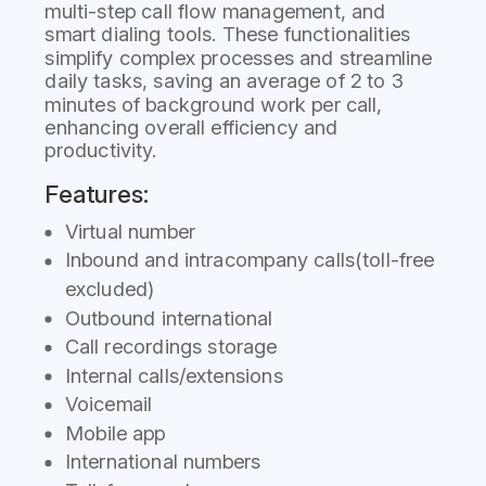
multi-step call flow management, and
smart dialing tools. These functionalities
simplify complex processes and streamline
daily tasks, saving an average of 2 to 3
minutes of background work per call,
enhancing overall efficiency and
productivity.
Features:
Virtual number
Inbound and intracompany calls(toll-free
excluded)
Outbound international
Call recordings storage
Internal calls/extensions
Voicemail
Mobile app
International numbers