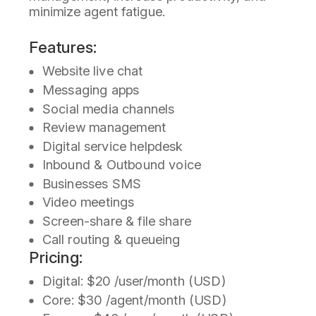
minimize agent fatigue.
Features:
Website live chat
Messaging apps
Social media channels
Review management
Digital service helpdesk
Inbound & Outbound voice
Businesses SMS
Video meetings
Screen-share & file share
Call routing & queueing
Pricing:
Digital: $20 /user/month (USD)
Core: $30 /agent/month (USD)