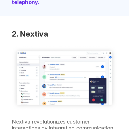
telephony.
2. Nextiva
Nextiva revolutionizes customer
interactions by integrating communication