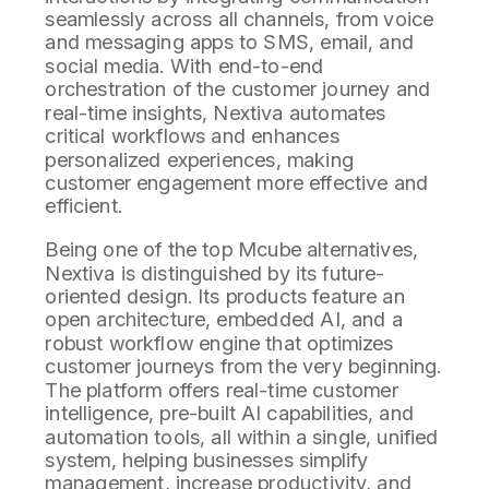
seamlessly across all channels, from voice
and messaging apps to SMS, email, and
social media. With end-to-end
orchestration of the customer journey and
real-time insights, Nextiva automates
critical workflows and enhances
personalized experiences, making
customer engagement more effective and
efficient.
Being one of the top Mcube alternatives,
Nextiva is distinguished by its future-
oriented design. Its products feature an
open architecture, embedded AI, and a
robust workflow engine that optimizes
customer journeys from the very beginning.
The platform offers real-time customer
intelligence, pre-built AI capabilities, and
automation tools, all within a single, unified
system, helping businesses simplify
management, increase productivity, and