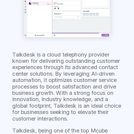
Talkdesk is a cloud telephony provider
known for delivering outstanding customer
experiences through its advanced contact
center solutions. By leveraging AI-driven
automation, it optimizes customer service
processes to boost satisfaction and drive
business growth. With a strong focus on
innovation, industry knowledge, and a
global footprint, Talkdesk is an ideal choice
for businesses seeking to elevate their
customer interactions.
Talkdesk, being one of the top Mcube