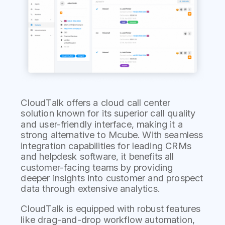
CloudTalk offers a cloud call center
solution known for its superior call quality
and user-friendly interface, making it a
strong alternative to Mcube. With seamless
integration capabilities for leading CRMs
and helpdesk software, it benefits all
customer-facing teams by providing
deeper insights into customer and prospect
data through extensive analytics.
CloudTalk is equipped with robust features
like drag-and-drop workflow automation,