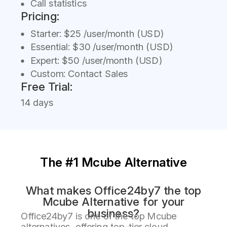
Call statistics
Pricing:
Starter: $25 /user/month (USD)
Essential: $30 /user/month (USD)
Expert: $50 /user/month (USD)
Custom: Contact Sales
Free Trial:
14 days
The #1 Mcube Alternative
What makes Office24by7 the top
Mcube Alternative for your
business?
Office24by7 is one of the top Mcube
alternatives, offering top-tier cloud