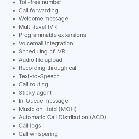
Toll-free number
Call forwarding
Welcome message
Multi-level IVR
Programmable extensions
Voicemail integration
Scheduling of IVR
Audio file upload
Recording through call
Text-to-Speech
Call routing
Sticky agent
In-Queue message
Music on Hold (MOH)
Automatic Call Distribution (ACD)
Call logs
Call whispering