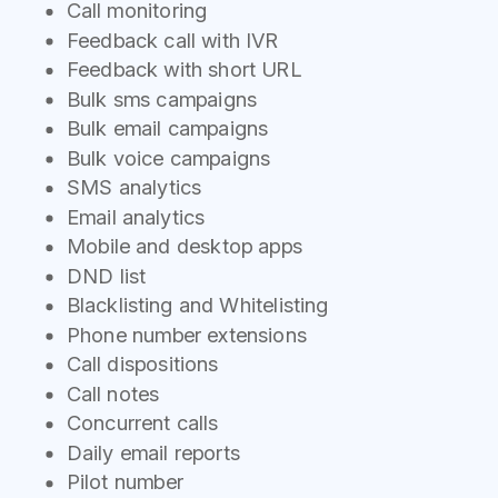
Call monitoring
Feedback call with IVR
Feedback with short URL
Bulk sms campaigns
Bulk email campaigns
Bulk voice campaigns
SMS analytics
Email analytics
Mobile and desktop apps
DND list
Blacklisting and Whitelisting
Phone number extensions
Call dispositions
Call notes
Concurrent calls
Daily email reports
Pilot number