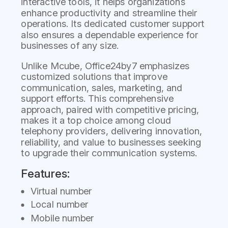
interactive tools, it helps organizations
enhance productivity and streamline their
operations. Its dedicated customer support
also ensures a dependable experience for
businesses of any size.
Unlike Mcube, Office24by7 emphasizes
customized solutions that improve
communication, sales, marketing, and
support efforts. This comprehensive
approach, paired with competitive pricing,
makes it a top choice among cloud
telephony providers, delivering innovation,
reliability, and value to businesses seeking
to upgrade their communication systems.
Features:
Virtual number
Local number
Mobile number