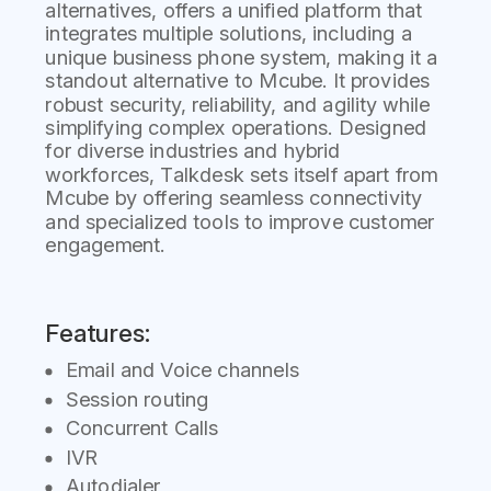
alternatives, offers a unified platform that
integrates multiple solutions, including a
unique business phone system, making it a
standout alternative to Mcube. It provides
robust security, reliability, and agility while
simplifying complex operations. Designed
for diverse industries and hybrid
workforces, Talkdesk sets itself apart from
Mcube by offering seamless connectivity
and specialized tools to improve customer
engagement.
Features:
Email and Voice channels
Session routing
Concurrent Calls
IVR
Autodialer