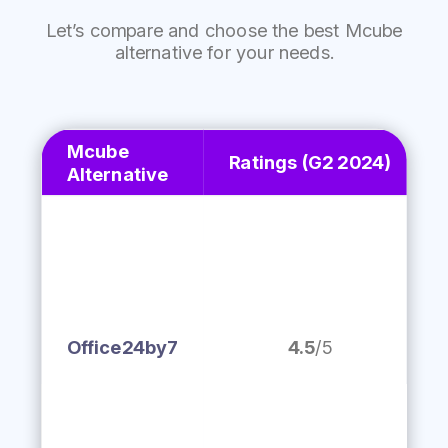
Let’s
compare and choose the best Mcube
alternative for your needs.
Mcube
Ratings
(G2 2024)
Alternative
Office24by7
4.5
/5